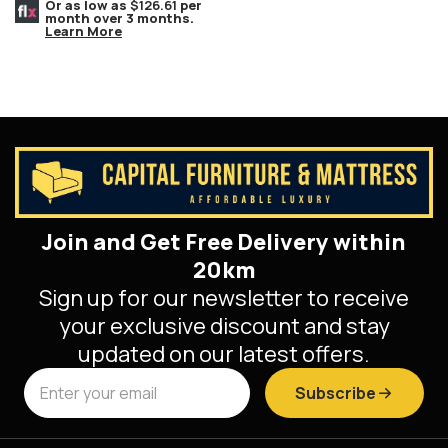
Bench, Espresso Wood Feet.
Or as low as
$126.61
per
month over 3 months.
Learn More
Join and Get Free Delivery within
20km
Sign up for our newsletter to receive
your exclusive discount and stay
updated on our latest offers.
Subscribe