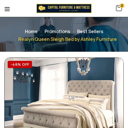
0
Home
Promotions
Best Sellers
Realyn Queen Sleigh Bed by Ashley Furniture
-46% OFF