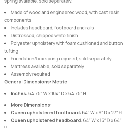
spring available, sold separately.
Made of wood and engineered wood, with cast resin
components
Includes headboard, footboard and rails
Distressed, chipped white finish
Polyester upholstery with foam cushioned and button
tufting
Foundation/box spring required, sold separately
Mattress available, sold separately
Assembly required
General Dimensions: Metric
Inches
: 64.75″ W x 104″ D x 64.75″ H
More Dimensions:
Queen upholstered footboard
: 64″ W x 9″ D x 27″ H
Queen upholstered headboard
: 64″ W x 15″ D x 64″