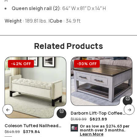
H
Queen sleigh rail (2)
: 64″ W x 81″ D x 14″ H
Weight
: 189.81 lbs.
|
Cube
: 34.9 ft
Related Products
-42% OFF
-30% OFF
Darborn Lift-Top Coffee
$
823.89
Table
$
1,169.99
Coleson Tufted Nailhead
Or as low as
$274.63
per
month over 3 months.
$
379.84
Cream Velvet Storage
$
649.99
Learn More