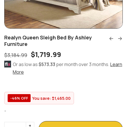
Realyn Queen Sleigh Bed By Ashley
Furniture
$
1,719.99
$
3,184.99
Or as low as
$573.33
per month over 3 months.
Learn
More
You save:
$
1,465.00
-46% OFF
-