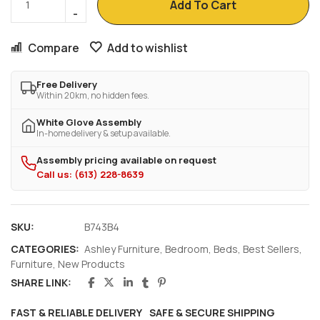
Add To Cart
Compare
Add to wishlist
Free Delivery
Within 20km, no hidden fees.
White Glove Assembly
In-home delivery & setup available.
Assembly pricing available on request
Call us: (613) 228-8639
SKU:
B743B4
CATEGORIES:
Ashley Furniture
,
Bedroom
,
Beds
,
Best Sellers
,
Furniture
,
New Products
SHARE LINK:
FAST & RELIABLE DELIVERY
SAFE & SECURE SHIPPING