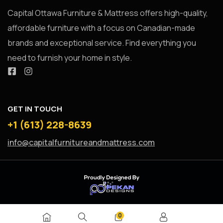
Capital Ottawa Furniture & Mattress offers high-quality,
affordable furniture with a focus on Canadian-made
brands and exceptional service. Find everything you
need to furnish your home in style.
GET IN TOUCH
+1 (613) 228-8639
info@capitalfurnitureandmattress.com
0