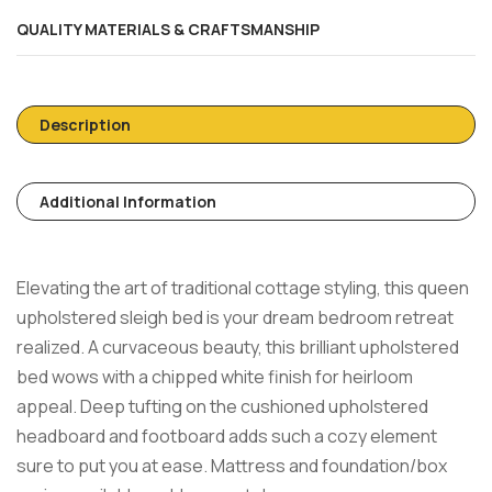
QUALITY MATERIALS & CRAFTSMANSHIP
Description
Additional Information
Elevating the art of traditional cottage styling, this queen
upholstered sleigh bed is your dream bedroom retreat
realized. A curvaceous beauty, this brilliant upholstered
bed wows with a chipped white finish for heirloom
appeal. Deep tufting on the cushioned upholstered
headboard and footboard adds such a cozy element
sure to put you at ease. Mattress and foundation/box