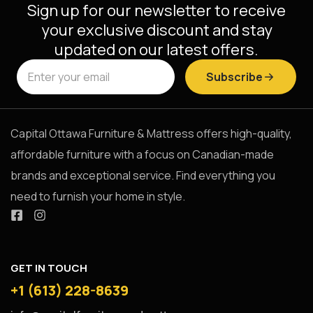
Sign up for our newsletter to receive
your exclusive discount and stay
updated on our latest offers.
Subscribe
Capital Ottawa Furniture & Mattress offers high-quality,
affordable furniture with a focus on Canadian-made
brands and exceptional service. Find everything you
need to furnish your home in style.
GET IN TOUCH
+1 (613) 228-8639