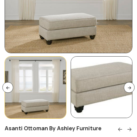
Asanti Ottoman By Ashley Furniture