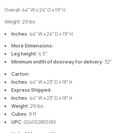
Overall:
44″ W x 24″ D x 19″ H
Weight: 29 lbs
Inches
: 44″ W x 24″ D x 19″ H
More Dimensions:
Leg height
: 4.5″
Minimum width of doorway for delivery
: 32″
Carton:
Inches
: 44″ W x 23″ D x 18″ H
Express Shipped:
Inches
: 44″ W x 23″ D x 18″ H
Weight
: 29 lbs.
Cubes
: 9 ft
UPC
: 024052805185