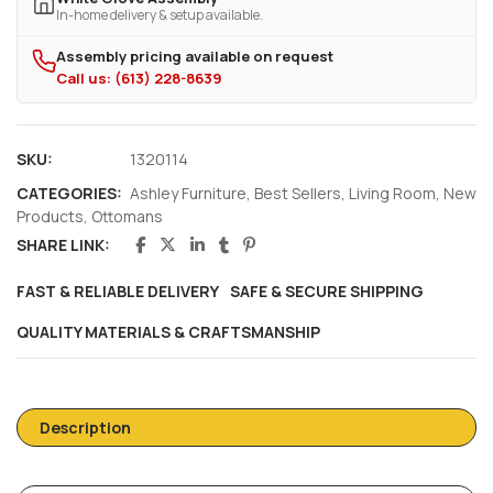
In-home delivery & setup available.
Assembly pricing available on request
Call us: (613) 228-8639
SKU:
1320114
CATEGORIES:
Ashley Furniture
,
Best Sellers
,
Living Room
,
New
Products
,
Ottomans
SHARE LINK:
FAST & RELIABLE DELIVERY
SAFE & SECURE SHIPPING
QUALITY MATERIALS & CRAFTSMANSHIP
Description