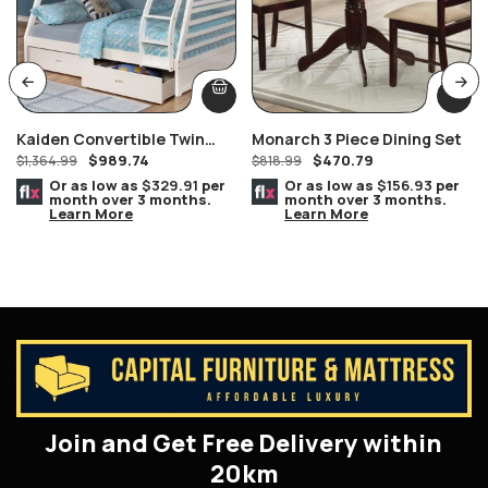
Kaiden Convertible Twin
Monarch 3 Piece Dining Set
$
989.74
$
470.79
Over White Honey Wooden
$
1,364.99
$
818.99
Bunk Bed With Storage
Or as low as
$329.91
per
Or as low as
$156.93
per
month over 3 months.
month over 3 months.
Learn More
Learn More
Join and Get Free Delivery within
20km