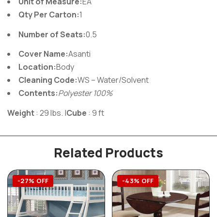
Unit of Measure:
EA
Qty Per Carton:
1
Number of Seats:
0.5
Cover Name:
Asanti
Location:
Body
Cleaning Code:
WS – Water/Solvent
Contents:
Polyester 100%
Weight
: 29 lbs.
|
Cube
: 9 ft
Related Products
-27% OFF
-43% OFF