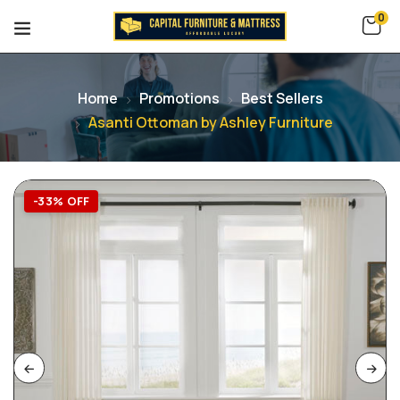
0
Home
Promotions
Best Sellers
Asanti Ottoman by Ashley Furniture
-33% OFF