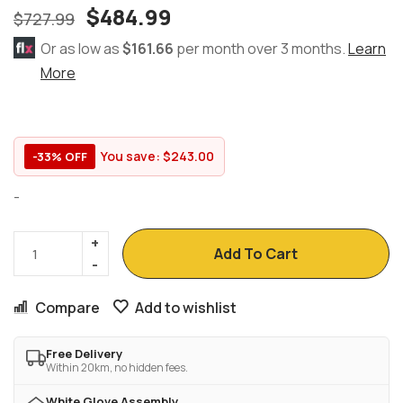
$
484.99
$
727.99
Or as low as
$161.66
per month over 3 months.
Learn
More
You save:
$
243.00
-33% OFF
-
Add To Cart
Compare
Add to wishlist
Free Delivery
Within 20km, no hidden fees.
White Glove Assembly