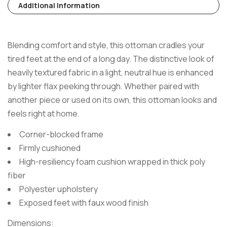
Additional Information
Blending comfort and style, this ottoman cradles your
tired feet at the end of a long day. The distinctive look of
heavily textured fabric in a light, neutral hue is enhanced
by lighter flax peeking through. Whether paired with
another piece or used on its own, this ottoman looks and
feels right at home.
Corner-blocked frame
Firmly cushioned
High-resiliency foam cushion wrapped in thick poly
fiber
Polyester upholstery
Exposed feet with faux wood finish
Dimensions: