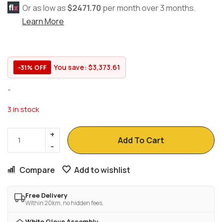
Or as low as
$2471.70
per month over 3 months.
Learn More
You save:
$
3,373.61
-31% OFF
-
3 in stock
Add To Cart
Compare
Add to wishlist
Free Delivery
Within 20km, no hidden fees.
White Glove Assembly