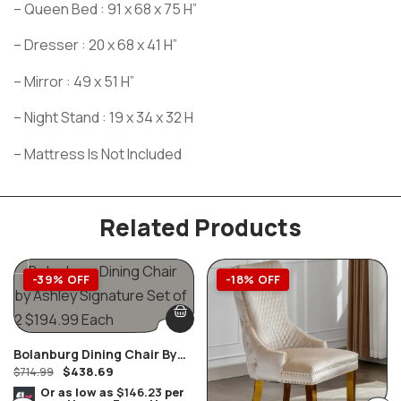
– Queen Bed : 91 x 68 x 75 H”
– Dresser : 20 x 68 x 41 H”
– Mirror : 49 x 51 H”
– Night Stand : 19 x 34 x 32 H
– Mattress Is Not Included
Related Products
-39% OFF
-18% OFF
Bolanburg Dining Chair By
$
438.69
Ashley Furniture Set Of 2
$
714.99
Or as low as
$146.23
per