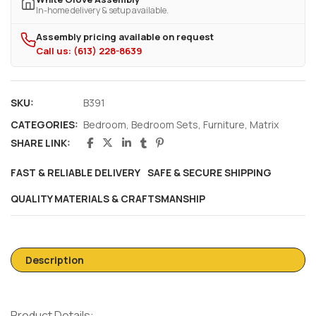
In-home delivery & setup available.
Assembly pricing available on request
Call us: (613) 228-8639
SKU:
B391
CATEGORIES:
Bedroom
,
Bedroom Sets
,
Furniture
,
Matrix
SHARE LINK:
FAST & RELIABLE DELIVERY
SAFE & SECURE SHIPPING
QUALITY MATERIALS & CRAFTSMANSHIP
Description
Product Details: