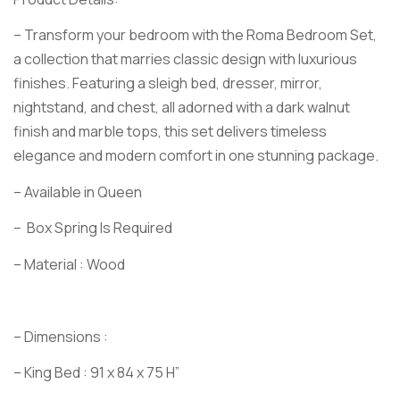
– Transform your bedroom with the Roma Bedroom Set,
a collection that marries classic design with luxurious
finishes. Featuring a sleigh bed, dresser, mirror,
nightstand, and chest, all adorned with a dark walnut
finish and marble tops, this set delivers timeless
elegance and modern comfort in one stunning package.
– Available in Queen
– Box Spring Is Required
– Material : Wood
– Dimensions :
– King Bed : 91 x 84 x 75 H”