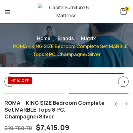
0
Home
Brands
Matrix
ROMA – KING SIZE Bedroom Complete Set MARBLE
Tops 8 PC. Champagne/Silver
-31% OFF
ROMA – KING SIZE Bedroom Complete
Set MARBLE Tops 8 PC.
Champagne/Silver
$
7,415.09
$
10,788.70