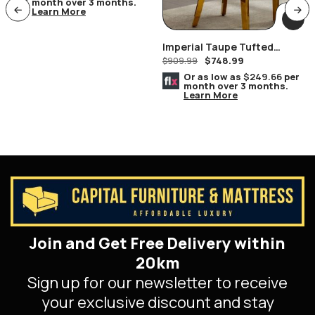
month over 3 months.
Learn More
Imperial Taupe Tufted
$
748.99
Nailhead Ring Pull Handles
$
909.99
Chair Gold
Or as low as
$249.66
per
month over 3 months.
Learn More
Join and Get Free Delivery within
20km
Sign up for our newsletter to receive
your exclusive discount and stay