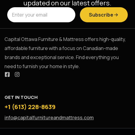
updated on our latest offers.
Subscribe
Capital Ottawa Furniture & Mattress offers high-quality,
affordable furniture with a focus on Canadian-made
brands and exceptional service. Find everything you
need to furnish your home in style.
GET IN TOUCH
+1 (613) 228-8639
info@capitalfurnitureandmattress.com