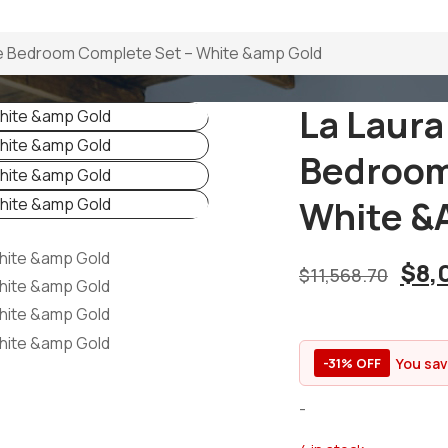
ize Bedroom Complete Set – White &amp Gold
La Laura
Bedroom
White &
$
8,
$
11,568.70
You sa
-31% OFF
-