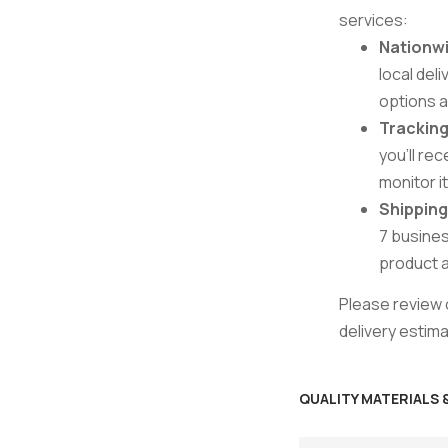
services:
Nationwi
local del
options 
Tracking
you’ll re
monitor i
Shippin
7 busines
product av
Please review o
delivery estim
QUALITY MATERIALS