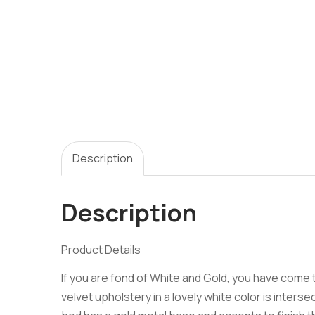
Description
Description
Product Details
If you are fond of White and Gold, you have come 
velvet upholstery in a lovely white color is inter