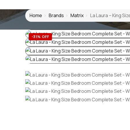
Home
Brands
Matrix
La Laura – King S
-31% OFF