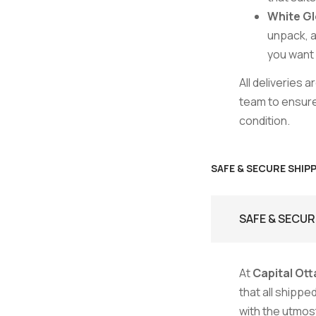
White Gl
unpack, a
you want i
All deliveries 
team to ensure 
condition.
SAFE & SECURE SHIP
SAFE & SECUR
At
Capital Ott
that all shipp
with the utmost