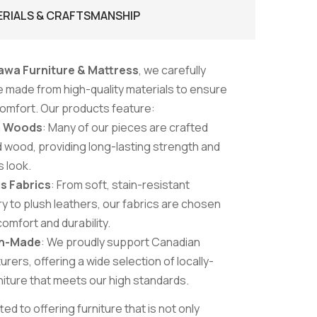
ERIALS & CRAFTSMANSHIP
awa Furniture & Mattress
, we carefully
re made from high-quality materials to ensure
 comfort. Our products feature:
m Woods
: Many of our pieces are crafted
d wood, providing long-lasting strength and
s look.
s Fabrics
: From soft, stain-resistant
y to plush leathers, our fabrics are chosen
comfort and durability.
n-Made
: We proudly support Canadian
rers, offering a wide selection of locally-
iture that meets our high standards.
d to offering furniture that is not only