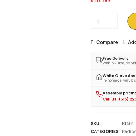
4 in stock
Compare
Add
Free Delivery
Within 20km, no hid
White Glove As
In-home delivery & s
Assembly pricing
Call us: (613) 2
SKU:
B1401
CATEGORIES:
Bedro