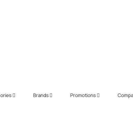
ories
Brands
Promotions
Comp