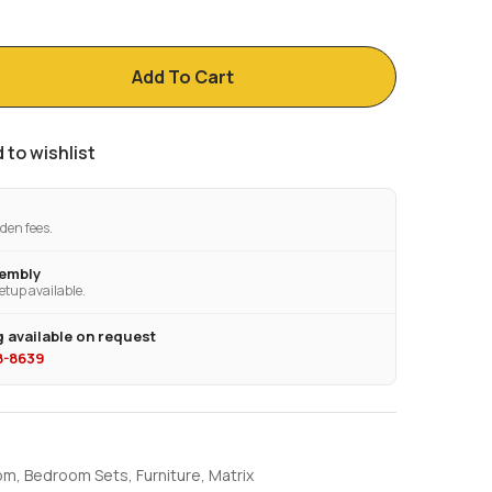
Add To Cart
 to wishlist
den fees.
sembly
etup available.
 available on request
28-8639
om
,
Bedroom Sets
,
Furniture
,
Matrix