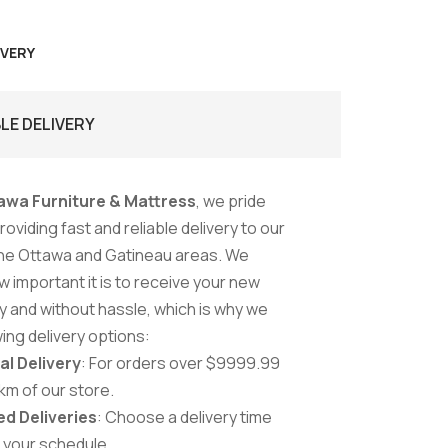
IVERY
BLE DELIVERY
awa Furniture & Mattress
, we pride
oviding fast and reliable delivery to our
he Ottawa and Gatineau areas. We
 important it is to receive your new
ly and without hassle, which is why we
wing delivery options:
al Delivery
: For orders over $9999.99
 km of our store.
d Deliveries
: Choose a delivery time
s your schedule.