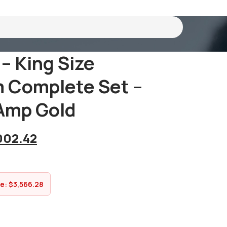
 – King Size
 Complete Set –
amp Gold
002.42
ve:
$
3,566.28