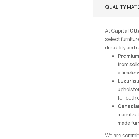
QUALITY MAT
At
Capital Ott
select furnitu
durability and
Premiu
from soli
a timeles
Luxuriou
upholster
for both 
Canadia
manufactu
made furn
We are committe