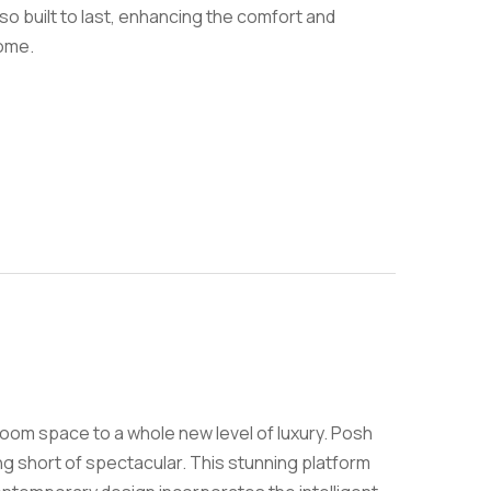
lso built to last, enhancing the comfort and
home.
room space to a whole new level of luxury. Posh
ing short of spectacular. This stunning platform