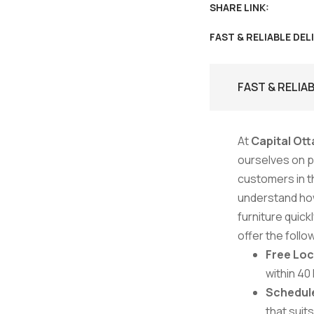
SHARE LINK:
FAST & RELIABLE DEL
FAST & RELIA
At
Capital Ott
ourselves on pr
customers in t
understand how
furniture quick
offer the follo
Free Loc
within 40
Schedule
that suit