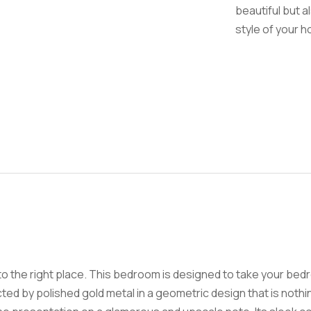
beautiful but a
style of your 
to the right place. This bedroom is designed to take your bed
sected by polished gold metal in a geometric design that is noth