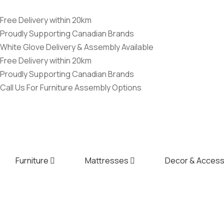
Free Delivery within 20km
Proudly Supporting Canadian Brands
White Glove Delivery & Assembly Available
Free Delivery within 20km
Proudly Supporting Canadian Brands
Call Us For Furniture Assembly Options
Furniture
Mattresses
Decor & Access