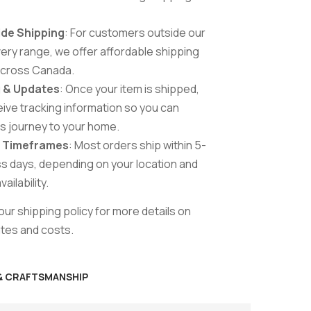
de Shipping
: For customers outside our
ivery range, we offer affordable shipping
across Canada.
 & Updates
: Once your item is shipped,
ceive tracking information so you can
ts journey to your home.
g Timeframes
: Most orders ship within 5-
s days, depending on your location and
ailability.
ur shipping policy for more details on
ates and costs.
 & CRAFTSMANSHIP