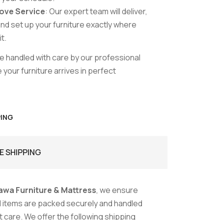
ove Service
: Our expert team will deliver,
nd set up your furniture exactly where
t.
are handled with care by our professional
your furniture arrives in perfect
PING
E SHIPPING
awa Furniture & Mattress
, we ensure
ed items are packed securely and handled
 care. We offer the following shipping