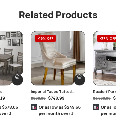
Related Products
-18% OFF
-37% OF
es
Imperial Taupe Tufted
Rosdorf Park
Nailhead Ring Pull Handles
.19
$
748.99
$
$
909.99
$
3,509.99
Chair Gold
s
$378.06
Or as low as
$249.66
Or as l
over 3
per month over 3
per mo