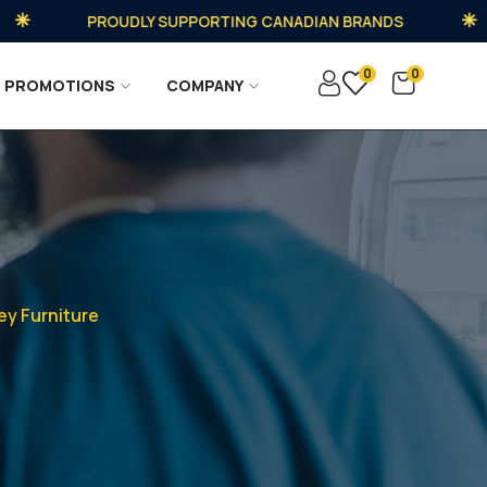
PROUDLY SUPPORTING CANADIAN BRANDS
0
0
PROMOTIONS
COMPANY
ey Furniture