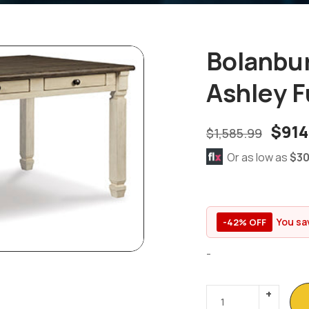
Bolanbur
Ashley F
$
914
$
1,585.99
Or as low as
$30
You sa
-42% OFF
-