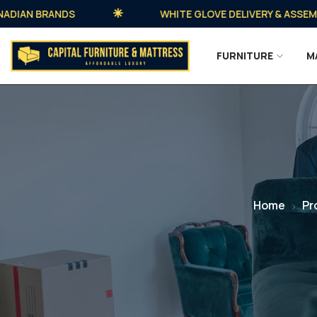
AN BRANDS
WHITE GLOVE DELIVERY & ASSEMBLY A
FURNITURE
M
Home
Pr