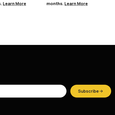
s.
Learn More
months.
Learn More
mo
Subscribe