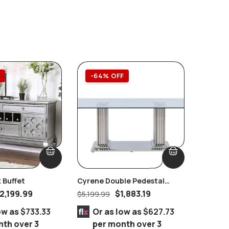
F
-64% OFF
-51%
 Buffet
Cyrene Double Pedestal
Westmor
Stainless Steel With Clear
Brownis
2,199.99
$
1,883.19
$
5,199.99
$
9,999.
Glass Dining Table
Queen 8
ow as
$733.33
Or as low as
$627.73
Or 
nth over 3
per month over 3
per