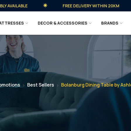
VAILABLE
FREE DELIVERY WITHIN 20KM
ATTRESSES
DECOR & ACCESSORIES
BRANDS
omotions
Best Sellers
Bolanburg Dining Table by Ashl