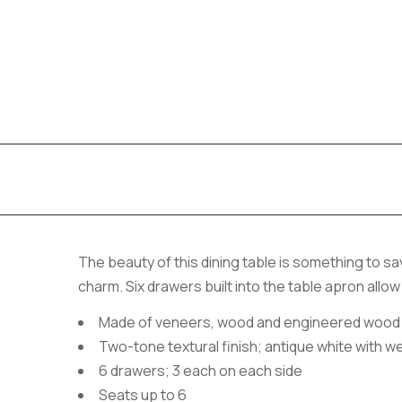
The beauty of this dining table is something to sav
charm. Six drawers built into the table apron allo
Made of veneers, wood and engineered wood
Two-tone textural finish; antique white with w
6 drawers; 3 each on each side
Seats up to 6