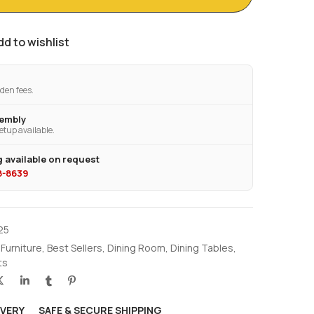
dd to wishlist
den fees.
sembly
etup available.
 available on request
28-8639
25
 Furniture
,
Best Sellers
,
Dining Room
,
Dining Tables
,
ts
IVERY
SAFE & SECURE SHIPPING