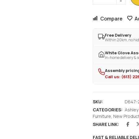
Compare
A
Free Delivery
Within 20km, no hid
White Glove As
In-home delivery & s
Assembly pricing
Call us: (613) 2
SKU:
D647-
CATEGORIES:
Ashley
Furniture
,
New Produc
SHARE LINK:
FAST & RELIABLE DEL