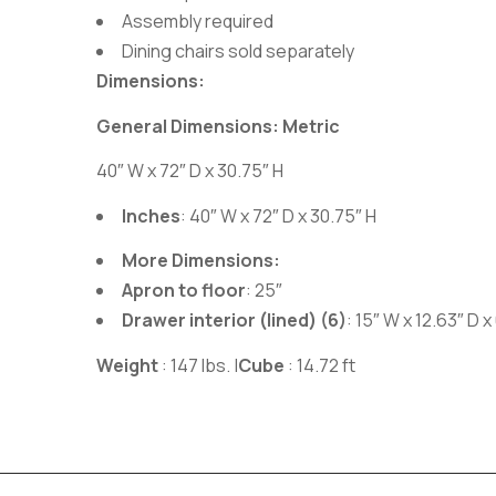
Assembly required
Dining chairs sold separately
Dimensions:
General Dimensions: Metric
40″ W x 72″ D x 30.75″ H
Inches
: 40″ W x 72″ D x 30.75″ H
More Dimensions:
Apron to floor
: 25″
Drawer interior (lined) (6)
: 15″ W x 12.63″ D x
Weight
: 147 lbs.
|
Cube
: 14.72 ft