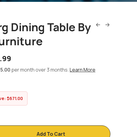
g Dining Table By
urniture
.99
5.00
per month over 3 months.
Learn More
ve:
$
671.00
Add To Cart