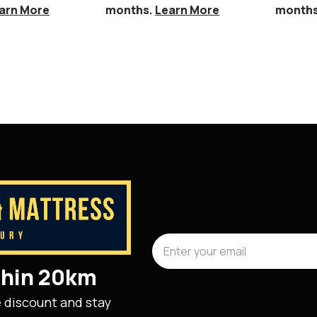
arn More
months.
Learn More
month
ithin 20km
e discount and stay