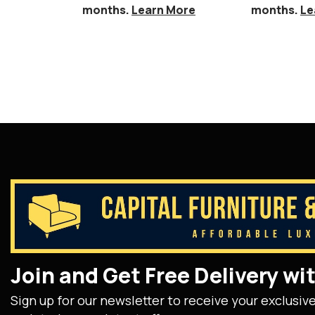
months.
Learn More
months.
Le
Join and Get Free Delivery w
Sign up for our newsletter to receive your exclusiv