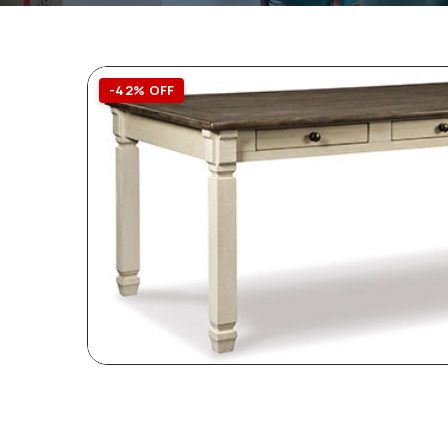
-42% OFF