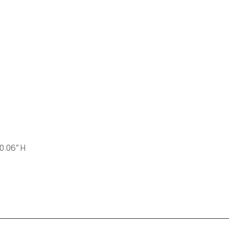
 0.06″ H