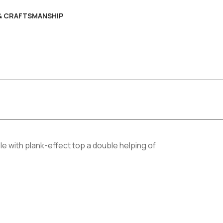
 & CRAFTSMANSHIP
ble with plank-effect top a double helping of