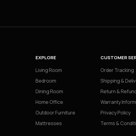
EXPLORE
CUSTOMER SER
Living Room
Order Tracking
Bedroom
Shipping & Deli
Dining Room
Return & Refund
Home Office
Warranty Inform
Outdoor Furniture
Privacy Policy
Mattresses
Terms & Condit