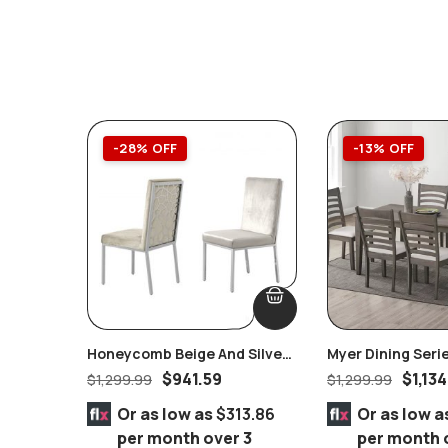
-28% OFF
-13% OFF
Honeycomb Beige And Silver
Myer Dining Seri
Velvet Dining Set Of 2 Pairs
$
941.59
$
1,134
$
1,299.99
$
1,299.99
Or as low as
$313.86
Or as low a
per month over 3
per month 