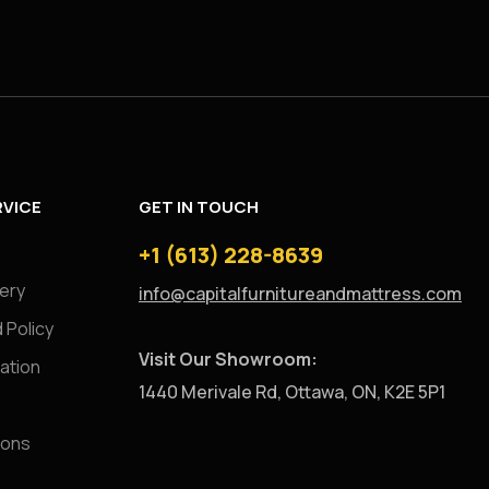
VICE
GET IN TOUCH
+1 (613) 228-8639
very
info@capitalfurnitureandmattress.com
 Policy
Visit Our Showroom:
ation
1440 Merivale Rd, Ottawa, ON, K2E 5P1
ions