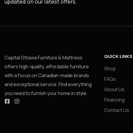
updated on our latest offers.
QUICK LINKS
Capital Ottawa Furniture & Mattress
offers high-quality, affordable furniture
Shop
with a focus on Canadian-made brands
FAQs
and exceptional service. Find everything
About Us
you need to furnish your home in style.
Financing
Contact Us