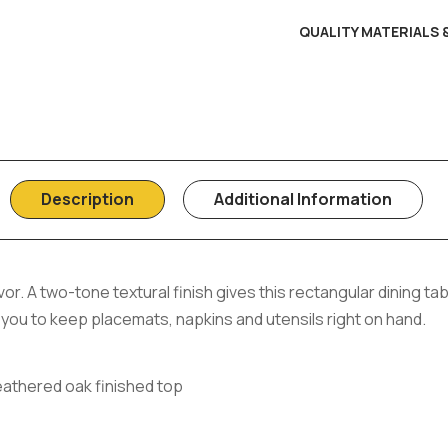
QUALITY MATERIALS
Description
Additional Information
or. A two-tone textural finish gives this rectangular dining ta
w you to keep placemats, napkins and utensils right on hand.
eathered oak finished top