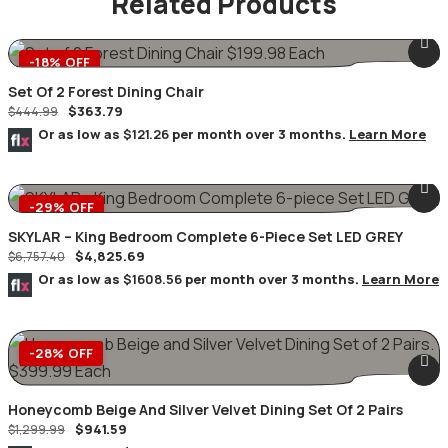
Related Products
-18% OFF
Set Of 2 Forest Dining Chair
$
363.79
$
444.99
Or as low as
$121.26
per month over 3 months.
Learn More
-29% OFF
SKYLAR – King Bedroom Complete 6-Piece Set LED GREY
$
4,825.69
$
6,757.40
Or as low as
$1608.56
per month over 3 months.
Learn More
-28% OFF
Honeycomb Beige And Silver Velvet Dining Set Of 2 Pairs
$
941.59
$
1,299.99