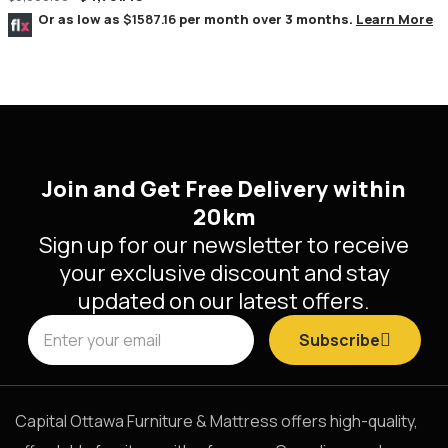
Or as low as
$1587.16
per month over 3 months.
Learn More
Join and Get Free Delivery within
20km
Sign up for our newsletter to receive
your exclusive discount and stay
updated on our latest offers.
Subscribe
Capital Ottawa Furniture & Mattress offers high-quality,