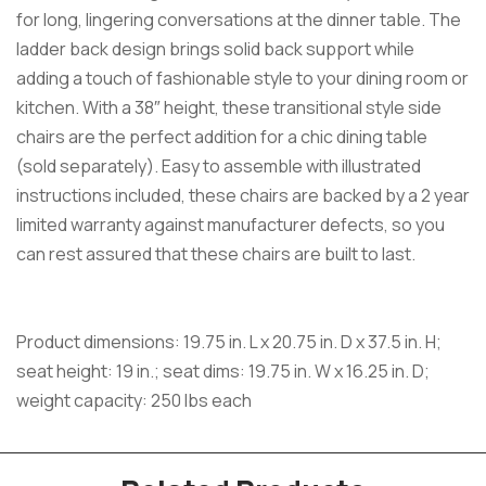
for long, lingering conversations at the dinner table. The
ladder back design brings solid back support while
adding a touch of fashionable style to your dining room or
kitchen. With a 38″ height, these transitional style side
chairs are the perfect addition for a chic dining table
(sold separately). Easy to assemble with illustrated
instructions included, these chairs are backed by a 2 year
limited warranty against manufacturer defects, so you
can rest assured that these chairs are built to last.
Product dimensions: 19.75 in. L x 20.75 in. D x 37.5 in. H;
seat height: 19 in.; seat dims: 19.75 in. W x 16.25 in. D;
weight capacity: 250 lbs each