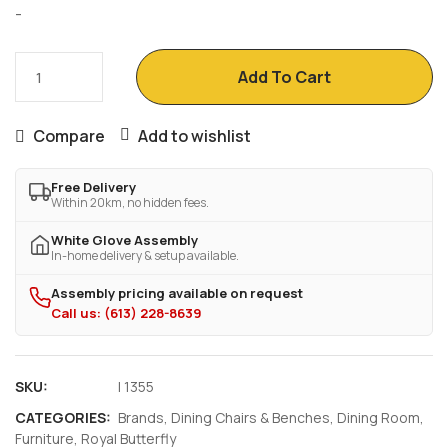
-
Add To Cart
Compare
Add to wishlist
Free Delivery
Within 20km, no hidden fees.
White Glove Assembly
In-home delivery & setup available.
Assembly pricing available on request
Call us: (613) 228-8639
SKU:
I 1355
CATEGORIES:
Brands
,
Dining Chairs & Benches
,
Dining Room
,
Furniture
,
Royal Butterfly