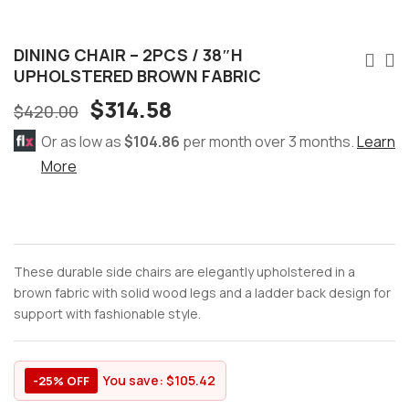
DINING CHAIR – 2PCS / 38″H
UPHOLSTERED BROWN FABRIC
$
314.58
$
420.00
Or as low as
$104.86
per month over 3 months.
Learn
More
These durable side chairs are elegantly upholstered in a
brown fabric with solid wood legs and a ladder back design for
support with fashionable style.
You save:
$
105.42
-25% OFF