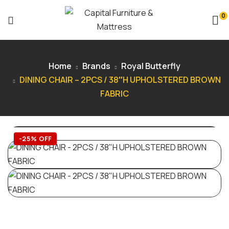
0
Home
Brands
Royal Butterfly
DINING CHAIR – 2PCS / 38″H UPHOLSTERED BROWN
FABRIC
-25% OFF