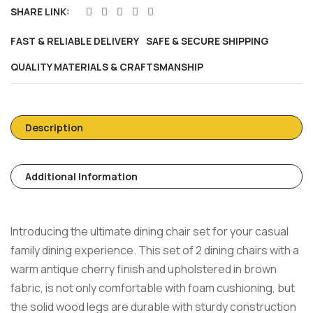
SHARE LINK:
FAST & RELIABLE DELIVERY
SAFE & SECURE SHIPPING
QUALITY MATERIALS & CRAFTSMANSHIP
Description
Additional Information
Introducing the ultimate dining chair set for your casual
family dining experience. This set of 2 dining chairs with a
warm antique cherry finish and upholstered in brown
fabric, is not only comfortable with foam cushioning, but
the solid wood legs are durable with sturdy construction