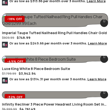
Or as low as
$313.86
per month over 3 months.
Learn More
-18% OFF
Imperial Taupe Tufted Nailhead Ring Pull Handles Chair Gold
$
748.99
$
909.99
Or as low as
$249.66
per month over 3 months.
Learn More
-49% OFF
Luxe King White 8 Piece Bedroom Suite
$
3,942.94
$
7,799.99
Or as low as
$1314.31
per month over 3 months.
Learn More
-32% OFF
Infinity Recliner 3 Piece Power Headrest Living Room Set In
$
4,761.49
Black
$
6,999.99