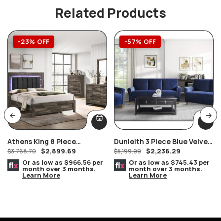
Related Products
-23% OFF
-57% OFF
Athens King 8 Piece
Dunleith 3 Piece Blue Velvet
$
2,899.69
$
2,236.29
Bedroom Suite
$
3,768.70
Sofa Set
$
5,199.99
Or as low as
$966.56
per
Or as low as
$745.43
per
month over 3 months.
month over 3 months.
Learn More
Learn More