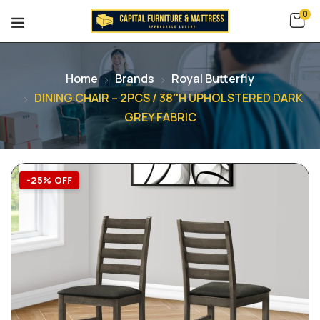
0
Home
Brands
Royal Butterfly
DINING CHAIR – 2PCS / 38″H UPHOLSTERED DARK
GREY FABRIC
-25% OFF