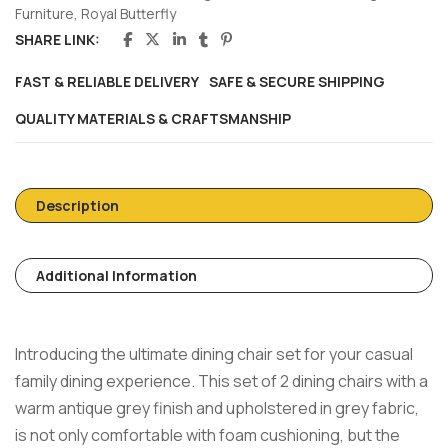
Furniture
,
Royal Butterfly
SHARE LINK:
FAST & RELIABLE DELIVERY
SAFE & SECURE SHIPPING
QUALITY MATERIALS & CRAFTSMANSHIP
Description
Additional Information
Introducing the ultimate dining chair set for your casual
family dining experience. This set of 2 dining chairs with a
warm antique grey finish and upholstered in grey fabric,
is not only comfortable with foam cushioning, but the