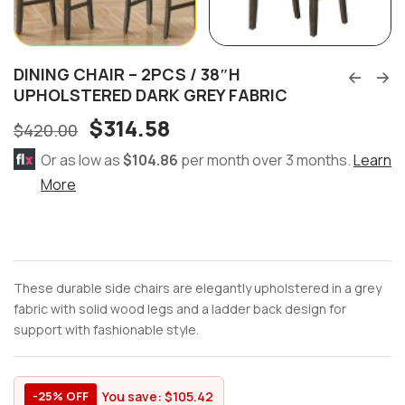
DINING CHAIR – 2PCS / 38″H
UPHOLSTERED DARK GREY FABRIC
$
314.58
$
420.00
Or as low as
$104.86
per month over 3 months.
Learn
More
These durable side chairs are elegantly upholstered in a grey
fabric with solid wood legs and a ladder back design for
support with fashionable style.
You save:
$
105.42
-25% OFF