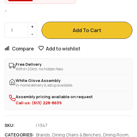
-
Add To Cart
Compare
Add to wishlist
Free Delivery
Within 20km, no hidden fees.
White Glove Assembly
In-home delivery & setup available.
Assembly pricing available on request
Call us: (613) 228-8639
SKU:
I 1347
CATEGORIES:
Brands
,
Dining Chairs & Benches
,
Dining Room
,