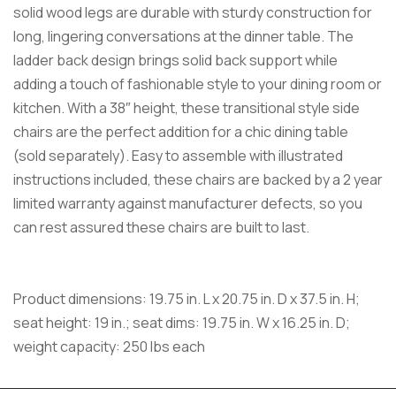
solid wood legs are durable with sturdy construction for
long, lingering conversations at the dinner table. The
ladder back design brings solid back support while
adding a touch of fashionable style to your dining room or
kitchen. With a 38″ height, these transitional style side
chairs are the perfect addition for a chic dining table
(sold separately). Easy to assemble with illustrated
instructions included, these chairs are backed by a 2 year
limited warranty against manufacturer defects, so you
can rest assured these chairs are built to last.
Product dimensions: 19.75 in. L x 20.75 in. D x 37.5 in. H;
seat height: 19 in.; seat dims: 19.75 in. W x 16.25 in. D;
weight capacity: 250 lbs each