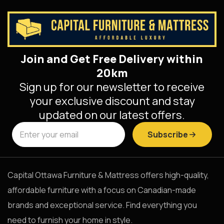
Join and Get Free Delivery within
20km
Sign up for our newsletter to receive
your exclusive discount and stay
updated on our latest offers.
Subscribe
Capital Ottawa Furniture & Mattress offers high-quality,
affordable furniture with a focus on Canadian-made
brands and exceptional service. Find everything you
need to furnish your home in style.