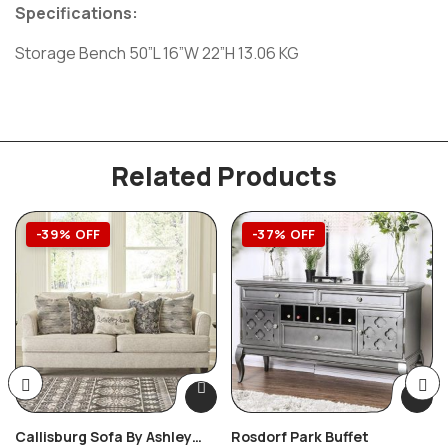
Specifications:
Storage Bench 50”L 16”W 22”H 13.06 KG
Related Products
-39% OFF
-37% OFF
Callisburg Sofa By Ashley
Rosdorf Park Buffet