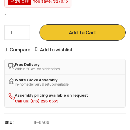
You save:
$
270.15
-42% OFF
-
Add To Cart
Compare
Add to wishlist
Free Delivery
Within 20km, no hidden fees.
White Glove Assembly
In-home delivery & setup available.
Assembly pricing available on request
Call us: (613) 228-8639
SKU:
IF-6406