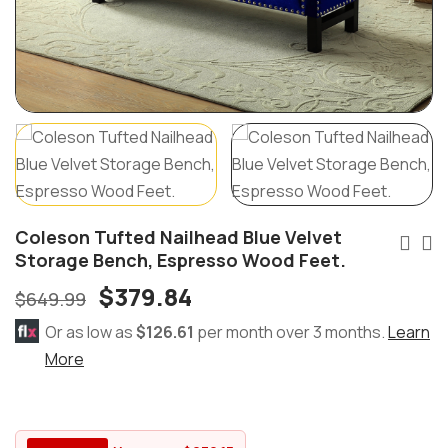
Coleson Tufted Nailhead Blue Velvet
Storage Bench, Espresso Wood Feet.
$
379.84
$
649.99
Or as low as
$126.61
per month over 3 months.
Learn
More