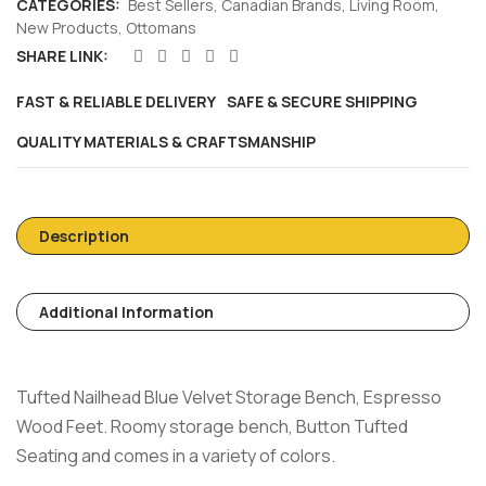
CATEGORIES:
Best Sellers
,
Canadian Brands
,
Living Room
,
New Products
,
Ottomans
SHARE LINK:
FAST & RELIABLE DELIVERY
SAFE & SECURE SHIPPING
QUALITY MATERIALS & CRAFTSMANSHIP
Description
Additional Information
Tufted Nailhead Blue Velvet Storage Bench, Espresso
Wood Feet. Roomy storage bench, Button Tufted
Seating and comes in a variety of colors.