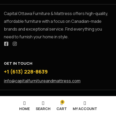
Capital Ottawa Furniture & Mattress offers high-quality,
affordable furniture with a focus on Canadian-made
brands and exceptional service. Find everything you
need to furnish your home in style.
GET IN TOUCH
+1 (613) 228-8639
info@capitalfurnitureandmattress.com
0
HOME
SEARCH
CART
MY ACCOUNT