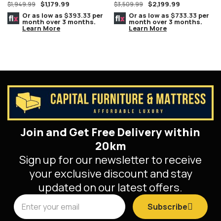
$
1,179.99
$
2,199.99
Furniture
$
1,949.99
$
3,509.99
Or as low as
$393.33
per
Or as low as
$733.33
per
month over 3 months.
month over 3 months.
Learn More
Learn More
Join and Get Free Delivery within
20km
Sign up for our newsletter to receive
your exclusive discount and stay
updated on our latest offers.
Subscribe