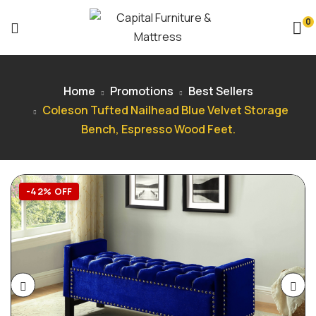
0
Home
Promotions
Best Sellers
Coleson Tufted Nailhead Blue Velvet Storage
Bench, Espresso Wood Feet.
-42% OFF