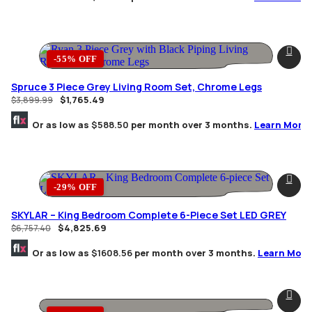
-55% OFF
Spruce 3 Piece Grey Living Room Set, Chrome Legs
$
1,765.49
$
3,899.99
Or as low as
$588.50
per month over 3 months.
Learn More
-29% OFF
SKYLAR – King Bedroom Complete 6-Piece Set LED GREY
$
4,825.69
$
6,757.40
Or as low as
$1608.56
per month over 3 months.
Learn More