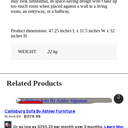
may look substantial, its space-saving design won’t take up
too much room when placed against a wall in a living
room, an entryway, or a hallway.
Product dimensions: 47.25 inches L x 11.5 inches W x 32
inches H
WEIGHT
22 kg
Related Products
-39% OFF
Callisburg Sofa By Ashley Furniture
$
1,179.99
$
1,949.99
Or as low as
$393.33
per month over 3 months.
Learn More