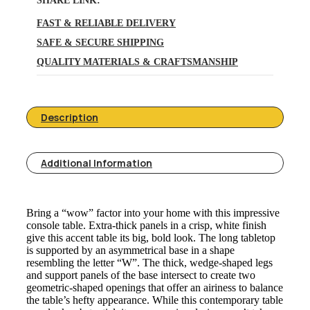
SHARE LINK:
FAST & RELIABLE DELIVERY
SAFE & SECURE SHIPPING
QUALITY MATERIALS & CRAFTSMANSHIP
Description
Additional Information
Bring a “wow” factor into your home with this impressive
console table. Extra-thick panels in a crisp, white finish
give this accent table its big, bold look. The long tabletop
is supported by an asymmetrical base in a shape
resembling the letter “W”. The thick, wedge-shaped legs
and support panels of the base intersect to create two
geometric-shaped openings that offer an airiness to balance
the table’s hefty appearance. While this contemporary table