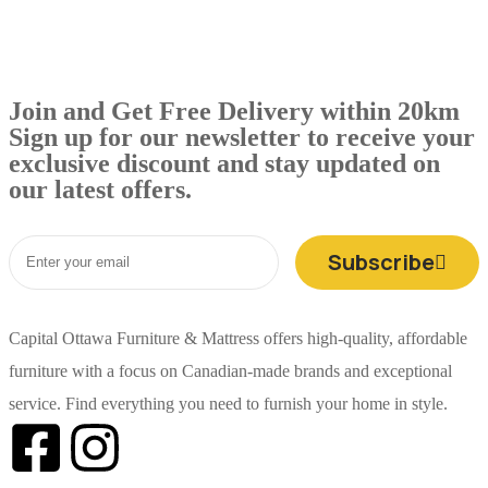
Join and Get Free Delivery within 20km
Sign up for our newsletter to receive your
exclusive discount and stay updated on
our latest offers.
Subscribe
Capital Ottawa Furniture & Mattress offers high-quality, affordable
furniture with a focus on Canadian-made brands and exceptional
service. Find everything you need to furnish your home in style.