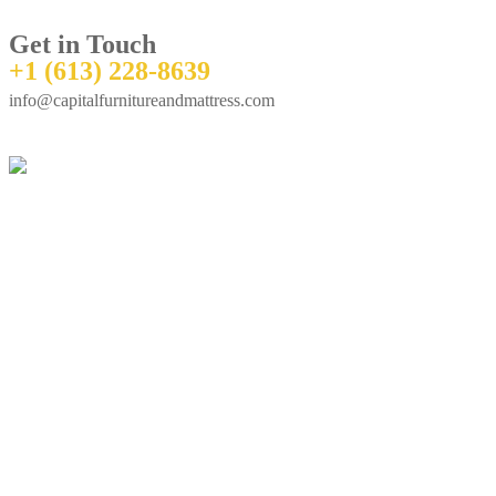
Get in Touch
+1 (613) 228-8639
info@capitalfurnitureandmattress.com