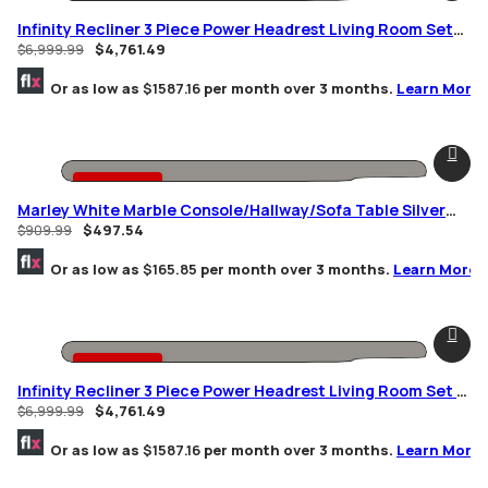
-32% OFF
Infinity Recliner 3 Piece Power Headrest Living Room Set
Brown
$
4,761.49
$
6,999.99
Or as low as
$1587.16
per month over 3 months.
Learn More
-45% OFF
Marley White Marble Console/Hallway/Sofa Table Silver
Geometric Frame
$
497.54
$
909.99
Or as low as
$165.85
per month over 3 months.
Learn More
-32% OFF
Infinity Recliner 3 Piece Power Headrest Living Room Set In
Black
$
4,761.49
$
6,999.99
Or as low as
$1587.16
per month over 3 months.
Learn More