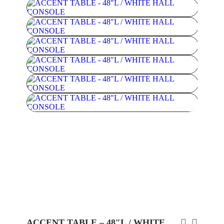
ACCENT TABLE – 48″L / WHITE