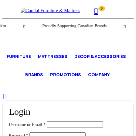
0
km
Proudly Supporting Canadian Brands
FURNITURE
MATTRESSES
DECOR & ACCESSORIES
BRANDS
PROMOTIONS
COMPANY
Login
Username or Email
*
Password
*