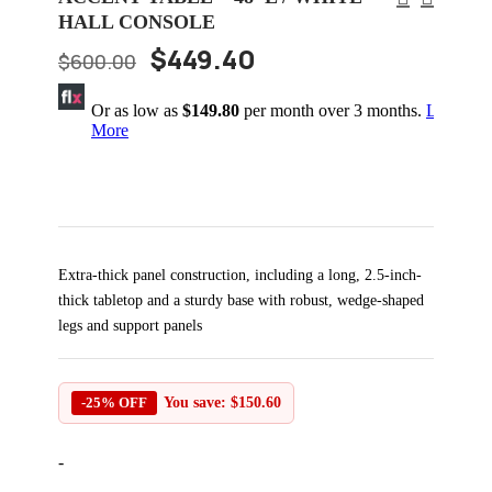
HALL CONSOLE
$
449.40
$
600.00
Or as low as
$149.80
per month over 3 months.
Learn
More
Extra-thick panel construction, including a long, 2.5-inch-
thick tabletop and a sturdy base with robust, wedge-shaped
legs and support panels
-25% OFF
You save:
$
150.60
-