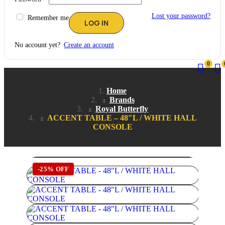
Lost your password?
Remember me
No account yet?
Create an account
0
Home
Brands
Royal Butterfly
ACCENT TABLE – 48″L / WHITE HALL
CONSOLE
-25% OFF