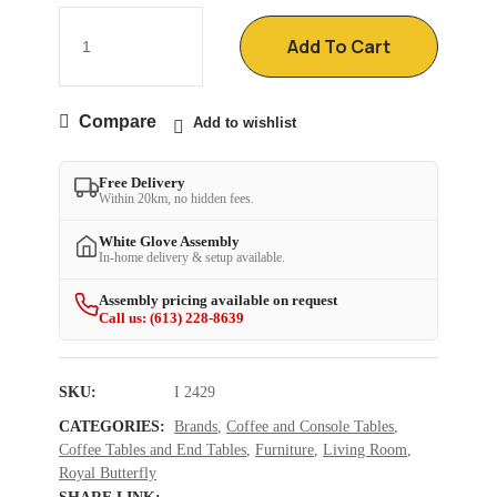
Add To Cart
Compare
Add to wishlist
Free Delivery
Within 20km, no hidden fees.
White Glove Assembly
In-home delivery & setup available.
Assembly pricing available on request
Call us: (613) 228-8639
SKU:
I 2429
CATEGORIES:
Brands
,
Coffee and Console Tables
,
Coffee Tables and End Tables
,
Furniture
,
Living Room
,
Royal Butterfly