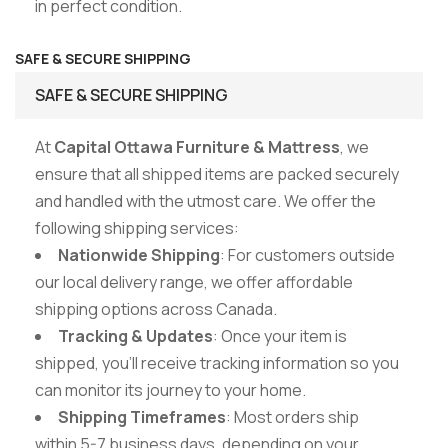
in perfect condition.
SAFE & SECURE SHIPPING
SAFE & SECURE SHIPPING
At
Capital Ottawa Furniture & Mattress
, we
ensure that all shipped items are packed securely
and handled with the utmost care. We offer the
following shipping services:
Nationwide Shipping
: For customers outside
our local delivery range, we offer affordable
shipping options across Canada.
Tracking & Updates
: Once your item is
shipped, you’ll receive tracking information so you
can monitor its journey to your home.
Shipping Timeframes
: Most orders ship
within 5-7 business days, depending on your