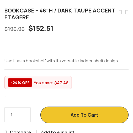
BOOKCASE – 48″H / DARK TAUPE ACCENT
ETAGERE
$
152.51
$
199.99
Use it as a bookshelf with its versatile ladder shelf design
You save:
$
47.48
-24% OFF
-
Add To Cart
Compare
Add to wishlist