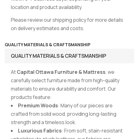
location and product availability.
Please review our shipping policy for more details
on delivery estimates and costs.
QUALITY MATERIALS & CRAFTSMANSHIP
QUALITY MATERIALS & CRAFTSMANSHIP
At
Capital Ottawa Furniture & Mattress
, we
carefully select furniture made from high-quality
materials to ensure durability and comfort. Our
products feature:
Premium Woods
: Many of our pieces are
crafted from solid wood, providing long-lasting
strength and a timeless look.
Luxurious Fabrics
: From soft, stain-resistant
upholstery to plush leathers, our fabrics are