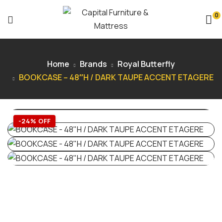
0
Home
Brands
Royal Butterfly
BOOKCASE – 48″H / DARK TAUPE ACCENT ETAGERE
-24% OFF