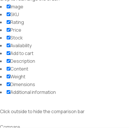
Image
SKU
Rating
Price
Stock
Availability
Add to cart
Description
Content
Weight
Dimensions
Additional information
Click outside to hide the comparison bar
Compare