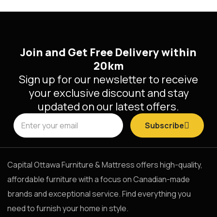
Join and Get Free Delivery within
20km
Sign up for our newsletter to receive
your exclusive discount and stay
updated on our latest offers.
Subscribe
Capital Ottawa Furniture & Mattress offers high-quality,
affordable furniture with a focus on Canadian-made
brands and exceptional service. Find everything you
need to furnish your home in style.