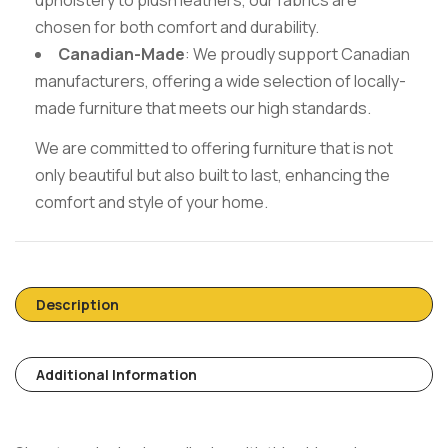
chosen for both comfort and durability.
Canadian-Made
: We proudly support Canadian
manufacturers, offering a wide selection of locally-
made furniture that meets our high standards.
We are committed to offering furniture that is not
only beautiful but also built to last, enhancing the
comfort and style of your home.
Description
Additional Information