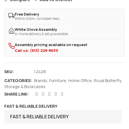
Free Delivery
Within 20km, no hidden fees.
White Glove Assembly
In-home delivery & setup available.
Assembly pricing available on request
Call us: (613) 228-8639
SKU:
I 2428
CATEGORIES:
Brands
,
Furniture
,
Home Office
,
Royal Butterfly
,
Storage & Bookcases
SHARE LINK:
FAST & RELIABLE DELIVERY
FAST & RELIABLE DELIVERY