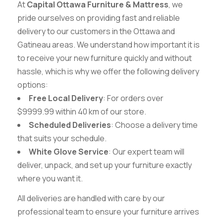
At
Capital Ottawa Furniture & Mattress
, we
pride ourselves on providing fast and reliable
delivery to our customers in the Ottawa and
Gatineau areas. We understand how important it is
to receive your new furniture quickly and without
hassle, which is why we offer the following delivery
options:
Free Local Delivery
: For orders over
$9999.99 within 40 km of our store.
Scheduled Deliveries
: Choose a delivery time
that suits your schedule.
White Glove Service
: Our expert team will
deliver, unpack, and set up your furniture exactly
where you want it.
All deliveries are handled with care by our
professional team to ensure your furniture arrives