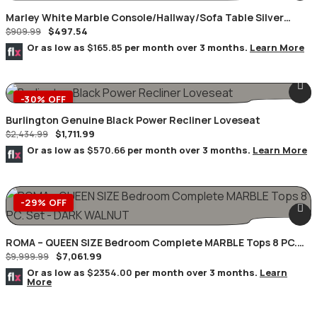
Marley White Marble Console/Hallway/Sofa Table Silver
$
497.54
Geometric Frame
$
909.99
Or as low as
$165.85
per month over 3 months.
Learn More
-30% OFF
Burlington Genuine Black Power Recliner Loveseat
$
1,711.99
$
2,434.99
Or as low as
$570.66
per month over 3 months.
Learn More
-29% OFF
ROMA – QUEEN SIZE Bedroom Complete MARBLE Tops 8 PC.
$
7,061.99
Set – DARK WALNUT
$
9,999.99
Or as low as
$2354.00
per month over 3 months.
Learn
More