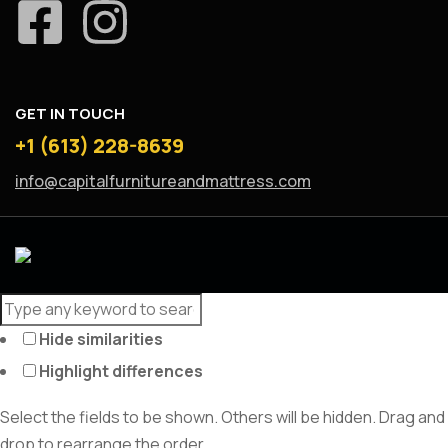
GET IN TOUCH
+1 (613) 228-8639
info@capitalfurnitureandmattress.com
Hide similarities
Highlight differences
Select the fields to be shown. Others will be hidden. Drag and
drop to rearrange the order.