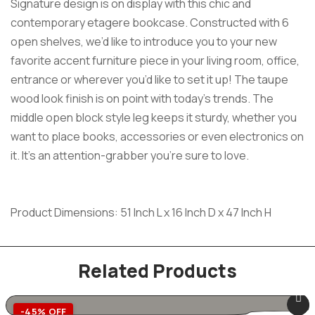
Signature design is on display with this chic and
contemporary etagere bookcase. Constructed with 6
open shelves, we’d like to introduce you to your new
favorite accent furniture piece in your living room, office,
entrance or wherever you’d like to set it up! The taupe
wood look finish is on point with today’s trends. The
middle open block style leg keeps it sturdy, whether you
want to place books, accessories or even electronics on
it. It’s an attention-grabber you’re sure to love.
Product Dimensions: 51 Inch L x 16 Inch D x 47 Inch H
Related Products
-45% OFF