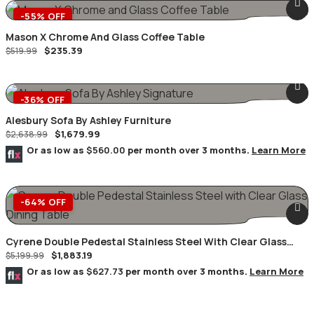
-55% OFF
Mason X Chrome And Glass Coffee Table
$
235.39
$
519.99
-36% OFF
Alesbury Sofa By Ashley Furniture
$
1,679.99
$
2,638.99
Or as low as
$560.00
per month over 3 months.
Learn More
-64% OFF
Cyrene Double Pedestal Stainless Steel With Clear Glass
$
1,883.19
Dining Table
$
5,199.99
Or as low as
$627.73
per month over 3 months.
Learn More