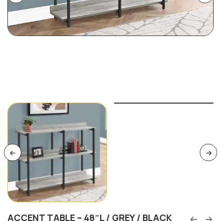
ACCENT TABLE – 48″L / GREY / BLACK