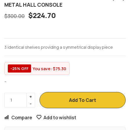
METAL HALL CONSOLE
$
224.70
$
300.00
3 identical shelves providing a symmetrical display piece
You save:
$
75.30
-25% OFF
-
Add To Cart
Compare
Add to wishlist