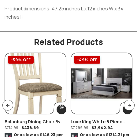
Product dimensions: 47.25 inches L x 12 inches W x 34
inches H
Related Products
-39% OFF
-49% OFF
Bolanburg Dining Chair By
Luxe King White 8 Piece
$
438.69
$
3,942.94
Ashley Furniture Set Of 2
$
714.99
Bedroom Suite
$
7,799.99
Or as low as
$146.23
per
Or as low as
$1314.31
per