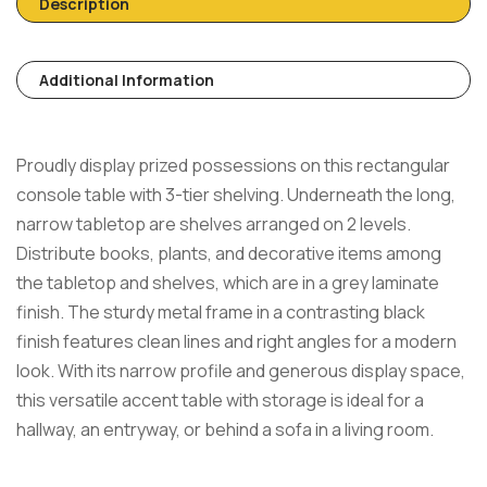
Description
Additional Information
Proudly display prized possessions on this rectangular
console table with 3-tier shelving. Underneath the long,
narrow tabletop are shelves arranged on 2 levels.
Distribute books, plants, and decorative items among
the tabletop and shelves, which are in a grey laminate
finish. The sturdy metal frame in a contrasting black
finish features clean lines and right angles for a modern
look. With its narrow profile and generous display space,
this versatile accent table with storage is ideal for a
hallway, an entryway, or behind a sofa in a living room.