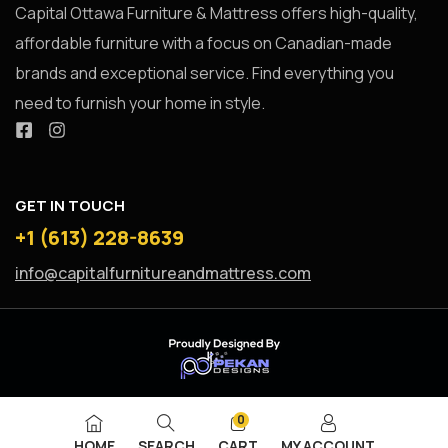
Capital Ottawa Furniture & Mattress offers high-quality,
affordable furniture with a focus on Canadian-made
brands and exceptional service. Find everything you
need to furnish your home in style.
GET IN TOUCH
+1 (613) 228-8639
info@capitalfurnitureandmattress.com
0
HOME
SEARCH
CART
MY ACCOUNT