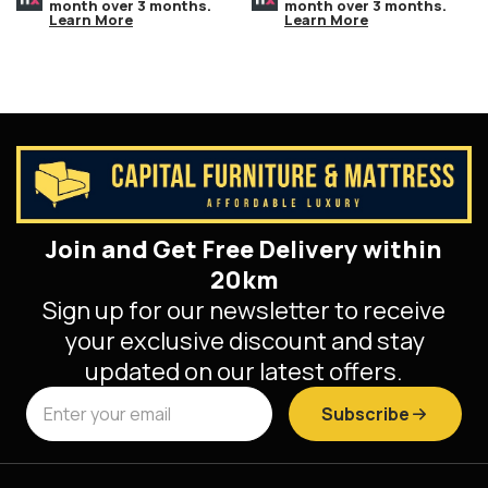
month over 3 months.
month over 3 months.
Learn More
Learn More
Join and Get Free Delivery within
20km
Sign up for our newsletter to receive
your exclusive discount and stay
updated on our latest offers.
Subscribe