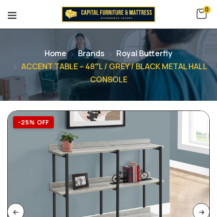
0
Home
Brands
Royal Butterfly
ACCENT TABLE – 48″L / GREY / BLACK METAL HALL
CONSOLE
-25% OFF