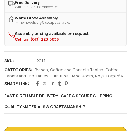
Free Delivery
Within 20km, no hidden fees.
White Glove Assembly
In-home delivery & setup available.
Assembly pricing available on request
Call us: (613) 228-8639
SKU:
I 2217
CATEGORIES:
Brands
,
Coffee and Console Tables
,
Coffee
Tables and End Tables
,
Furniture
,
Living Room
,
Royal Butterfly
SHARE LINK:
FAST & RELIABLE DELIVERY
SAFE & SECURE SHIPPING
QUALITY MATERIALS & CRAFTSMANSHIP