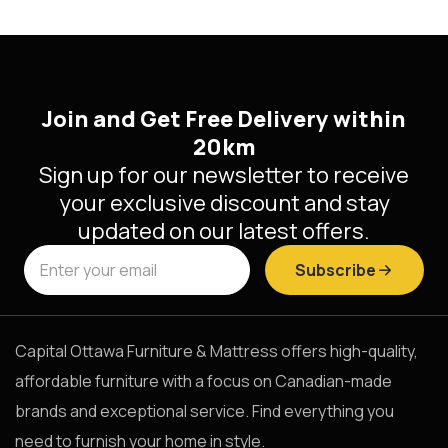
Join and Get Free Delivery within
20km
Sign up for our newsletter to receive
your exclusive discount and stay
updated on our latest offers.
Subscribe
Capital Ottawa Furniture & Mattress offers high-quality,
affordable furniture with a focus on Canadian-made
brands and exceptional service. Find everything you
need to furnish your home in style.