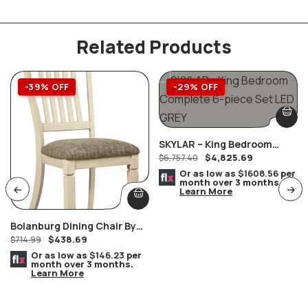
Related Products
-39% OFF
-29% OFF
SKYLAR – King Bedroom
$
4,825.69
Complete 6-Piece Set LED
$
6,757.40
GREY
Or as low as
$1608.56
per
month over 3 months.
Learn More
Bolanburg Dining Chair By
$
438.69
Ashley Furniture Set Of 2
$
714.99
Or as low as
$146.23
per
month over 3 months.
Learn More