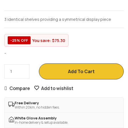
3 identical shelves providing a symmetrical display piece
You save:
$
75.30
-25% OFF
-
Add To Cart
Compare
Add to wishlist
Free Delivery
Within 20km, no hidden fees.
White Glove Assembly
In-home delivery & setup available.