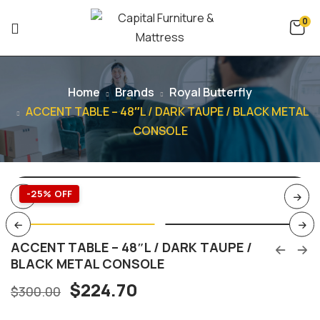
0
Home
Brands
Royal Butterfly
ACCENT TABLE – 48″L / DARK TAUPE / BLACK METAL
CONSOLE
-25% OFF
ACCENT TABLE – 48″L / DARK TAUPE /
BLACK METAL CONSOLE
$
224.70
$
300.00