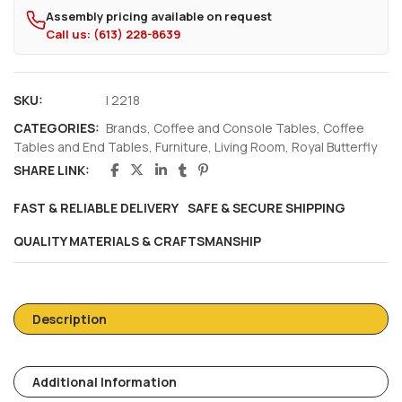
Assembly pricing available on request
Call us: (613) 228-8639
SKU:
I 2218
CATEGORIES:
Brands
,
Coffee and Console Tables
,
Coffee
Tables and End Tables
,
Furniture
,
Living Room
,
Royal Butterfly
SHARE LINK:
FAST & RELIABLE DELIVERY
SAFE & SECURE SHIPPING
QUALITY MATERIALS & CRAFTSMANSHIP
Description
Additional Information