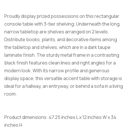
Proudly display prized possessions on this rectangular
console table with 3-tier shelving. Underneath the long,
narrow tabletop are shelves arranged on 2 levels.
Distribute books, plants, and decorative items among
the tabletop and shelves, which are in a dark taupe
laminate finish. The sturdy metal frame in a contrasting
black finish features clean lines and right angles for a
modern look. With its narrow profile and generous
display space, this versatile accent table with storage is
ideal for a hallway, an entryway, or behind a sofa in a living
room.
Product dimensions: 47.25 inches L x 12 inches W x 34
inches H