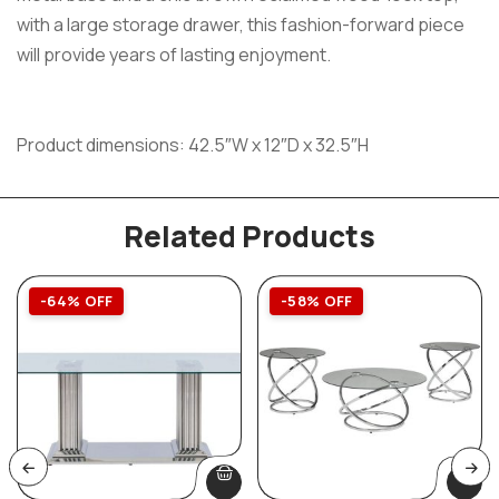
with a large storage drawer, this fashion-forward piece
will provide years of lasting enjoyment.
Product dimensions: 42.5″W x 12″D x 32.5″H
Related Products
-64% OFF
-58% OFF