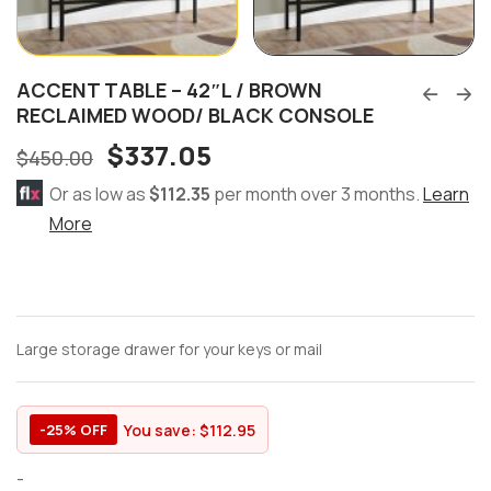
ACCENT TABLE – 42″L / BROWN
RECLAIMED WOOD/ BLACK CONSOLE
$
337.05
$
450.00
Or as low as
$112.35
per month over 3 months.
Learn
More
Large storage drawer for your keys or mail
You save:
$
112.95
-25% OFF
-