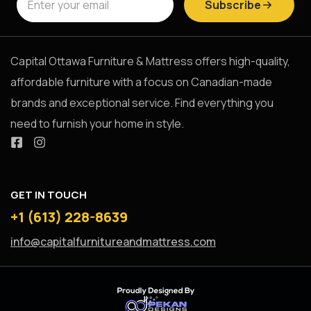
Subscribe
Capital Ottawa Furniture & Mattress offers high-quality,
affordable furniture with a focus on Canadian-made
brands and exceptional service. Find everything you
need to furnish your home in style.
GET IN TOUCH
+1 (613) 228-8639
info@capitalfurnitureandmattress.com