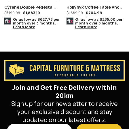
Cyrene Double Pedestal
Hollynyx Coffee Table And
$
1,883.19
$
704.99
Stainless Steel With Clear
$
5,199.99
End Tables By Ashley
$
1,689.99
Glass Dining Table
Furniture
Or as low as
$627.73
per
Or as low as
$235.00
per
month over 3 months.
month over 3 months.
Learn More
Learn More
Join and Get Free Delivery within
20km
Sign up for our newsletter to receive
your exclusive discount and stay
updated on our latest offers.