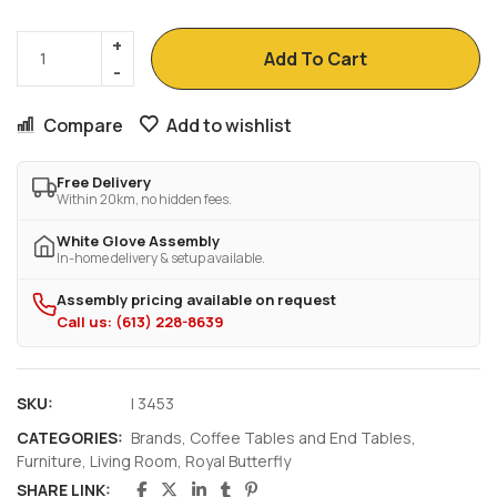
Add To Cart
Compare
Add to wishlist
Free Delivery
Within 20km, no hidden fees.
White Glove Assembly
In-home delivery & setup available.
Assembly pricing available on request
Call us: (613) 228-8639
SKU:
I 3453
CATEGORIES:
Brands
,
Coffee Tables and End Tables
,
Furniture
,
Living Room
,
Royal Butterfly
SHARE LINK: