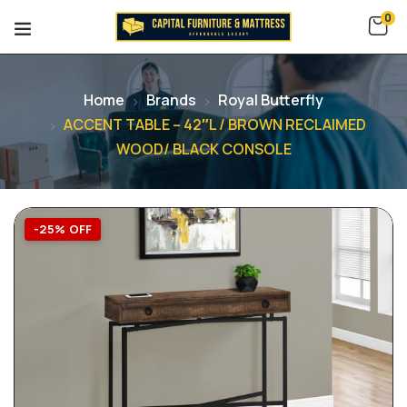
0
Home
Brands
Royal Butterfly
ACCENT TABLE – 42″L / BROWN RECLAIMED
WOOD/ BLACK CONSOLE
-25% OFF