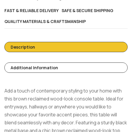
FAST & RELIABLE DELIVERY
SAFE & SECURE SHIPPING
QUALITY MATERIALS & CRAFTSMANSHIP
Description
Additional Information
Add a touch of contemporary styling to your home with
this brown reclaimed wood-look console table. Ideal for
entryways, hallways or anywhere you would like to
showcase your favorite accent pieces, this table will
blend seamlessly with any decor. Featuring a sturdy black
metal base and a chic brown reclaimed wood-look top,