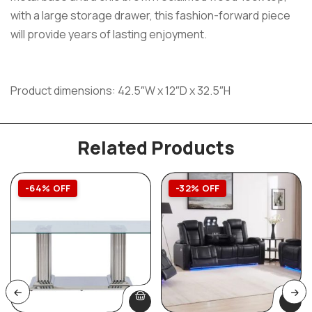
with a large storage drawer, this fashion-forward piece
will provide years of lasting enjoyment.
Product dimensions: 42.5″W x 12″D x 32.5″H
Related Products
-64% OFF
-32% OFF