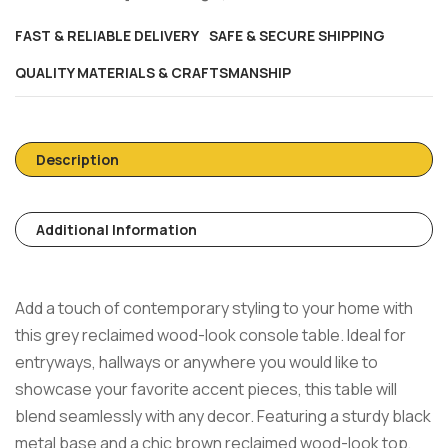
FAST & RELIABLE DELIVERY
SAFE & SECURE SHIPPING
QUALITY MATERIALS & CRAFTSMANSHIP
Description
Additional Information
Add a touch of contemporary styling to your home with
this grey reclaimed wood-look console table. Ideal for
entryways, hallways or anywhere you would like to
showcase your favorite accent pieces, this table will
blend seamlessly with any decor. Featuring a sturdy black
metal base and a chic brown reclaimed wood-look top,