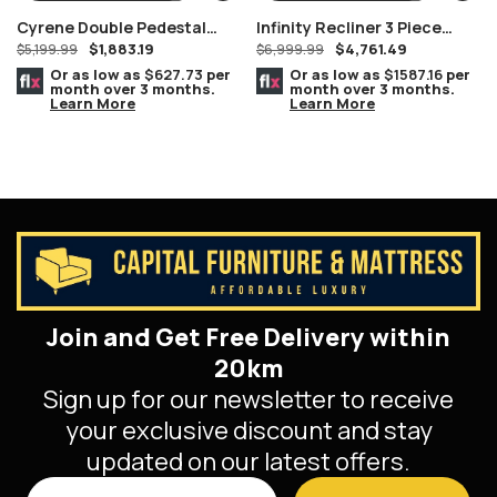
Cyrene Double Pedestal
Infinity Recliner 3 Piece
$
1,883.19
$
4,761.49
Stainless Steel With Clear
$
5,199.99
Power Headrest Living Room
$
6,999.99
Glass Dining Table
Set In Black
Or as low as
$627.73
per
Or as low as
$1587.16
per
month over 3 months.
month over 3 months.
Learn More
Learn More
Join and Get Free Delivery within
20km
Sign up for our newsletter to receive
your exclusive discount and stay
updated on our latest offers.