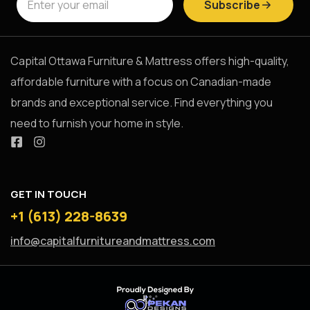
Subscribe
Capital Ottawa Furniture & Mattress offers high-quality,
affordable furniture with a focus on Canadian-made
brands and exceptional service. Find everything you
need to furnish your home in style.
GET IN TOUCH
+1 (613) 228-8639
info@capitalfurnitureandmattress.com