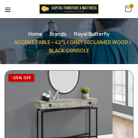
0
Home
Brands
Royal Butterfly
ACCENT TABLE – 42″L / GREY RECLAIMED WOOD /
BLACK CONSOLE
-25% OFF