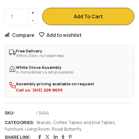
Add To Cart
Compare
Add to wishlist
Free Delivery
Within 20km, no hidden fees.
White Glove Assembly
In-home delivery & setup available.
Assembly pricing available on request
Call us: (613) 228-8639
SKU:
I 3454
CATEGORIES:
Brands
,
Coffee Tables and End Tables
,
Furniture
,
Living Room
,
Royal Butterfly
SHARE LINK: