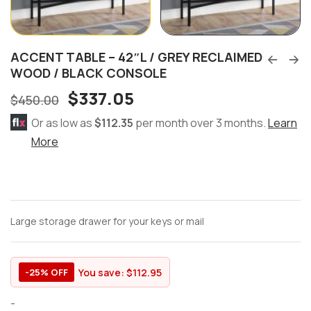
ACCENT TABLE – 42″L / GREY RECLAIMED
WOOD / BLACK CONSOLE
$
337.05
$
450.00
Or as low as
$112.35
per month over 3 months.
Learn
More
Large storage drawer for your keys or mail
You save:
$
112.95
-25% OFF
-