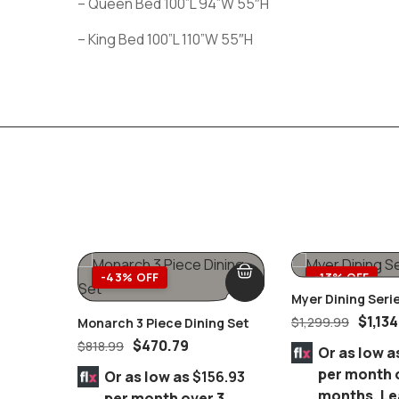
– Queen Bed 100”L 94”W 55″H
– King Bed 100”L 110”W 55″H
-43% OFF
-13% OFF
Myer Dining Seri
$
1,134
$
1,299.99
Monarch 3 Piece Dining Set
$
470.79
$
818.99
Or as low a
per month 
Or as low as
$156.93
months.
Le
per month over 3