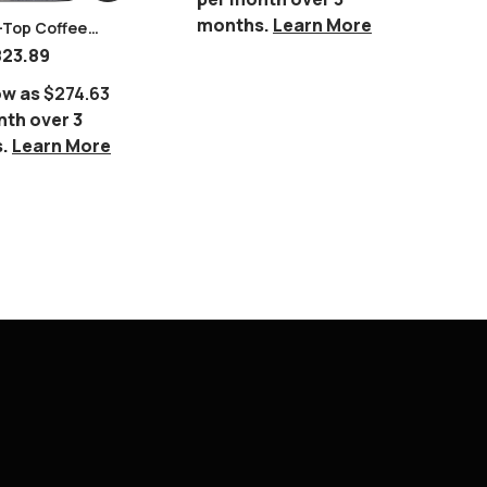
Or 
months.
Learn More
per
-Top Coffee
mo
823.89
ow as
$274.63
nth over 3
s.
Learn More