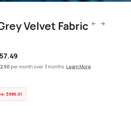
 Grey Velvet Fabric
57.49
2.50
per month over 3 months.
Learn More
ve:
$
986.01