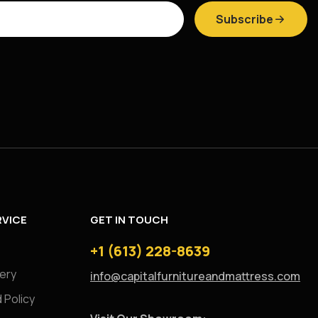
Subscribe
VICE
GET IN TOUCH
+1 (613) 228-8639
very
info@capitalfurnitureandmattress.com
 Policy