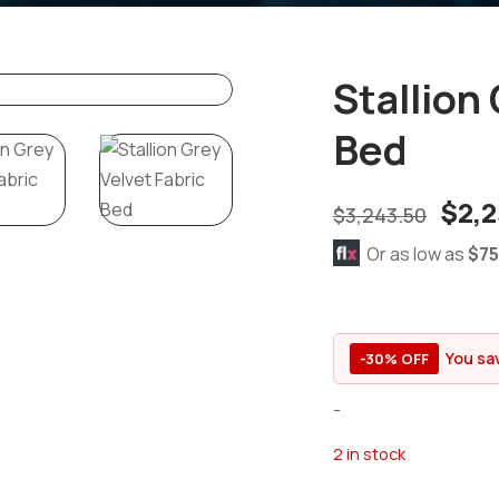
Stallion
Bed
$
2,2
$
3,243.50
Or as low as
$75
You sa
-30% OFF
-
2 in stock