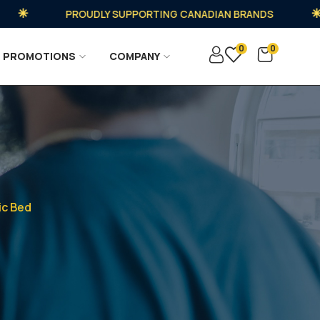
PROUDLY SUPPORTING CANADIAN BRANDS
0
0
PROMOTIONS
COMPANY
ic Bed