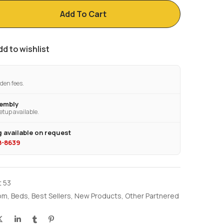
Add To Cart
dd to wishlist
den fees.
sembly
etup available.
 available on request
28-8639
t 53
om
,
Beds
,
Best Sellers
,
New Products
,
Other Partnered