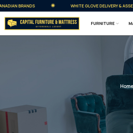
DIAN BRANDS
WHITE GLOVE DELIVERY & ASSEMBLY
FURNITURE
M
Hom