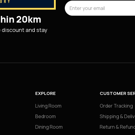
ithin 20km
e discount and stay
EXPLORE
CUSTOMER SER
Living Room
Order Tracking
Bedroom
Shipping & Deli
Dining Room
Return & Refund