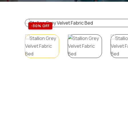
-30% OFF