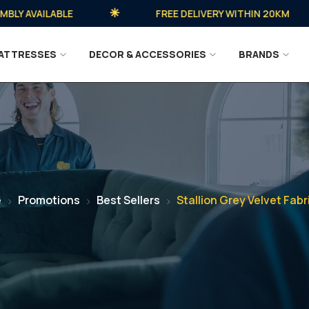
 AVAILABLE
FREE DELIVERY WITHIN 20KM
ATTRESSES
DECOR & ACCESSORIES
BRANDS
e
Promotions
Best Sellers
Stallion Grey Velvet Fabr