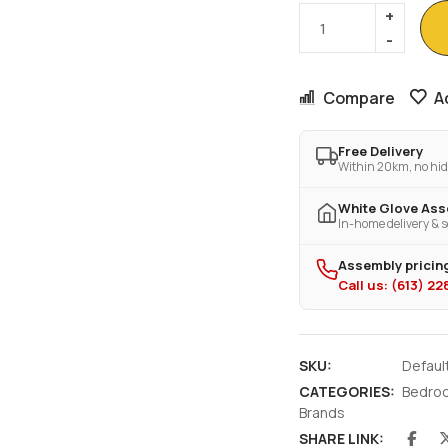
Compare
A
Free Delivery
Within 20km, no hid
White Glove As
In-home delivery & s
Assembly pricing
Call us: (613) 2
SKU:
Defaul
CATEGORIES:
Bedro
Brands
SHARE LINK: