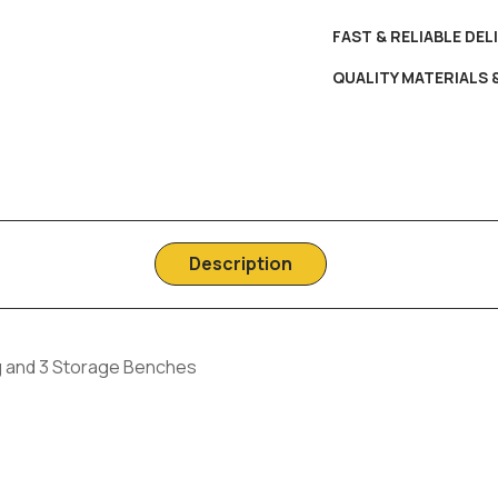
FAST & RELIABLE DEL
QUALITY MATERIALS
Description
ng and 3 Storage Benches