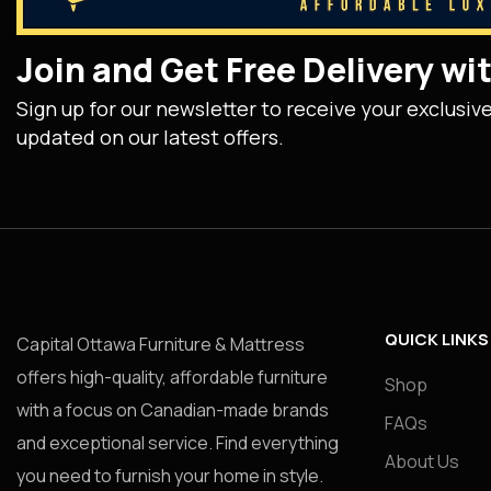
Join and Get Free Delivery w
Sign up for our newsletter to receive your exclusiv
updated on our latest offers.
QUICK LINKS
Capital Ottawa Furniture & Mattress
offers high-quality, affordable furniture
Shop
with a focus on Canadian-made brands
FAQs
and exceptional service. Find everything
About Us
you need to furnish your home in style.