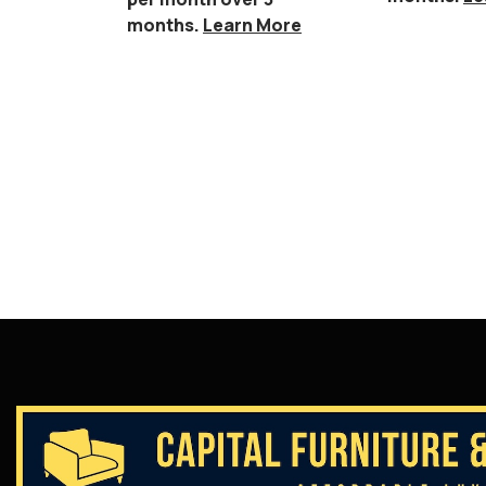
months.
Learn More