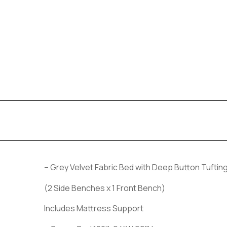
– Grey Velvet Fabric Bed with Deep Button Tufti
(2 Side Benches x 1 Front Bench)
Includes Mattress Support