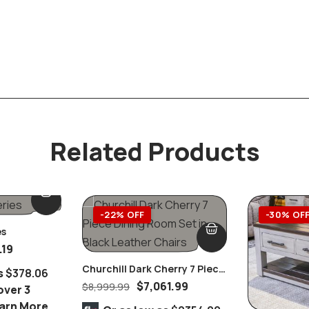
Related Products
-22% OFF
-30% OF
es
.19
Churchill Dark Cherry 7 Piece
s
$378.06
Dining Room Set In Black
$
7,061.99
$
8,999.99
over 3
Leather Chairs
arn More