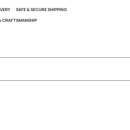
IVERY
SAFE & SECURE SHIPPING
 & CRAFTSMANSHIP