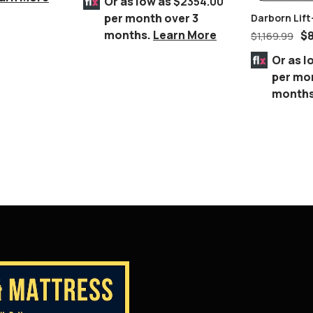
Or as low as
$2354.00
per month over 3
Darborn Lift
Table
months.
Learn More
$
$
1,169.99
Or as l
per mo
month