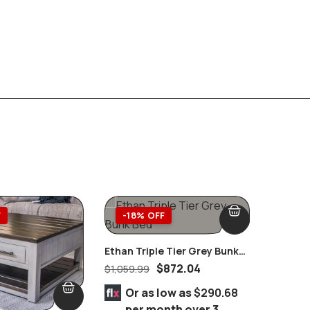
F
-18% OFF
-18%
Ethan Triple Tier Grey Bunk
Bed
$
872.04
$
1,059.99
Set Of 
Chrome
$
494.99
Or as low as
$290.68
per month over 3