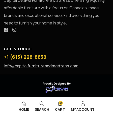
Capital Ottawa Furniture & Mattress offers high-quality,
affordable furniture with a focus on Canadian-made
brands and exceptional service. Find everything you
need to furnish your home in style.
GET IN TOUCH
+1 (613) 228-8639
info@capitalfurnitureandmattress.com
0
HOME
SEARCH
CART
MY ACCOUNT