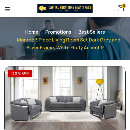
0
Home
Promotions
Best Sellers
Monroe 3 Piece Living Room Set Dark Grey and
Silver Frame, White Fluffy Accent P
-39% OFF