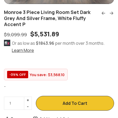
Monroe 3 Piece Living Room Set Dark
Grey And Silver Frame, White Fluffy
Accent P
$
5,531.89
$
9,099.99
Or as low as
$1843.96
per month over 3 months.
Learn More
You save:
$
3,568.10
-39% OFF
-
Add To Cart