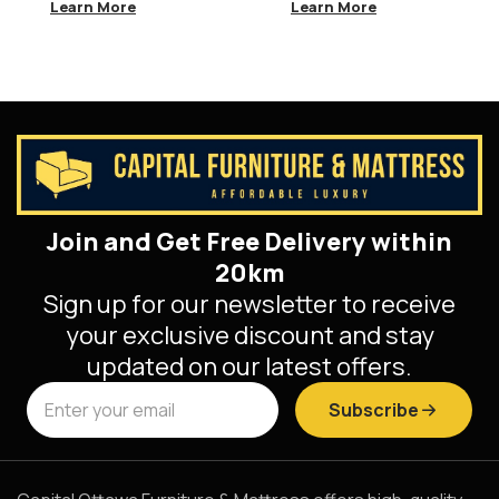
Bedroom Suite
Learn More
Learn More
Join and Get Free Delivery within
20km
Sign up for our newsletter to receive
your exclusive discount and stay
updated on our latest offers.
Subscribe