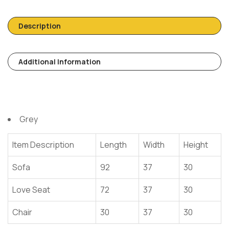
Description
Additional Information
Grey
Item Description
Length
Width
Height
Sofa
92
37
30
Love Seat
72
37
30
Chair
30
37
30