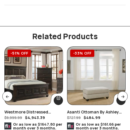
Related Products
-51% OFF
-33% OFF
Westmore Distressed
Asanti Ottoman By Ashley
$
4,943.39
$
484.99
Smokey Brownish Grey Oak
$
9,999.99
Furniture
$
727.99
Finish Queen 8 Piece
Or as low as
$1647.80
per
Or as low as
$161.66
per
month over 3 months.
month over 3 months.