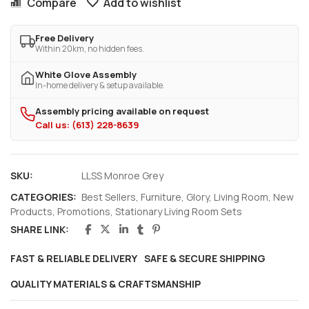
Compare
Add to wishlist
Free Delivery
Within 20km, no hidden fees.
White Glove Assembly
In-home delivery & setup available.
Assembly pricing available on request
Call us: (613) 228-8639
SKU:
LLSS Monroe Grey
CATEGORIES:
Best Sellers
,
Furniture
,
Glory
,
Living Room
,
New
Products
,
Promotions
,
Stationary Living Room Sets
SHARE LINK:
FAST & RELIABLE DELIVERY
SAFE & SECURE SHIPPING
QUALITY MATERIALS & CRAFTSMANSHIP