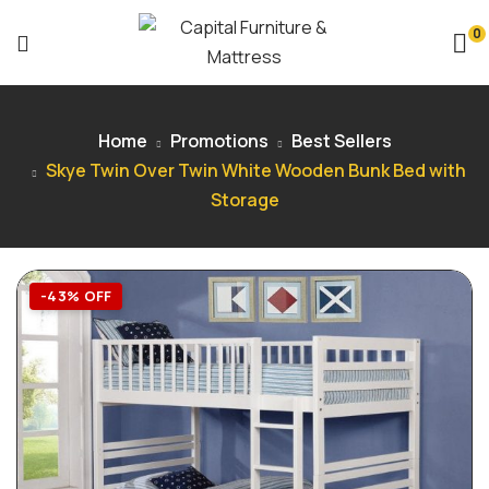
0
Home
Promotions
Best Sellers
Skye Twin Over Twin White Wooden Bunk Bed with
Storage
-43% OFF