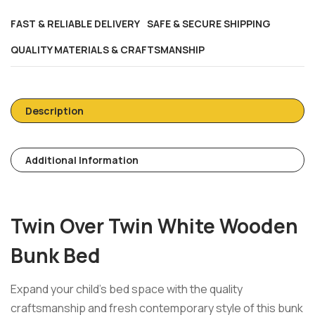
FAST & RELIABLE DELIVERY
SAFE & SECURE SHIPPING
QUALITY MATERIALS & CRAFTSMANSHIP
Description
Additional Information
Twin Over Twin White Wooden
Bunk Bed
Expand your child’s bed space with the quality
craftsmanship and fresh contemporary style of this bunk