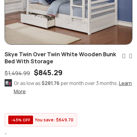
Skye Twin Over Twin White Wooden Bunk
Bed With Storage
$
845.29
$
1,494.99
Or as low as
$281.76
per month over 3 months.
Learn
More
You save:
$
649.70
-43% OFF
-