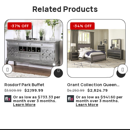
Related Products
-37% OFF
-34% OFF
Rosdorf Park Buffet
Grant Collection Queen
$
2,199.99
$
2,824.79
$
3,509.99
Bedroom Set
$
4,250.99
Or as low as
$733.33
per
Or as low as
$941.60
per
month over 3 months.
month over 3 months.
Learn More
Learn More