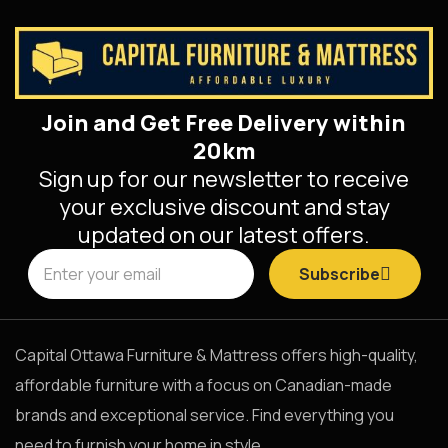
Join and Get Free Delivery within
20km
Sign up for our newsletter to receive
your exclusive discount and stay
updated on our latest offers.
Subscribe
Capital Ottawa Furniture & Mattress offers high-quality,
affordable furniture with a focus on Canadian-made
brands and exceptional service. Find everything you
need to furnish your home in style.