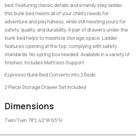
bed. Featuring classic details and a handy step ladder,
this bunk bed meets all of your child’s needs for
adventure and playfulness, while still meeting yours for
safety, quality, and durability. A pair of drawers under the
bunk bed helps to maximize storage space. Ladder
features opening at the top, complying with safety
standards. No spring box needed. Available in a variety of
finishes. Includes Mattress Support.
Espresso Bunk Bed Converts into 2 Beds
2 Piece Storage Drawer Set Included
Dimensions
Twin/Twin 78″L 42″W 65″H