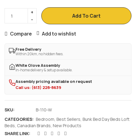
Add To Cart
Compare
Add to wishlist
Free Delivery
Within 20km, no hidden fees.
White Glove Assembly
In-home delivery & setup available.
Assembly pricing available on request
Call us: (613) 228-8639
SKU:
B-110-W
CATEGORIES:
Bedroom
,
Best Sellers
,
Bunk Bed Day Beds Loft
Beds
,
Canadian Brands
,
New Products
SHARE LINK: