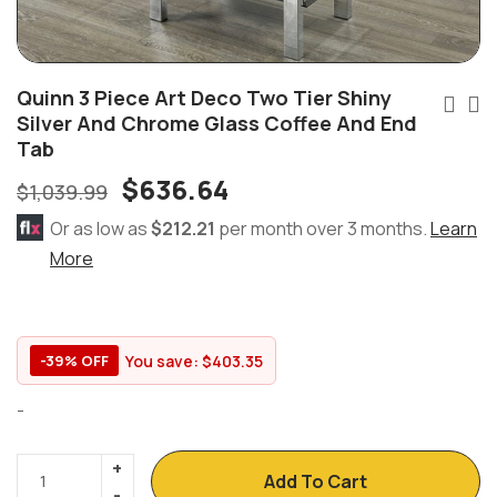
Quinn 3 Piece Art Deco Two Tier Shiny
Silver And Chrome Glass Coffee And End
Tab
$
636.64
$
1,039.99
Or as low as
$212.21
per month over 3 months.
Learn
More
You save:
$
403.35
-39% OFF
-
Add To Cart