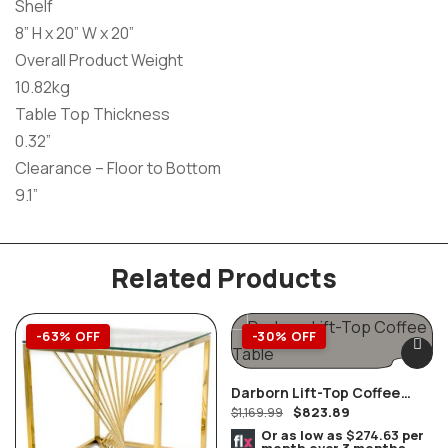
Shelf
8” H x 20” W x 20”
Overall Product Weight
10.82kg
Table Top Thickness
0.32”
Clearance – Floor to Bottom
9.1”
Related Products
-63% OFF
-30% OFF
Darborn Lift-Top Coffee
$
823.89
Table
$
1,169.99
Or as low as
$274.63
per
month over 3 months.