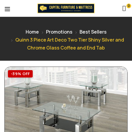
0
Home
Promotions
Best Sellers
Quinn 3 Piece Art Deco Two Tier Shiny Silver and
Chrome Glass Coffee and End Tab
-39% OFF