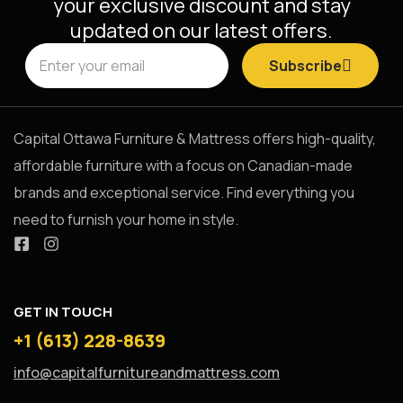
your exclusive discount and stay
updated on our latest offers.
Subscribe
Capital Ottawa Furniture & Mattress offers high-quality,
affordable furniture with a focus on Canadian-made
brands and exceptional service. Find everything you
need to furnish your home in style.
GET IN TOUCH
+1 (613) 228-8639
info@capitalfurnitureandmattress.com