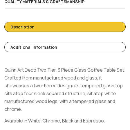
QUALITY MATERIALS & CRAFTSMANSHIP
Description
Additional Information
Quinn Art Deco Two Tier, 3 Piece Glass Coffee Table Set.
Crafted from manufactured wood and glass, it
showcases a two-tiered design: its tempered glass top
sits atop four sleek squared structure, sit atop white
manufactured wood legs, with a tempered glass and
chrome.
Available in White, Chrome, Black and Espresso.