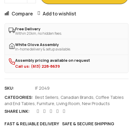
Compare
Add to wishlist
Free Delivery
Within 20km, no hidden fees.
White Glove Assembly
In-home delivery & setup available.
Assembly pricing available on request
Call us: (613) 228-8639
SKU:
IF 2049
CATEGORIES:
Best Sellers
,
Canadian Brands
,
Coffee Tables
and End Tables
,
Furniture
,
Living Room
,
New Products
SHARE LINK:
FAST & RELIABLE DELIVERY
SAFE & SECURE SHIPPING