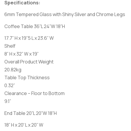
Specifications:
6mm Tempered Glass with Shiny Silver and Chrome Legs
Coffee Table 36”L 24”W 18”H
17.7” H x 19”5 L x 23.6” W
Shelf
8” H x 32” W x 19”
Overall Product Weight
20.82kg
Table Top Thickness
0.32”
Clearance – Floor to Bottom
9.1”
End Table 20”L 20”W 18”H
18” H x 20′ L x 20” W