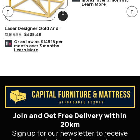
Learn More
Laser Designer Gold And
$
435.48
Glass End Table
$
1,169.99
Or as low as
$145.16
per
month over 3 months.
Learn More
Join and Get Free Delivery within
20km
Sign up for our newsletter to receive