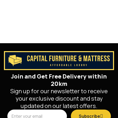
Join and Get Free Delivery within
20km
Sign up for our newsletter to receive
your exclusive discount and stay
updated on our latest offers.
Subscribe