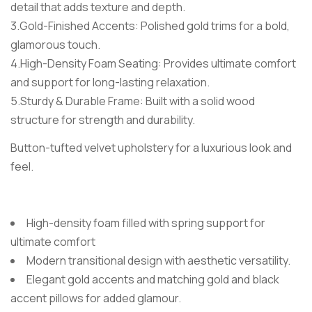
detail that adds texture and depth.
3.Gold-Finished Accents: Polished gold trims for a bold,
glamorous touch.
4.High-Density Foam Seating: Provides ultimate comfort
and support for long-lasting relaxation.
5.Sturdy & Durable Frame: Built with a solid wood
structure for strength and durability.
Button-tufted velvet upholstery for a luxurious look and
feel.
High-density foam filled with spring support for
ultimate comfort
Modern transitional design with aesthetic versatility.
Elegant gold accents and matching gold and black
accent pillows for added glamour.