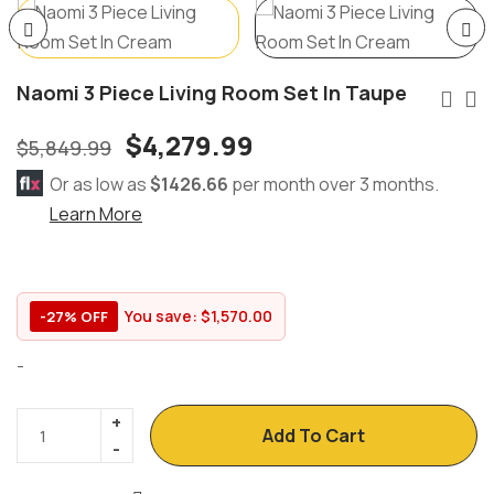
Naomi 3 Piece Living Room Set In Taupe
$
4,279.99
$
5,849.99
Or as low as
$1426.66
per month over 3 months.
Learn More
You save:
$
1,570.00
-27% OFF
-
Add To Cart