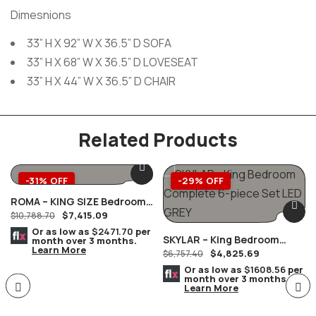
Dimesnions
33” H X 92” W X 36.5” D SOFA
33” H X 68” W X 36.5” D LOVESEAT
33” H X 44” W X 36.5” D CHAIR
Related Products
-31% OFF
-29% OFF
ROMA – KING SIZE Bedroom
$
7,415.09
Complete Set MARBLE Tops
$
10,788.70
8 PC. Champagne/Silver
Or as low as
$2471.70
per
SKYLAR – King Bedroom
month over 3 months.
Learn More
$
4,825.69
Complete 6-Piece Set LED
$
6,757.40
GREY
Or as low as
$1608.56
per
month over 3 months.
Learn More