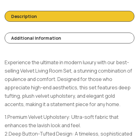
Description
Additional Information
Experience the ultimate in modern luxury with our best-
selling Velvet Living Room Set, a stunning combination of
opulence and comfort. Designed for those who
appreciate high-end aesthetics, this set features deep
tufting, plush velvet upholstery, and elegant gold
accents, making it a statement piece for any home.
1.Premium Velvet Upholstery: Ultra-soft fabric that
enhances the lavish look and feel.
2.Deep Button-Tufted Design: A timeless, sophisticated