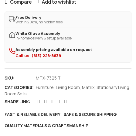
Compare
Add to wishlist
Free Delivery
Within 20km, no hidden fees.
White Glove Assembly
In-home delivery & setup available.
Assembly pricing available on request
Call us: (613) 228-8639
SKU:
MTX-7325 T
CATEGORIES:
Furniture
,
Living Room
,
Matrix
,
Stationary Living
Room Sets
SHARE LINK:
FAST & RELIABLE DELIVERY
SAFE & SECURE SHIPPING
QUALITY MATERIALS & CRAFTSMANSHIP