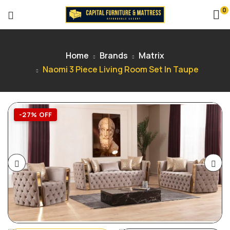
0
Home
Brands
Matrix
Naomi 3 Piece Living Room Set In Taupe
-27% OFF