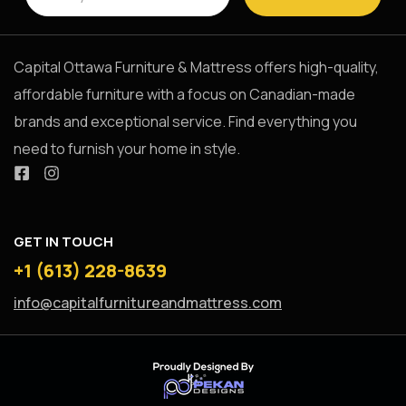
Capital Ottawa Furniture & Mattress offers high-quality,
affordable furniture with a focus on Canadian-made
brands and exceptional service. Find everything you
need to furnish your home in style.
GET IN TOUCH
+1 (613) 228-8639
info@capitalfurnitureandmattress.com