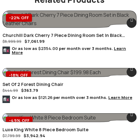
-22% OFF
Churchill Dark Cherry 7 Piece Dining Room Set In Black
$
7,061.99
Leather Chairs
$
8,999.99
Or as low as
$2354.00
per month over 3 months.
Learn
More
-18% OFF
Set Of 2 Forest Dining Chair
$
363.79
$
444.99
Or as low as
$121.26
per month over 3 months.
Learn More
-49% OFF
Luxe King White 8 Piece Bedroom Suite
$
3,942.94
$
7,799.99