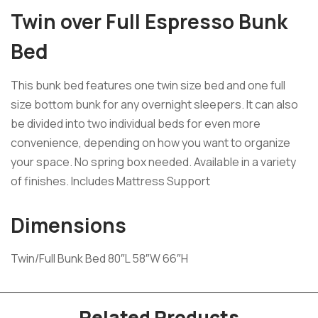
Twin over Full Espresso Bunk
Bed
This bunk bed features one twin size bed and one full
size bottom bunk for any overnight sleepers. It can also
be divided into two individual beds for even more
convenience, depending on how you want to organize
your space. No spring box needed. Available in a variety
of finishes. Includes Mattress Support
Dimensions
Twin/Full Bunk Bed 80″L 58″W 66″H
Related Products