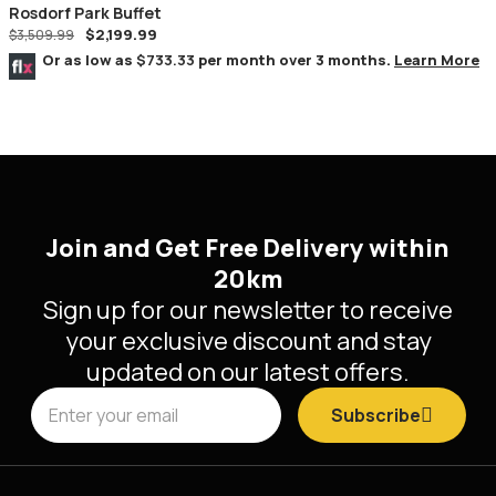
Rosdorf Park Buffet
$
2,199.99
$
3,509.99
Or as low as
$733.33
per month over 3 months.
Learn More
Join and Get Free Delivery within
20km
Sign up for our newsletter to receive
your exclusive discount and stay
updated on our latest offers.
Subscribe