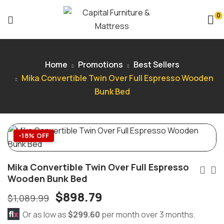
0
Home
Promotions
Best Sellers
Mika Convertible Twin Over Full Espresso Wooden
Bunk Bed
-18% OFF
Mika Convertible Twin Over Full Espresso
Wooden Bunk Bed
$
898.79
$
1,089.99
Or as low as
$299.60
per month over 3 months.