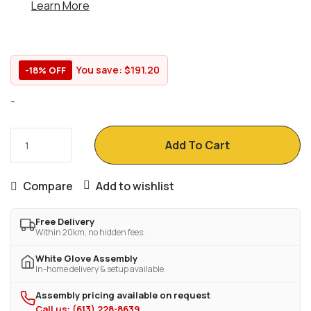
Learn More
You save:
$
191.20
-18% OFF
-
Add To Cart
Compare
Add to wishlist
Free Delivery
Within 20km, no hidden fees.
White Glove Assembly
In-home delivery & setup available.
Assembly pricing available on request
Call us: (613) 228-8639