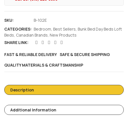
SKU:
B-102E
CATEGORIES:
Bedroom
,
Best Sellers
,
Bunk Bed Day Beds Loft
Beds
,
Canadian Brands
,
New Products
SHARE LINK:
FAST & RELIABLE DELIVERY
SAFE & SECURE SHIPPING
QUALITY MATERIALS & CRAFTSMANSHIP
Description
Additional Information