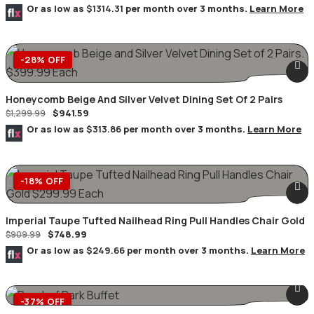
Or as low as
$1314.31
per month over 3 months.
Learn More
-28% OFF
Honeycomb Beige And Silver Velvet Dining Set Of 2 Pairs
$
941.59
$
1,299.99
Or as low as
$313.86
per month over 3 months.
Learn More
-18% OFF
Imperial Taupe Tufted Nailhead Ring Pull Handles Chair Gold
$
748.99
$
909.99
Or as low as
$249.66
per month over 3 months.
Learn More
-37% OFF