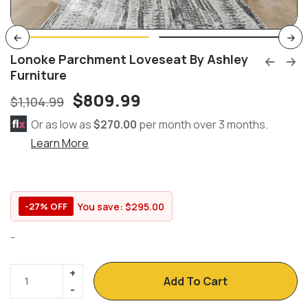
Lonoke Parchment Loveseat By Ashley
Furniture
$
809.99
$
1,104.99
Or as low as
$270.00
per month over 3 months.
Learn More
You save:
$
295.00
-27% OFF
-
Add To Cart