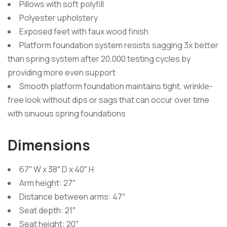
Pillows with soft polyfill
Polyester upholstery
Exposed feet with faux wood finish
Platform foundation system resists sagging 3x better
than spring system after 20,000 testing cycles by
providing more even support
Smooth platform foundation maintains tight, wrinkle-
free look without dips or sags that can occur over time
with sinuous spring foundations
Dimensions
67″ W x 38″ D x 40″ H
Arm height: 27″
Distance between arms: 47″
Seat depth: 21″
Seat height: 20″