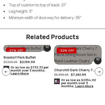
Top of cushion to top of back: 21″
Leg height: 3″
Minimum width of doorway for delivery: 36″
Related Products
-37% OFF
-22% OFF
Rosdorf Park Buffet
$
2,199.99
$
3,509.99
Or as low as
$733.33
per
Churchill Dark Cherry 7
month over 3 months.
Learn More
$
7,061.99
Piece Dining Room Set In
$
8,999.99
Black Leather Chairs
Or as low as
$2354.00
per month over 3
months.
Learn More