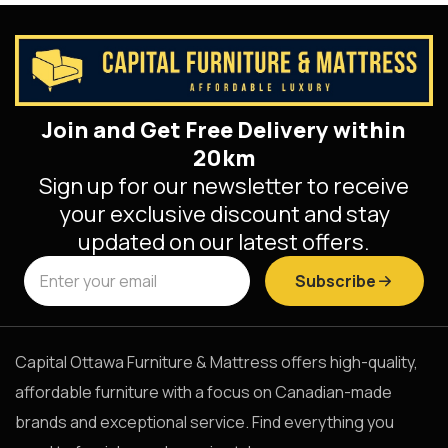
Join and Get Free Delivery within
20km
Sign up for our newsletter to receive
your exclusive discount and stay
updated on our latest offers.
Subscribe
Capital Ottawa Furniture & Mattress offers high-quality,
affordable furniture with a focus on Canadian-made
brands and exceptional service. Find everything you