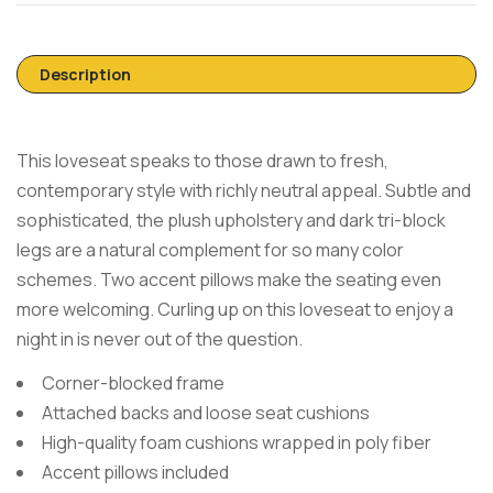
Description
This loveseat speaks to those drawn to fresh,
contemporary style with richly neutral appeal. Subtle and
sophisticated, the plush upholstery and dark tri-block
legs are a natural complement for so many color
schemes. Two accent pillows make the seating even
more welcoming. Curling up on this loveseat to enjoy a
night in is never out of the question.
Corner-blocked frame
Attached backs and loose seat cushions
High-quality foam cushions wrapped in poly fiber
Accent pillows included