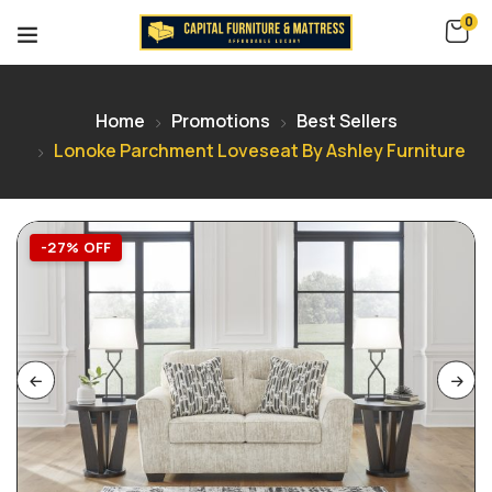
0
Home
Promotions
Best Sellers
Lonoke Parchment Loveseat By Ashley Furniture
-27% OFF