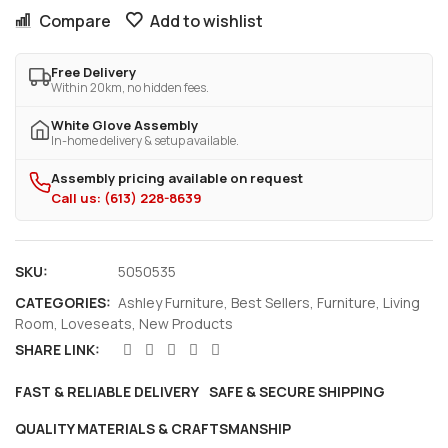
Compare
Add to wishlist
Free Delivery
Within 20km, no hidden fees.
White Glove Assembly
In-home delivery & setup available.
Assembly pricing available on request
Call us: (613) 228-8639
SKU:
5050535
CATEGORIES:
Ashley Furniture
,
Best Sellers
,
Furniture
,
Living
Room
,
Loveseats
,
New Products
SHARE LINK:
FAST & RELIABLE DELIVERY
SAFE & SECURE SHIPPING
QUALITY MATERIALS & CRAFTSMANSHIP