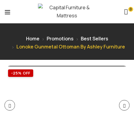
0
Home
Promotions
Best Sellers
Lonoke Gunmetal Ottoman By Ashley Furniture
-25% OFF