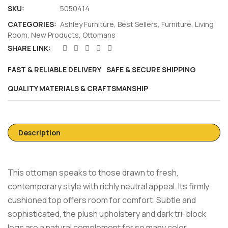
SKU:
5050414
CATEGORIES:
Ashley Furniture
,
Best Sellers
,
Furniture
,
Living
Room
,
New Products
,
Ottomans
SHARE LINK:
FAST & RELIABLE DELIVERY
SAFE & SECURE SHIPPING
QUALITY MATERIALS & CRAFTSMANSHIP
Description
This ottoman speaks to those drawn to fresh,
contemporary style with richly neutral appeal. Its firmly
cushioned top offers room for comfort. Subtle and
sophisticated, the plush upholstery and dark tri-block
legs are a natural complement for so many color