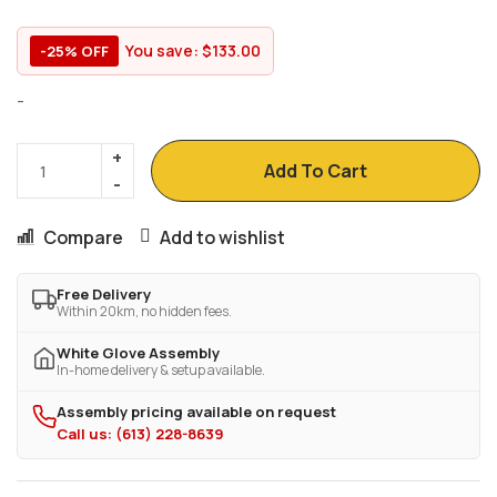
You save:
$
133.00
-25% OFF
-
Add To Cart
Compare
Add to wishlist
Free Delivery
Within 20km, no hidden fees.
White Glove Assembly
In-home delivery & setup available.
Assembly pricing available on request
Call us: (613) 228-8639