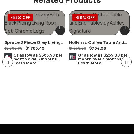
-55% OFF
-58% OFF
Spruce 3 Piece Grey Living
Hollynyx Coffee Table And
$
1,765.49
$
704.99
Room Set, Chrome Legs
$
3,899.99
End Tables By Ashley
$
1,689.99
Furniture
Or as low as
$588.50
per
Or as low as
$235.00
per
month over 3 months.
month over 3 months.
Learn More
Learn More