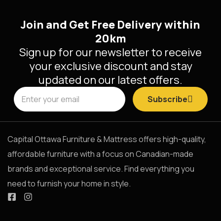
Join and Get Free Delivery within
20km
Sign up for our newsletter to receive
your exclusive discount and stay
updated on our latest offers.
Subscribe
Capital Ottawa Furniture & Mattress offers high-quality,
affordable furniture with a focus on Canadian-made
brands and exceptional service. Find everything you
need to furnish your home in style.