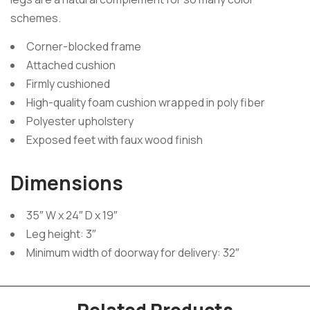
schemes.
Corner-blocked frame
Attached cushion
Firmly cushioned
High-quality foam cushion wrapped in poly fiber
Polyester upholstery
Exposed feet with faux wood finish
Dimensions
35″ W x 24″ D x 19″
Leg height: 3″
Minimum width of doorway for delivery: 32″
Related Products