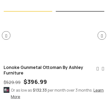
Lonoke Gunmetal Ottoman By Ashley
Furniture
$
396.99
$
529.99
Or as low as
$132.33
per month over 3 months.
Learn
More