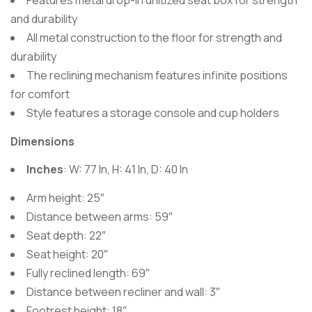
Features metal drop-in unitized seat box for strength
and durability
All metal construction to the floor for strength and
durability
The reclining mechanism features infinite positions
for comfort
Style features a storage console and cup holders
Dimensions
Inches
: W: 77 In, H: 41 In, D: 40 In
Arm height: 25″
Distance between arms: 59″
Seat depth: 22″
Seat height: 20″
Fully reclined length: 69″
Distance between recliner and wall: 3″
Footrest height: 18″