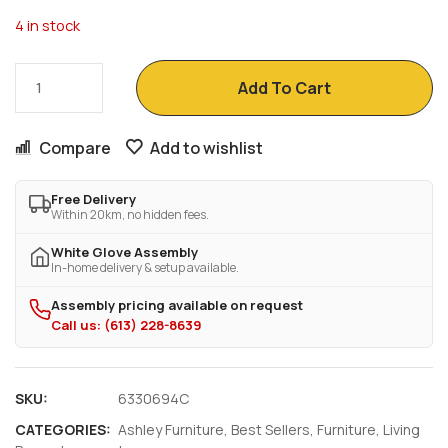
4 in stock
Add To Cart
Compare
Add to wishlist
Free Delivery
Within 20km, no hidden fees.
White Glove Assembly
In-home delivery & setup available.
Assembly pricing available on request
Call us: (613) 228-8639
SKU:
6330694C
CATEGORIES:
Ashley Furniture
,
Best Sellers
,
Furniture
,
Living