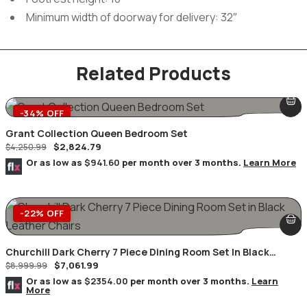
Minimum width of doorway for delivery: 32″
Related Products
-34% OFF
Grant Collection Queen Bedroom Set
$
2,824.79
$
4,250.99
Or as low as
$941.60
per month over 3 months.
Learn More
-22% OFF
Churchill Dark Cherry 7 Piece Dining Room Set In Black
$
7,061.99
Leather Chairs
$
8,999.99
Or as low as
$2354.00
per month over 3 months.
Learn
More