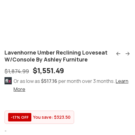
Lavenhorne Umber Reclining Loveseat
W/Console By Ashley Furniture
$
1,551.49
$
1,874.99
Or as low as
$517.16
per month over 3 months.
Learn
More
You save:
$
323.50
-17% OFF
-