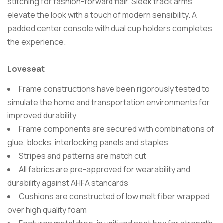
stitching for fashion-forward flair. Sleek track arms
elevate the look with a touch of modern sensibility. A
padded center console with dual cup holders completes
the experience.
Loveseat
Frame constructions have been rigorously tested to
simulate the home and transportation environments for
improved durability
Frame components are secured with combinations of
glue, blocks, interlocking panels and staples
Stripes and patterns are match cut
All fabrics are pre-approved for wearability and
durability against AHFA standards
Cushions are constructed of low melt fiber wrapped
over high quality foam