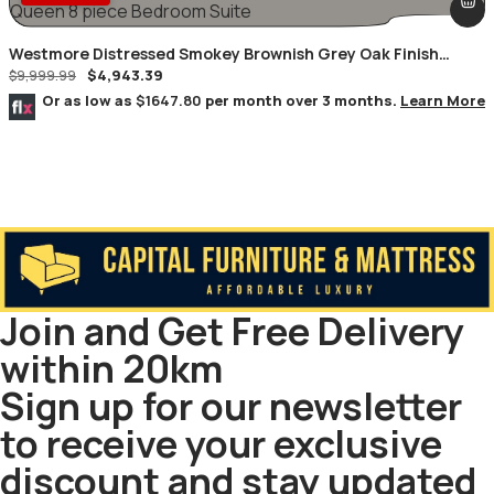
Westmore Distressed Smokey Brownish Grey Oak Finish
$
4,943.39
Queen 8 Piece Bedroom Suite
$
9,999.99
Or as low as
$1647.80
per month over 3 months.
Learn More
Join and Get Free Delivery
within 20km
Sign up for our newsletter
to receive your exclusive
discount and stay updated