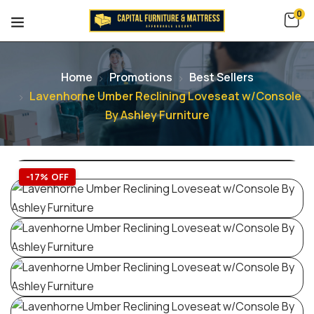
0
Home
Promotions
Best Sellers
Lavenhorne Umber Reclining Loveseat w/Console
By Ashley Furniture
-17% OFF