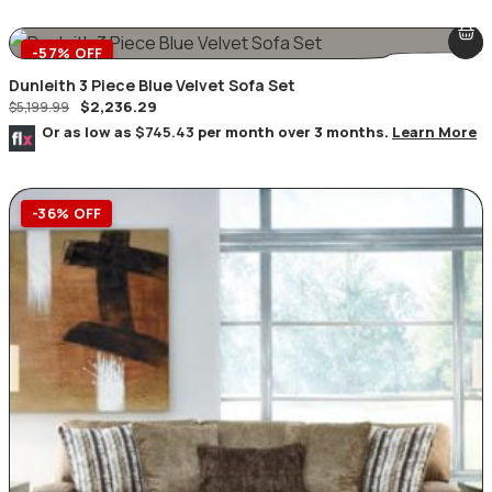
-57% OFF
Dunleith 3 Piece Blue Velvet Sofa Set
$
2,236.29
$
5,199.99
Or as low as
$745.43
per month over 3 months.
Learn More
-36% OFF