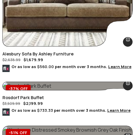
Alesbury Sofa By Ashley Furniture
$
1,679.99
$
2,638.99
Or as low as
$560.00
per month over 3 months.
Learn More
-37% OFF
Rosdorf Park Buffet
$
2,199.99
$
3,509.99
Or as low as
$733.33
per month over 3 months.
Learn More
-51% OFF