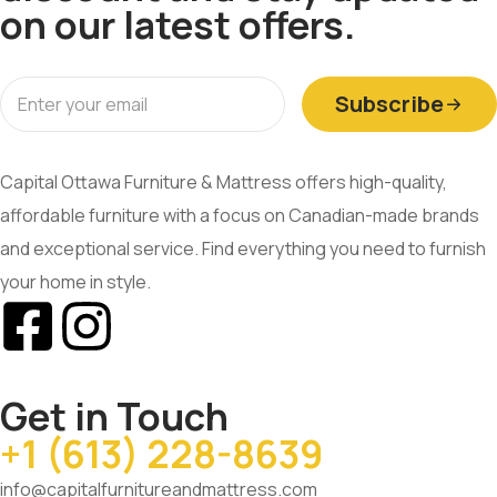
on our latest offers.
Subscribe
Capital Ottawa Furniture & Mattress offers high-quality,
affordable furniture with a focus on Canadian-made brands
and exceptional service. Find everything you need to furnish
your home in style.
Get in Touch
+1 (613) 228-8639
info@capitalfurnitureandmattress.com