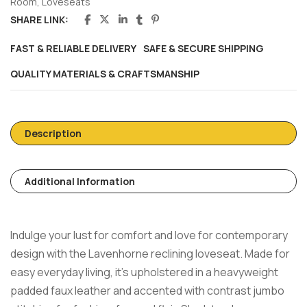
Room
,
Loveseats
SHARE LINK:
FAST & RELIABLE DELIVERY
SAFE & SECURE SHIPPING
QUALITY MATERIALS & CRAFTSMANSHIP
Description
Additional Information
Indulge your lust for comfort and love for contemporary
design with the Lavenhorne reclining loveseat. Made for
easy everyday living, it’s upholstered in a heavyweight
padded faux leather and accented with contrast jumbo