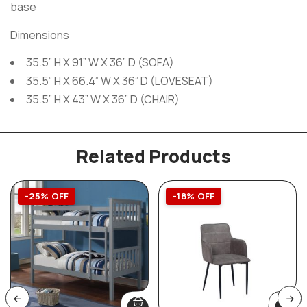
base
Dimensions
35.5” H X 91” W X 36” D (SOFA)
35.5” H X 66.4” W X 36” D (LOVESEAT)
35.5” H X 43” W X 36” D (CHAIR)
Related Products
-25% OFF
-18% OFF