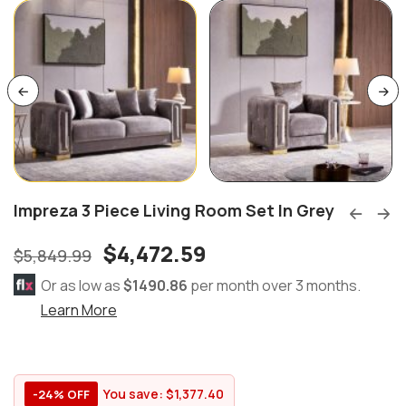
Impreza 3 Piece Living Room Set In Grey
$
4,472.59
$
5,849.99
Or as low as
$1490.86
per month over 3 months.
Learn More
You save:
$
1,377.40
-24% OFF