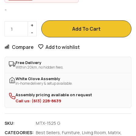
-
Add To Cart
Compare
Add to wishlist
Free Delivery
Within 20km, no hidden fees.
White Glove Assembly
In-home delivery & setup available.
Assembly pricing available on request
Call us: (613) 228-8639
SKU:
MTX-1525 G
CATEGORIES:
Best Sellers
,
Furniture
,
Living Room
,
Matrix
,