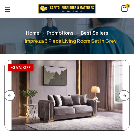
0
Home
Promotions
Best Sellers
Impreza 3 Piece Living Room Set In Grey
-24% OFF