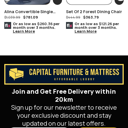
Alina Convertible Single
Set Of 2 Forest Dining Chair
$
781.09
$
363.79
Over Single Grey Wood Bunk
$
1,039.99
$
444.99
Bed
Or as low as
$260.36
per
Or as low as
$121.26
per
month over 3 months.
month over 3 months.
Learn More
Learn More
Join and Get Free Delivery within
20km
Sign up for our newsletter to receive
your exclusive discount and stay
updated on our latest offers.