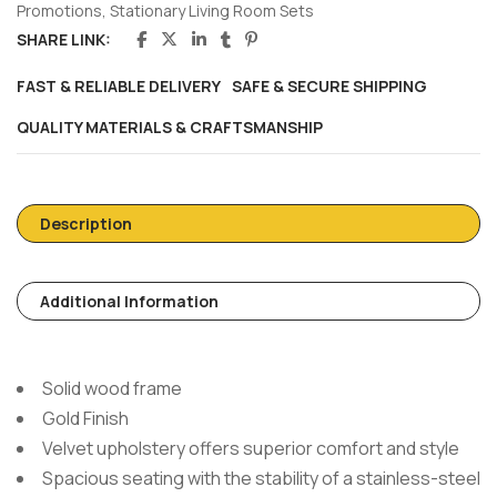
Promotions
,
Stationary Living Room Sets
SHARE LINK:
FAST & RELIABLE DELIVERY
SAFE & SECURE SHIPPING
QUALITY MATERIALS & CRAFTSMANSHIP
Description
Additional Information
Solid wood frame
Gold Finish
Velvet upholstery offers superior comfort and style
Spacious seating with the stability of a stainless-steel