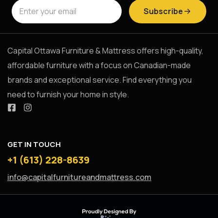
Subscribe
Capital Ottawa Furniture & Mattress offers high-quality,
affordable furniture with a focus on Canadian-made
brands and exceptional service. Find everything you
need to furnish your home in style.
GET IN TOUCH
+1 (613) 228-8639
info@capitalfurnitureandmattress.com