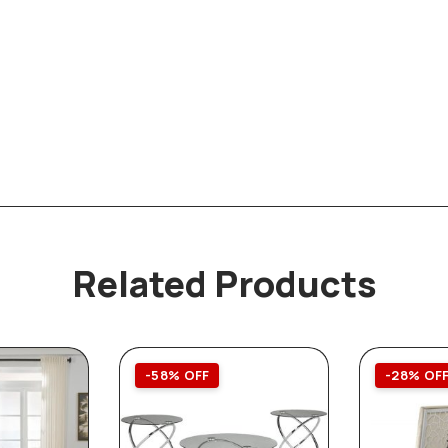
Related Products
-58% OFF
-28% OF