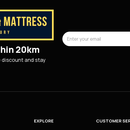
ithin 20km
e discount and stay
EXPLORE
CUSTOMER SER