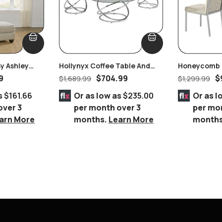
y Ashley
Hollynyx Coffee Table And
Honeycomb B
End Tables By Ashley
Velvet Dining
9
$
704.99
$
$
1,689.99
$
1,299.99
Furniture
s
$161.66
Or as low as
$235.00
Or as l
over 3
per month over 3
per mo
arn More
months.
Learn More
month