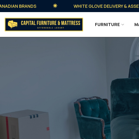
IAN BRANDS
WHITE GLOVE DELIVERY & ASSEMBLY 
FURNITURE
M