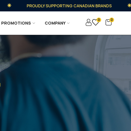
PROUDLY SUPPORTING CANADIAN BRANDS
0
0
PROMOTIONS
COMPANY
d