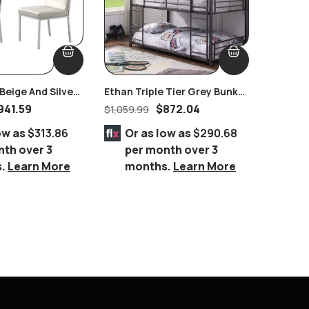
eige And Silver
Ethan Triple Tier Grey Bunk
Grant C
 Set Of 2 Pairs
Bed
Bedroo
941.59
$
872.04
$
1,059.99
$
4,250.
ow as
$313.86
Or as low as
$290.68
Or 
nth over 3
per month over 3
per
s.
Learn More
months.
Learn More
mo