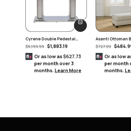
Cyrene Double Pedestal
Asanti Ottoman B
Stainless Steel With Clear
Furniture
$
1,883.19
$
484.9
$
5,199.99
$
727.99
Glass Dining Table
Or as low as
$627.73
Or as low a
per month over 3
per month 
months.
Learn More
months.
Le