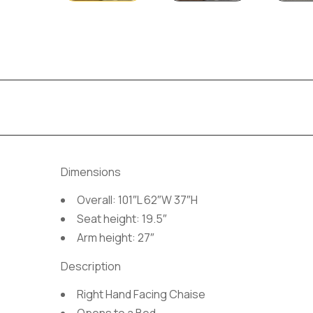
Dimensions
Overall: 101″L 62″W 37″H
Seat height: 19.5″
Arm height: 27″
Description
Right Hand Facing Chaise