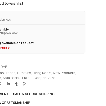
dd to wishlist
den fees.
sembly
etup available.
 available on request
28-8639
6 RHF
an Brands
,
Furniture
,
Living Room
,
New Products
,
s
,
Sofa Beds & Pullout Sleeper Sofas
IVERY
SAFE & SECURE SHIPPING
 & CRAFTSMANSHIP