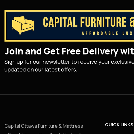
Join and Get Free Delivery w
Sign up for our newsletter to receive your exclusiv
updated on our latest offers.
QUICK LINKS
Capital Ottawa Furniture & Mattress