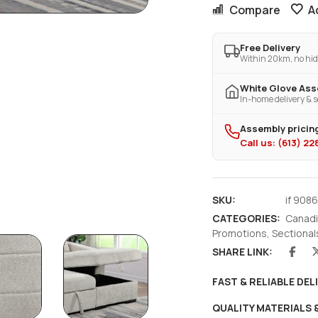
Compare
A
Free Delivery
Within 20km, no hid
White Glove As
In-home delivery & s
Assembly pricing
Call us: (613) 2
SKU:
if 908
CATEGORIES:
Canadi
Promotions
,
Sectional
SHARE LINK:
FAST & RELIABLE DEL
QUALITY MATERIALS