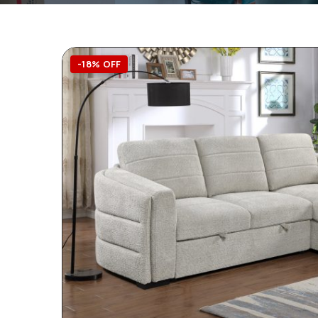
-18% OFF