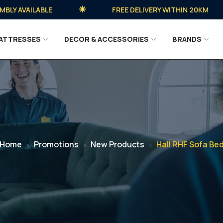
AVAILABLE
FREE DELIVERY WITHIN 20KM
ATTRESSES
DECOR & ACCESSORIES
BRANDS
Home
Promotions
New Products
Hall RHF Sofa Be