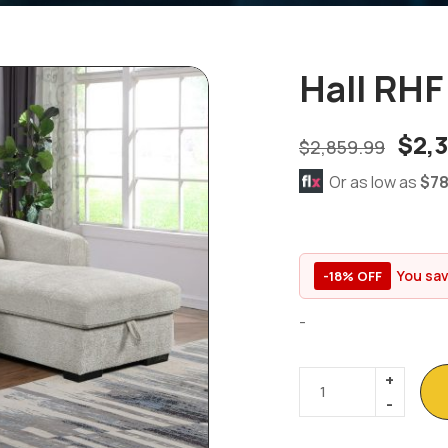
Hall RHF
$
2,
$
2,859.99
Or as low as
$78
You sa
-18% OFF
-