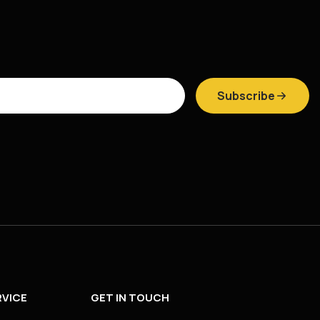
Subscribe
VICE
GET IN TOUCH