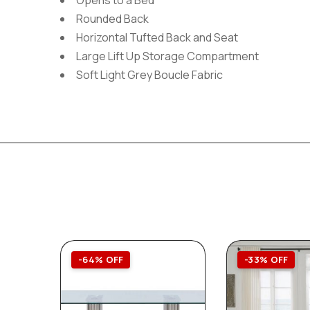
Opens to a Bed
Rounded Back
Horizontal Tufted Back and Seat
Large Lift Up Storage Compartment
Soft Light Grey Boucle Fabric
-64% OFF
-33% OFF