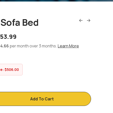
 Sofa Bed
353.99
4.66
per month over 3 months.
Learn More
ve:
$
506.00
Add To Cart