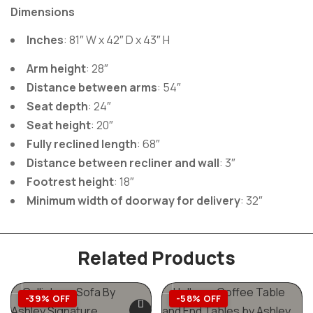
And you can
Dimensions
Inches
: 81″ W x 42″ D x 43″ H
rest assured
Arm height
: 28″
Distance between arms
: 54″
Seat depth
: 24″
that the
Seat height
: 20″
Fully reclined length
: 68″
Distance between recliner and wall
: 3″
Foreside
Footrest height
: 18″
Minimum width of doorway for delivery
: 32″
reclining
Related Products
-39% OFF
-58% OFF