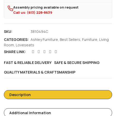
Assembly pricing available on request
Call us: (613) 228-8639
SKU:
3810494C
CATEGORIES:
Ashley Furniture
,
Best Sellers
,
Furniture
,
Living
Room
,
Loveseats
SHARE LINK:
FAST & RELIABLE DELIVERY
SAFE & SECURE SHIPPING
QUALITY MATERIALS & CRAFTSMANSHIP
Description
Additional Information