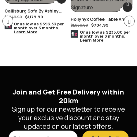
loveseat with
Callisburg Sofa By Ashley
$
1,179.99
Furniture
$
1,949.99
console is
Hollynyx Coffee Table And
Or as low as
$393.33
per
$
704.99
End Tables By Ashley
$
1,689.99
month over 3 months.
Learn More
Furniture
Or as low as
$235.00
per
month over 3 months.
Learn More
every bit as
indulgent as
Join and Get Free Delivery within
it looks.
20km
Sign up for our newsletter to receive
your exclusive discount and stay
Designed to
updated on our latest offers.