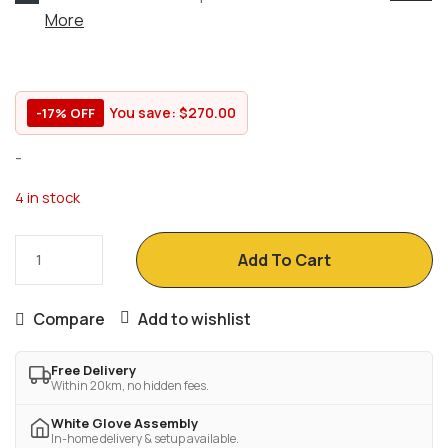
More
You save:
$
270.00
-17% OFF
-
4 in stock
Add To Cart
Compare
Add to wishlist
Free Delivery
Within 20km, no hidden fees.
White Glove Assembly
In-home delivery & setup available.