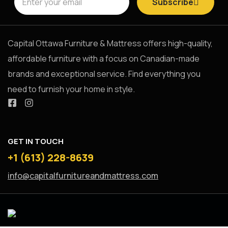
Subscribe
put you in
Capital Ottawa Furniture & Mattress offers high-quality,
affordable furniture with a focus on Canadian-made
the lap of
brands and exceptional service. Find everything you
need to furnish your home in style.
luxury, this
GET IN TOUCH
generously
+1 (613) 228-8639
info@capitalfurnitureandmattress.com
scaled