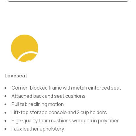
Sometimes
Loveseat
seeing is
Corner-blocked frame with metal reinforced seat
Attached back and seat cushions
Pull tab reclining motion
believing.
Lift-top storage console and 2 cup holders
High-quality foam cushions wrapped in poly fiber
Faux leather upholstery