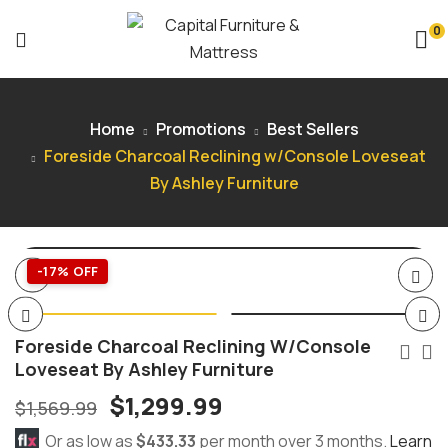
0
Home
Promotions
Best Sellers
Foreside Charcoal Reclining w/Console Loveseat
By Ashley Furniture
-17% OFF
Foreside Charcoal Reclining W/Console
Loveseat By Ashley Furniture
$
1,299.99
$
1,569.99
Or as low as
$433.33
per month over 3 months.
Learn