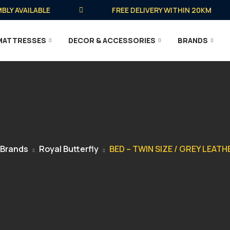
AVAILABLE
FREE DELIVERY WITHIN 20KM
MATTRESSES
DECOR & ACCESSORIES
BRANDS
Brands
Royal Butterfly
BED – TWIN SIZE / GREY LEAT