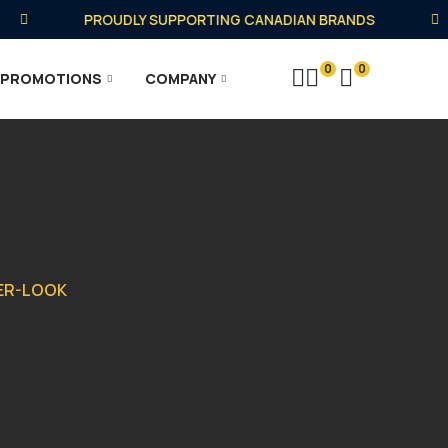
PROUDLY SUPPORTING CANADIAN BRANDS
0
0
PROMOTIONS
COMPANY
HER-LOOK