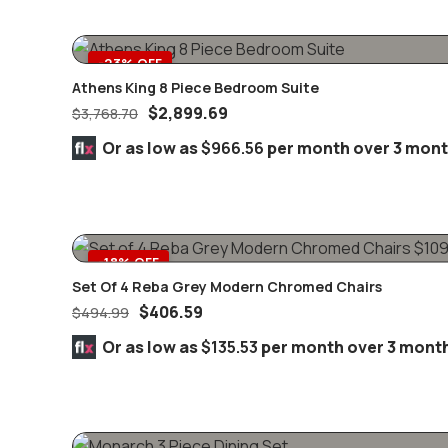
-23% OFF
Athens King 8 Piece Bedroom Suite
$
2,899.69
$
3,768.70
Or as low as
$966.56
per month over 3 mon
-18% OFF
Set Of 4 Reba Grey Modern Chromed Chairs
$
406.59
$
494.99
Or as low as
$135.53
per month over 3 mont