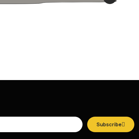
Subscribe