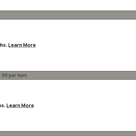
ths.
Learn More
hs.
Learn More