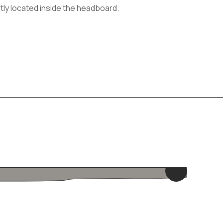
tly located inside the headboard.