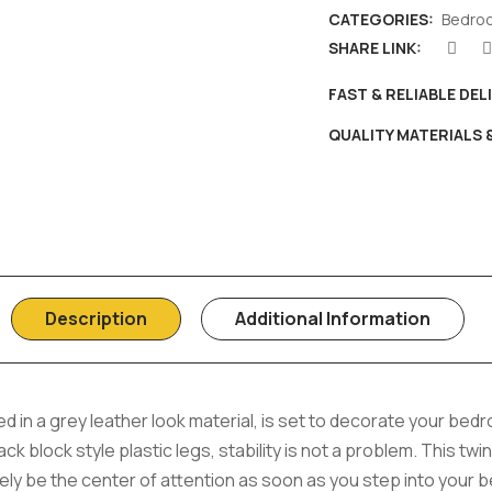
CATEGORIES:
Bedro
SHARE LINK:
FAST & RELIABLE DEL
QUALITY MATERIALS
Description
Additional Information
 in a grey leather look material, is set to decorate your bed
ack block style plastic legs, stability is not a problem. This twi
ely be the center of attention as soon as you step into your 