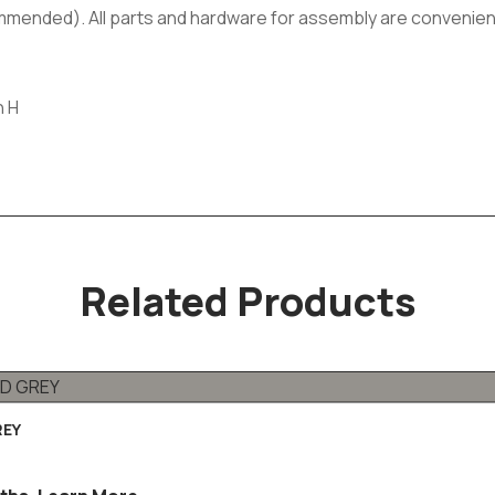
commended). All parts and hardware for assembly are convenien
h H
Related Products
REY