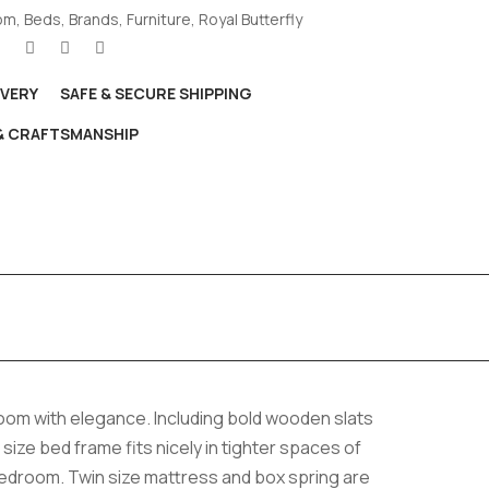
om
,
Beds
,
Brands
,
Furniture
,
Royal Butterfly
IVERY
SAFE & SECURE SHIPPING
 & CRAFTSMANSHIP
room with elegance. Including bold wooden slats
n size bed frame fits nicely in tighter spaces of
bedroom. Twin size mattress and box spring are