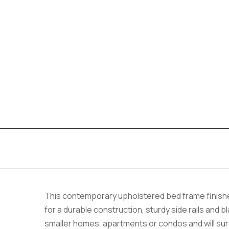
This contemporary upholstered bed frame finished
for a durable construction, sturdy side rails and bl
smaller homes, apartments or condos and will sur