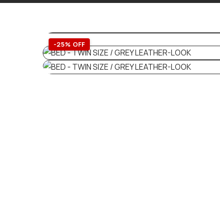
-25% OFF