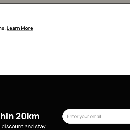
hs.
Learn More
ithin 20km
e discount and stay