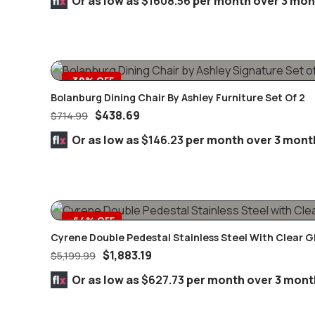
Or as low as
$1608.56
per month over 3 mon
-39% OFF
Bolanburg Dining Chair By Ashley Furniture Set Of 2
$
438.69
$
714.99
Or as low as
$146.23
per month over 3 mont
-64% OFF
Cyrene Double Pedestal Stainless Steel With Clear G
$
1,883.19
$
5,199.99
Or as low as
$627.73
per month over 3 mont