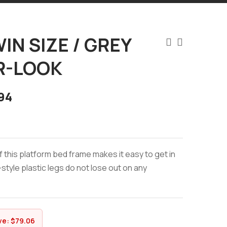
IN SIZE / GREY
R-LOOK
94
f this platform bed frame makes it easy to get in
style plastic legs do not lose out on any
ve:
$
79.06