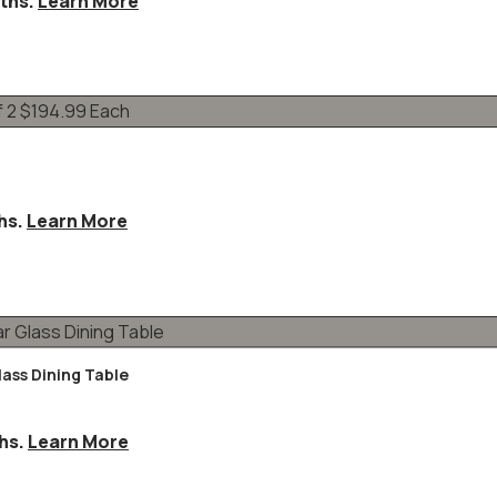
ths.
Learn More
hs.
Learn More
lass Dining Table
hs.
Learn More