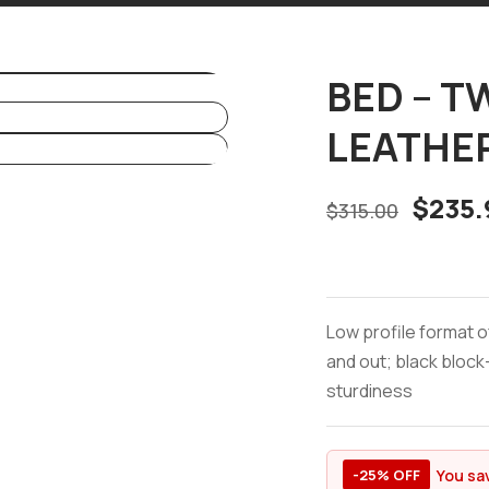
BED – TW
LEATHE
$
235.
$
315.00
Low profile format o
and out; black block-
sturdiness
You sa
-25% OFF