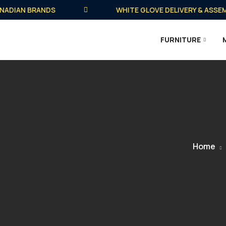
IAN BRANDS
WHITE GLOVE DELIVERY & ASSEMBLY 
FURNITURE
Home