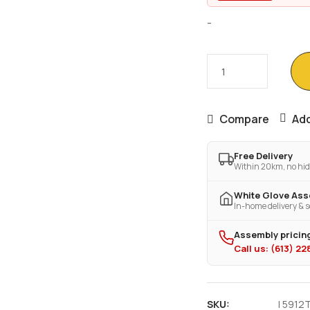
-
Compare
Add
Free Delivery
Within 20km, no hid
White Glove As
In-home delivery & s
Assembly pricing
Call us: (613) 2
SKU:
I 5912