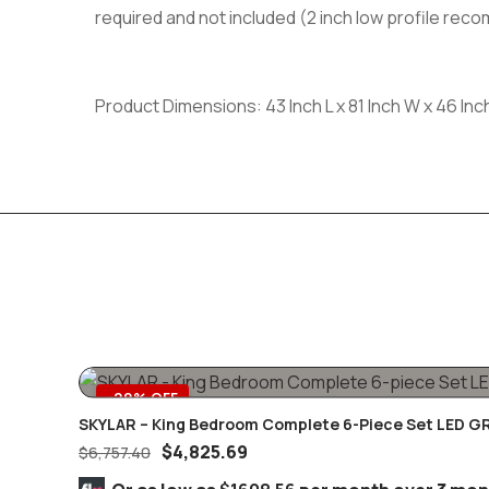
required and not included (2 inch low profile re
Product Dimensions: 43 Inch L x 81 Inch W x 46 Inc
-29% OFF
SKYLAR – King Bedroom Complete 6-Piece Set LED G
$
4,825.69
$
6,757.40