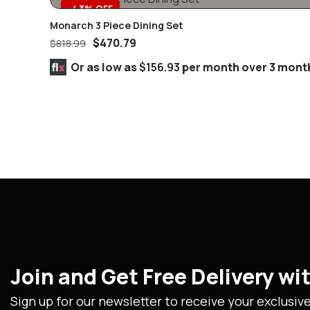
-43% OFF
Monarch 3 Piece Dining Set
$
470.79
$
818.99
Or as low as
$156.93
per month over 3 mont
Join and Get Free Delivery w
Sign up for our newsletter to receive your exclusiv