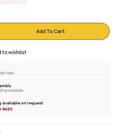
Add To Cart
 to wishlist
den fees.
sembly
etup available.
 available on request
28-8639
T