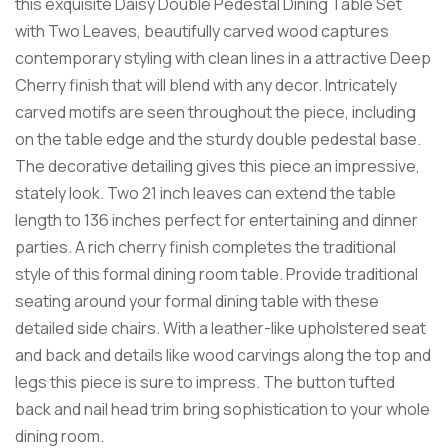
this exquisite Daisy Double Pedestal Dining Table Set
with Two Leaves, beautifully carved wood captures
contemporary styling with clean lines in a attractive Deep
Cherry finish that will blend with any decor. Intricately
carved motifs are seen throughout the piece, including
on the table edge and the sturdy double pedestal base.
The decorative detailing gives this piece an impressive,
stately look. Two 21 inch leaves can extend the table
length to 136 inches perfect for entertaining and dinner
parties. A rich cherry finish completes the traditional
style of this formal dining room table. Provide traditional
seating around your formal dining table with these
detailed side chairs. With a leather-like upholstered seat
and back and details like wood carvings along the top and
legs this piece is sure to impress. The button tufted
back and nail head trim bring sophistication to your whole
dining room.