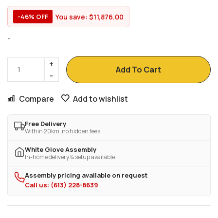
You save:
$
11,876.00
-46% OFF
-
Add To Cart
Compare
Add to wishlist
Free Delivery
Within 20km, no hidden fees.
White Glove Assembly
In-home delivery & setup available.
Assembly pricing available on request
Call us: (613) 228-8639