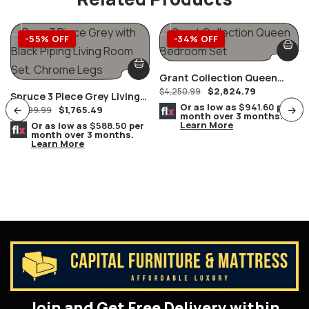
-55% OFF
-34% OFF
Grant Collection Queen
$
2,824.79
Bedroom Set
$
4,250.99
Spruce 3 Piece Grey Living
Or as low as
$941.60
per
$
1,765.49
Room Set, Chrome Legs
$
3,899.99
month over 3 months.
Learn More
Or as low as
$588.50
per
month over 3 months.
Learn More
Join and Get Free Delivery within