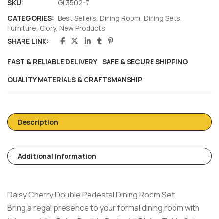
SKU:
GL3502-7
CATEGORIES:
Best Sellers
,
Dining Room
,
Dining Sets
,
Furniture
,
Glory
,
New Products
SHARE LINK:
FAST & RELIABLE DELIVERY
SAFE & SECURE SHIPPING
QUALITY MATERIALS & CRAFTSMANSHIP
Description
Additional Information
Daisy Cherry Double Pedestal Dining Room Set
Bring a regal presence to your formal dining room with