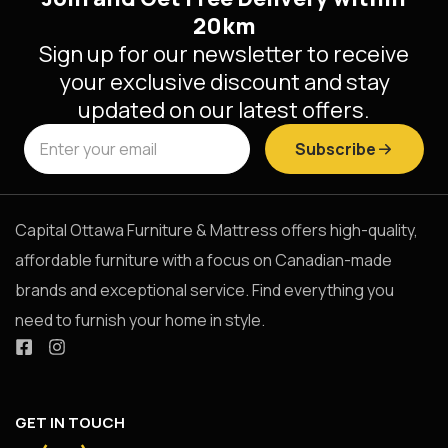
20km
Sign up for our newsletter to receive
your exclusive discount and stay
updated on our latest offers.
Subscribe
Capital Ottawa Furniture & Mattress offers high-quality,
affordable furniture with a focus on Canadian-made
brands and exceptional service. Find everything you
need to furnish your home in style.
GET IN TOUCH