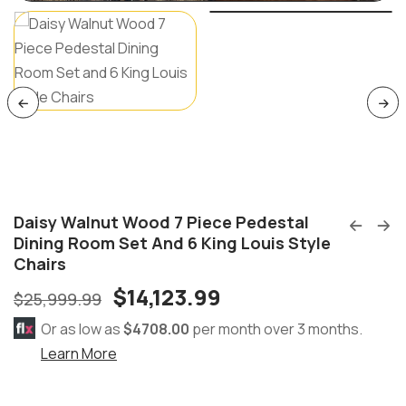
Daisy Walnut Wood 7 Piece Pedestal
Dining Room Set And 6 King Louis Style
Chairs
$
14,123.99
$
25,999.99
Or as low as
$4708.00
per month over 3 months.
Learn More