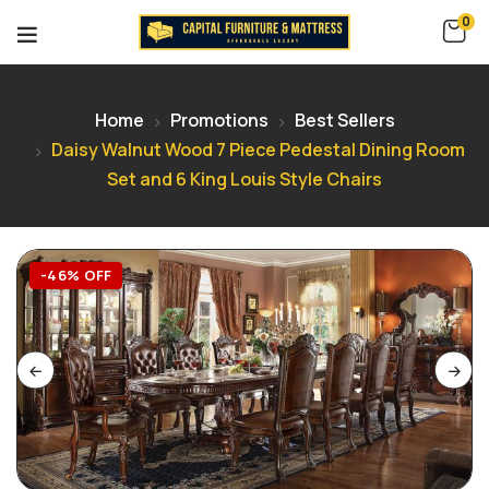
0
Home
Promotions
Best Sellers
Daisy Walnut Wood 7 Piece Pedestal Dining Room
Set and 6 King Louis Style Chairs
-46% OFF