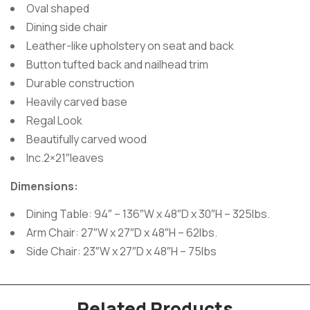
Oval shaped
Dining side chair
Leather-like upholstery on seat and back
Button tufted back and nailhead trim
Durable construction
Heavily carved base
Regal Look
Beautifully carved wood
Inc.2×21″leaves
Dimensions:
Dining Table: 94″ – 136″W x 48″D x 30″H – 325lbs.
Arm Chair: 27″W x 27″D x 48″H – 62lbs.
Side Chair: 23″W x 27″D x 48″H – 75lbs
Related Products