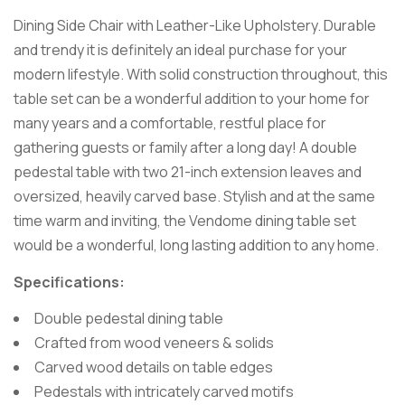
Dining Side Chair with Leather-Like Upholstery. Durable
and trendy it is definitely an ideal purchase for your
modern lifestyle. With solid construction throughout, this
table set can be a wonderful addition to your home for
many years and a comfortable, restful place for
gathering guests or family after a long day! A double
pedestal table with two 21-inch extension leaves and
oversized, heavily carved base. Stylish and at the same
time warm and inviting, the Vendome dining table set
would be a wonderful, long lasting addition to any home.
Specifications:
Double pedestal dining table
Crafted from wood veneers & solids
Carved wood details on table edges
Pedestals with intricately carved motifs