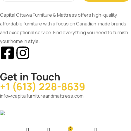
Capital Ottawa Furniture & Mattress offers high-quality,
affordable furniture with a focus on Canadian-made brands
and exceptional service. Find everything you need to furnish
your home in style.
Get in Touch
+1 (613) 228-8639
info@capitalfurnitureandmattress.com
0