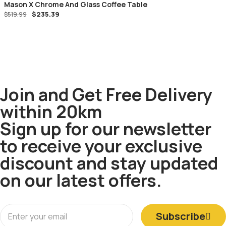
Mason X Chrome And Glass Coffee Table
$
235.39
$
519.99
Join and Get Free Delivery
within 20km
Sign up for our newsletter
to receive your exclusive
discount and stay updated
on our latest offers.
Subscribe