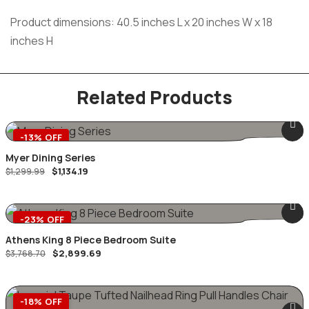
Product dimensions: 40.5 inches L x 20 inches W x 18
inches H
Related Products
-13% OFF
Myer Dining Series
$
1,134.19
$
1,299.99
-23% OFF
Athens King 8 Piece Bedroom Suite
$
2,899.69
$
3,768.70
-18% OFF