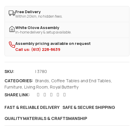
Free Delivery
Within 20km, no hidden fees.
White Glove Assembly
In-home delivery & setup available.
Assembly pricing available on request
Call us: (613) 228-8639
SKU:
I 3780
CATEGORIES:
Brands
,
Coffee Tables and End Tables
,
Furniture
,
Living Room
,
Royal Butterfly
SHARE LINK:
FAST & RELIABLE DELIVERY
SAFE & SECURE SHIPPING
QUALITY MATERIALS & CRAFTSMANSHIP