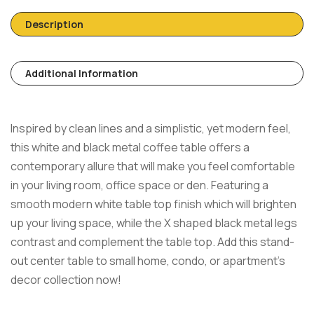
Description
Additional Information
Inspired by clean lines and a simplistic, yet modern feel,
this white and black metal coffee table offers a
contemporary allure that will make you feel comfortable
in your living room, office space or den. Featuring a
smooth modern white table top finish which will brighten
up your living space, while the X shaped black metal legs
contrast and complement the table top. Add this stand-
out center table to small home, condo, or apartment’s
decor collection now!