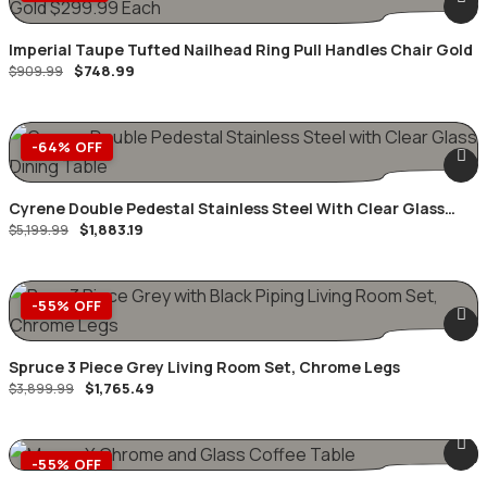
Imperial Taupe Tufted Nailhead Ring Pull Handles Chair Gold
$
748.99
$
909.99
-64% OFF
Cyrene Double Pedestal Stainless Steel With Clear Glass
$
1,883.19
Dining Table
$
5,199.99
-55% OFF
Spruce 3 Piece Grey Living Room Set, Chrome Legs
$
1,765.49
$
3,899.99
-55% OFF