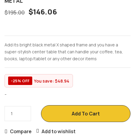
METAL
$
146.06
$
195.00
Add its bright black metal X shaped frame and you have a
super-stylish center table that can handle your coffee, tea,
books, laptop/tablet or any other decor items
You save:
$
48.94
-25% OFF
-
Add To Cart
Compare
Add to wishlist