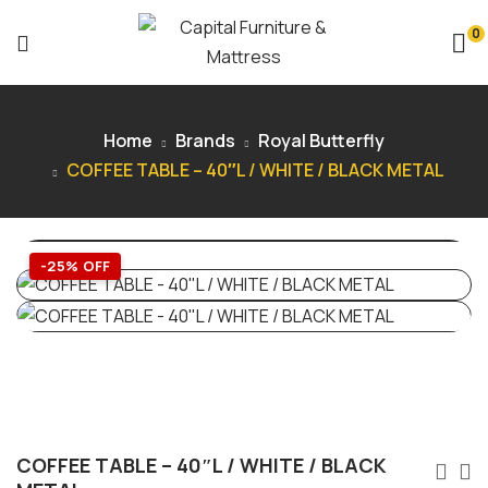
0
Home
Brands
Royal Butterfly
COFFEE TABLE – 40″L / WHITE / BLACK METAL
-25% OFF
COFFEE TABLE – 40″L / WHITE / BLACK