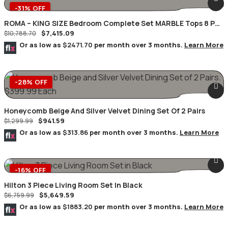
-31% OFF
ROMA – KING SIZE Bedroom Complete Set MARBLE Tops 8 PC.
$
7,415.09
Champagne/Silver
$
10,788.70
Or as low as
$2471.70
per month over 3 months.
Learn More
-28% OFF
Honeycomb Beige And Silver Velvet Dining Set Of 2 Pairs
$
941.59
$
1,299.99
Or as low as
$313.86
per month over 3 months.
Learn More
-16% OFF
Hilton 3 Piece Living Room Set In Black
$
5,649.59
$
6,759.99
Or as low as
$1883.20
per month over 3 months.
Learn More