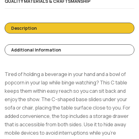
QUALITY MATERIALS & CRAFTSMANSHIP
Description
Additional Information
Tired of holding a beverage in your hand and a bowl of
popcorn in your lap while binge watching? This C table
keeps them within easy reach so you can sit back and
enjoy the show. The C-shaped base slides under your
sofa or chair, placing the table surface close to you. For
added convenience, the top includes a storage drawer
that is accessible from both sides. Use it to hide away
mobile devices to avoid interruptions while you’re