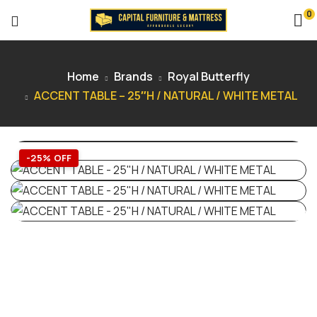
0
Home
Brands
Royal Butterfly
ACCENT TABLE – 25″H / NATURAL / WHITE METAL
-25% OFF