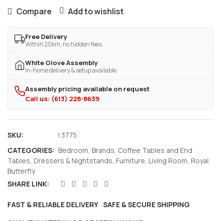
Compare
Add to wishlist
Free Delivery
Within 20km, no hidden fees.
White Glove Assembly
In-home delivery & setup available.
Assembly pricing available on request
Call us: (613) 228-8639
SKU:
I 3775
CATEGORIES:
Bedroom
,
Brands
,
Coffee Tables and End
Tables
,
Dressers & Nightstands
,
Furniture
,
Living Room
,
Royal
Butterfly
SHARE LINK:
FAST & RELIABLE DELIVERY
SAFE & SECURE SHIPPING