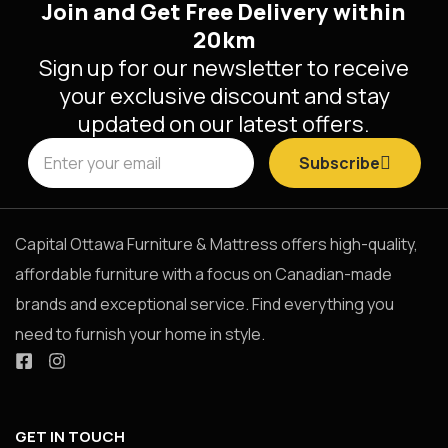
Join and Get Free Delivery within
20km
Sign up for our newsletter to receive
your exclusive discount and stay
updated on our latest offers.
Subscribe
Capital Ottawa Furniture & Mattress offers high-quality,
affordable furniture with a focus on Canadian-made
brands and exceptional service. Find everything you
need to furnish your home in style.
GET IN TOUCH