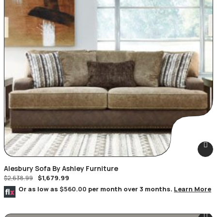
Alesbury Sofa By Ashley Furniture
$
1,679.99
$
2,638.99
Or as low as
$560.00
per month over 3 months.
Learn More