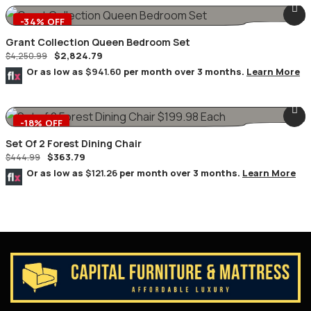
-34% OFF
Grant Collection Queen Bedroom Set
$
2,824.79
$
4,250.99
Or as low as
$941.60
per month over 3 months.
Learn More
-18% OFF
Set Of 2 Forest Dining Chair
$
363.79
$
444.99
Or as low as
$121.26
per month over 3 months.
Learn More