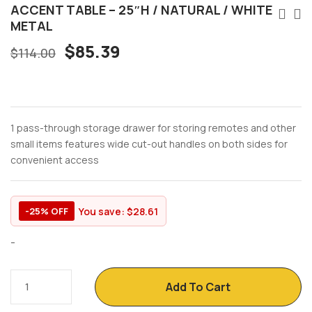
ACCENT TABLE – 25″H / NATURAL / WHITE
METAL
$
85.39
$
114.00
1 pass-through storage drawer for storing remotes and other
small items features wide cut-out handles on both sides for
convenient access
You save:
$
28.61
-25% OFF
-
Add To Cart