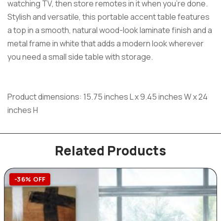
watching TV, then store remotes in it when you’re done.
Stylish and versatile, this portable accent table features
a top in a smooth, natural wood-look laminate finish and a
metal frame in white that adds a modern look wherever
you need a small side table with storage.
Product dimensions: 15.75 inches L x 9.45 inches W x 24
inches H
Related Products
-36% OFF