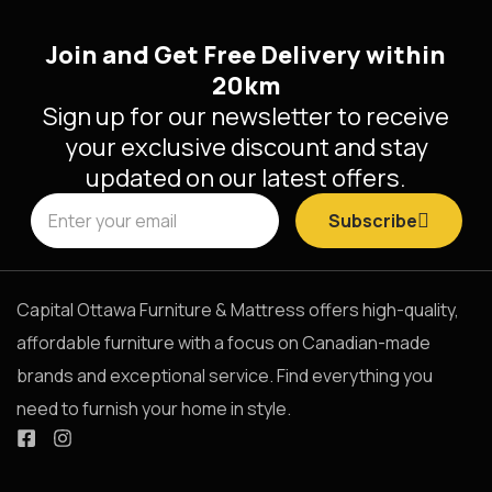
Join and Get Free Delivery within
20km
Sign up for our newsletter to receive
your exclusive discount and stay
updated on our latest offers.
Subscribe
Capital Ottawa Furniture & Mattress offers high-quality,
affordable furniture with a focus on Canadian-made
brands and exceptional service. Find everything you
need to furnish your home in style.