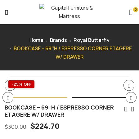
0
Home
Brands
Royal Butterfly
BOOKCASE – 69″H / ESPRESSO CORNER ETAGERE
W/ DRAWER
-25% OFF
BOOKCASE – 69″H / ESPRESSO CORNER
ETAGERE W/ DRAWER
$
224.70
$
300.00