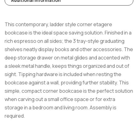
Additional Information
This contemporary, ladder style corner etagere
bookcase is the ideal space saving solution. Finished in a
rich espresso on all sides; the 3 tray-style graduating
shelves neatly display books and other accessories. The
deep storage drawer on metal glides and accented with
a sleek metal handle, keeps things organized and out of
sight. Tipping hardware is included when resting the
bookcase against a wall, providing further stability. This
simple, compact corner bookcase is the perfect solution
when carving out a small office space or for extra
storage in a bedroom and living room. Assembly is
required.