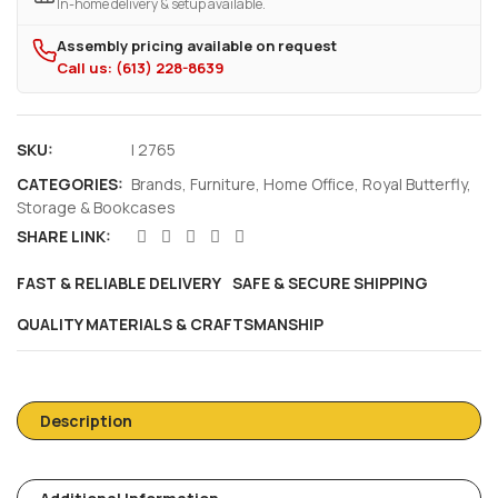
In-home delivery & setup available.
Assembly pricing available on request
Call us: (613) 228-8639
SKU:
I 2765
CATEGORIES:
Brands
,
Furniture
,
Home Office
,
Royal Butterfly
,
Storage & Bookcases
SHARE LINK:
FAST & RELIABLE DELIVERY
SAFE & SECURE SHIPPING
QUALITY MATERIALS & CRAFTSMANSHIP
Description