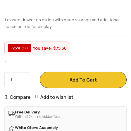
1 closed drawer on glides with deep storage and additional
space on top for display
You save:
$
75.30
-25% OFF
-
Add To Cart
Compare
Add to wishlist
Free Delivery
Within 20km, no hidden fees.
White Glove Assembly