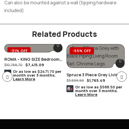
Can also be mounted against a wall (tipping hardware
included)
Related Products
-31% OFF
-55% OFF
ROMA – KING SIZE Bedroom
$
7,415.09
Complete Set MARBLE Tops
$
10,788.70
8 PC. Champagne/Silver
Or as low as
$2471.70
per
Spruce 3 Piece Grey Living
month over 3 months.
Learn More
$
1,765.49
Room Set, Chrome Legs
$
3,899.99
Or as low as
$588.50
per
month over 3 months.
Learn More