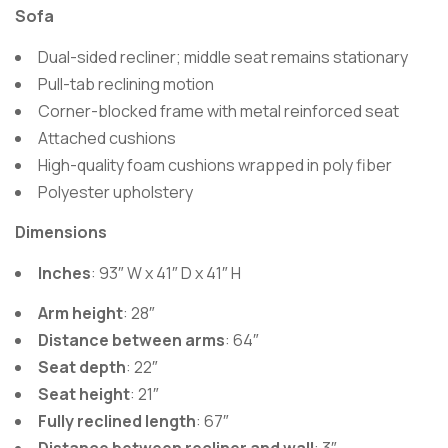
Sofa
Dual-sided recliner; middle seat remains stationary
Pull-tab reclining motion
Corner-blocked frame with metal reinforced seat
Attached cushions
High-quality foam cushions wrapped in poly fiber
Polyester upholstery
Dimensions
Inches
: 93″ W x 41″ D x 41″ H
Arm height
: 28″
Distance between arms
: 64″
Seat depth
: 22″
Seat height
: 21″
Fully reclined length
: 67″