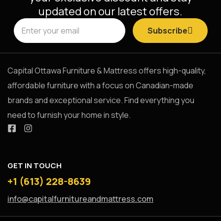
updated on our latest offers.
Subscribe
Capital Ottawa Furniture & Mattress offers high-quality,
affordable furniture with a focus on Canadian-made
brands and exceptional service. Find everything you
need to furnish your home in style.
GET IN TOUCH
+1 (613) 228-8639
info@capitalfurnitureandmattress.com