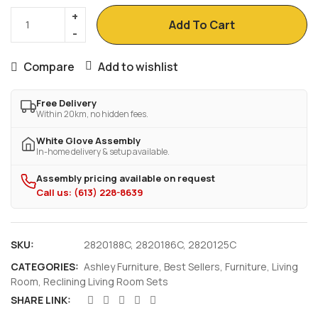
Add To Cart
Compare
Add to wishlist
Free Delivery
Within 20km, no hidden fees.
White Glove Assembly
In-home delivery & setup available.
Assembly pricing available on request
Call us: (613) 228-8639
SKU:
2820188C, 2820186C, 2820125C
CATEGORIES:
Ashley Furniture
,
Best Sellers
,
Furniture
,
Living
Room
,
Reclining Living Room Sets
SHARE LINK: