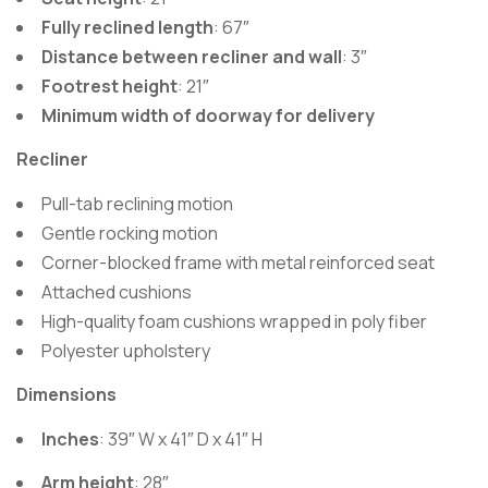
Fully reclined length
: 67″
Distance between recliner and wall
: 3″
Footrest height
: 21″
Minimum width of doorway for delivery
Recliner
Pull-tab reclining motion
Gentle rocking motion
Corner-blocked frame with metal reinforced seat
Attached cushions
High-quality foam cushions wrapped in poly fiber
Polyester upholstery
Dimensions
Inches
: 39″ W x 41″ D x 41″ H
Arm height
: 28″