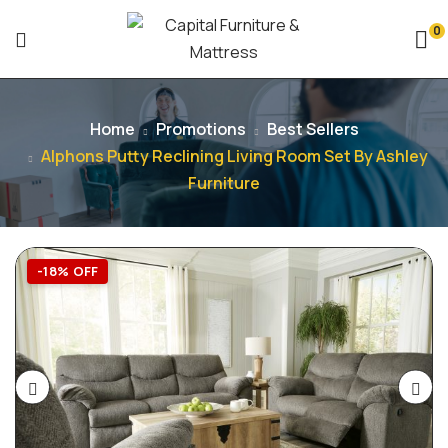
0
Home
Promotions
Best Sellers
Alphons Putty Reclining Living Room Set By Ashley
Furniture
-18% OFF