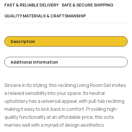
FAST & RELIABLE DELIVERY
SAFE & SECURE SHIPPING
QUALITY MATERIALS & CRAFTSMANSHIP
Description
Additional Information
Sincere in its styling, this reclining Living Room Set invites
a relaxed sensibility into your space. Its neutral
upholstery has a universal appeal, with pull-tab reclining
making it easy to kick back in comfort. Providing high-
quality functionality at an affordable price, this sofa
marries well with a myriad of design aesthetics.