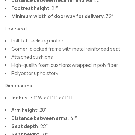
Distance between recliner and wall
: 3″
Footrest height
: 21″
Minimum width of doorway for delivery
: 32″
Loveseat
Pull-tab reclining motion
Corner-blocked frame with metal reinforced seat
Attached cushions
High-quality foam cushions wrapped in poly fiber
Polyester upholstery
Dimensions
Inches
: 70″ W x 41″ D x 41″ H
Arm height
: 28″
Distance between arms
: 41″
Seat depth
: 22″
Seat height
: 21″