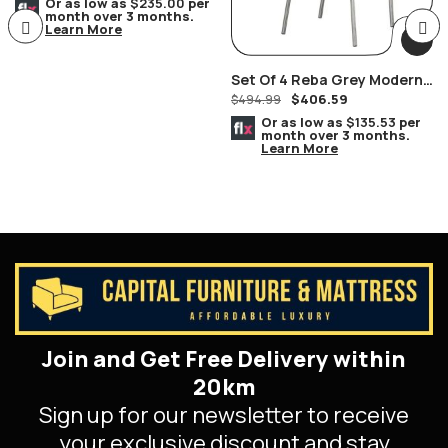
Furniture
Or as low as
$235.00
per
month over 3 months.
Learn More
Set Of 4 Reba Grey Modern
$
406.59
Chromed Chairs
$
494.99
Or as low as
$135.53
per
month over 3 months.
Learn More
Join and Get Free Delivery within
20km
Sign up for our newsletter to receive
your exclusive discount and stay