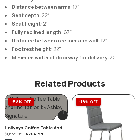
Distance between arms
: 17″
Seat depth
: 22″
Seat height
: 21″
Fully reclined length
: 67″
Distance between recliner and wall
: 12″
Footrest height
: 22″
Minimum width of doorway for delivery
: 32″
Related Products
-58% OFF
-18% OFF
Hollynyx Coffee Table And
$
704.99
End Tables By Ashley
$
1,689.99