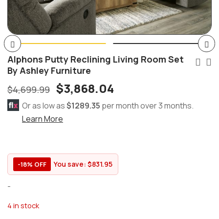
Alphons Putty Reclining Living Room Set
By Ashley Furniture
$
3,868.04
$
4,699.99
Or as low as
$1289.35
per month over 3 months.
Learn More
You save:
$
831.95
-18% OFF
-
4 in stock