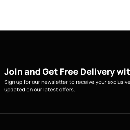
Join and Get Free Delivery w
Sign up for our newsletter to receive your exclusiv
updated on our latest offers.