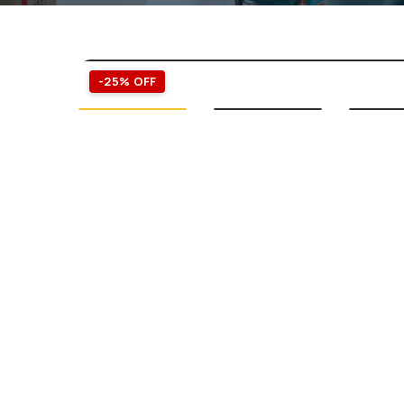
-25% OFF