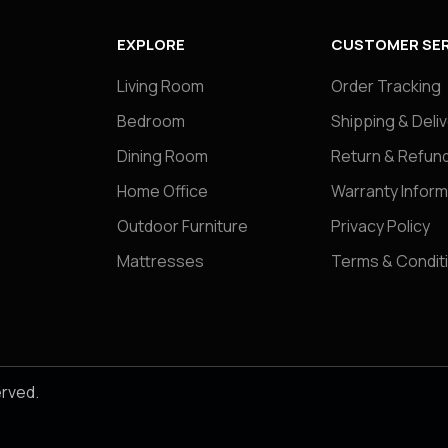
EXPLORE
CUSTOMER SER
Living Room
Order Tracking
Bedroom
Shipping & Deli
Dining Room
Return & Refund
Home Office
Warranty Inform
Outdoor Furniture
Privacy Policy
Mattresses
Terms & Condit
erved.