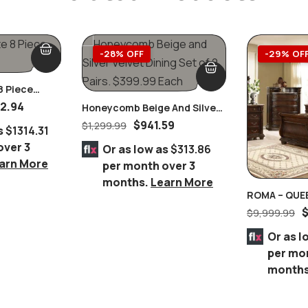
-28% OFF
-29% OF
8 Piece
42.94
Honeycomb Beige And Silver
Velvet Dining Set Of 2 Pairs
$
941.59
$
1,299.99
s
$1314.31
over 3
Or as low as
$313.86
arn More
per month over 3
months.
Learn More
ROMA – QUEEN SI
Complete MA
$
9,999.99
Set – DARK
Or as l
per mo
month