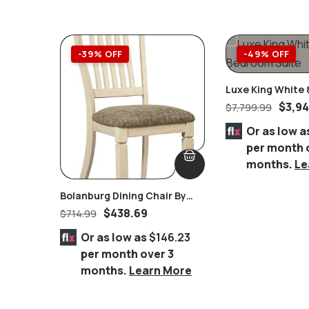
-39% OFF
-49% OFF
Luxe King White 
Bedroom Suite
$
3,9
$
7,799.99
Or as low a
per month 
months.
Le
Bolanburg Dining Chair By
Ashley Furniture Set Of 2
$
438.69
$
714.99
Or as low as
$146.23
per month over 3
months.
Learn More