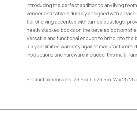
Introducing the perfect addition to any living ro
veneer end table is durably designed with a classic
tier shelving accented with turned post legs, pro
neatly stacked books on the beveled bottom shelf. 
Versatile and functional enough to bring into the
a 5 year limited warranty against manufacturer’s d
instructions and hardware included, this multi-functi
Product dimensions: 23.5 in. L x 23.5 in. W x 25.25 i