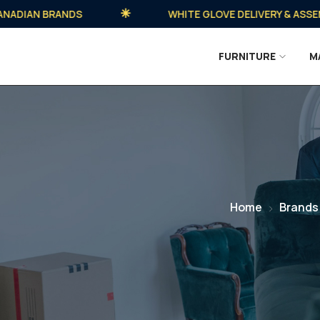
IAN BRANDS
WHITE GLOVE DELIVERY & ASSEMBLY
FURNITURE
M
Home
Brands