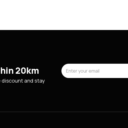
ithin 20km
e discount and stay