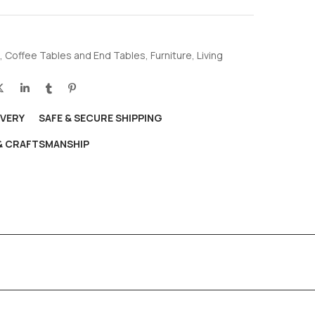
,
Coffee Tables and End Tables
,
Furniture
,
Living
IVERY
SAFE & SECURE SHIPPING
 & CRAFTSMANSHIP