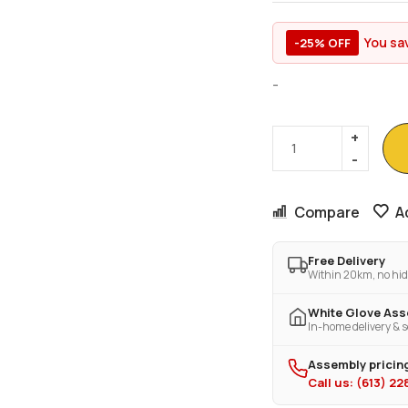
You sa
-25% OFF
-
Compare
A
Free Delivery
Within 20km, no hid
White Glove As
In-home delivery & s
Assembly pricing
Call us: (613) 2