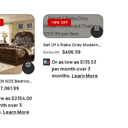
F
-18% OFF
-64
Set Of 4 Reba Grey Modern
Chromed Chairs
$
406.59
$
494.99
Or as low as
$135.53
per month over 3
months.
Learn More
ZE Bedroom
Cyrene 
RBLE Tops 8 PC.
Stainles
$
7,061.99
$
5,199.
 WALNUT
Glass D
ow as
$2354.00
Or 
nth over 3
per
s.
Learn More
mo