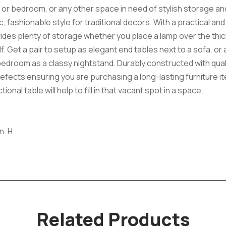
om or bedroom, or any other space in need of stylish storage a
, fashionable style for traditional decors. With a practical an
vides plenty of storage whether you place a lamp over the thi
Get a pair to setup as elegant end tables next to a sofa, or a
 bedroom as a classy nightstand. Durably constructed with qua
efects ensuring you are purchasing a long-lasting furniture ite
onal table will help to fill in that vacant spot in a space.
n. H
Related Products