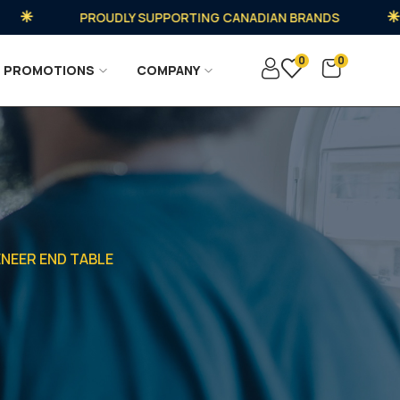
PROUDLY SUPPORTING CANADIAN BRANDS
0
0
PROMOTIONS
COMPANY
ENEER END TABLE