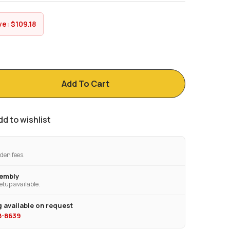
ve:
$
109.18
Add To Cart
dd to wishlist
den fees.
sembly
etup available.
 available on request
28-8639