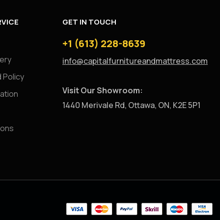
VICE
GET IN TOUCH
+1 (613) 228-8639
very
info@capitalfurnitureandmattress.com
 Policy
Visit Our Showroom:
ation
1440 Merivale Rd, Ottawa, ON, K2E 5P1
ions