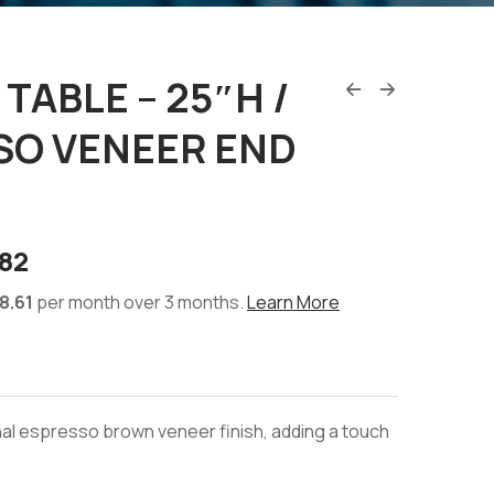
TABLE – 25″H /
SO VENEER END
82
8.61
per month over 3 months.
Learn More
ional espresso brown veneer finish, adding a touch