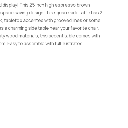
nd display! This 25 inch high espresso brown
d space saving design, this square side table has 2
ck, tabletop accented with grooved lines or some
s a charming side table near your favorite chair.
lity wood materials, this accent table comes with
m. Easy to assemble with full illustrated