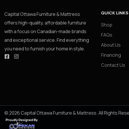
QUICK LINKS
Capital Ottawa Furniture & Mattress
offers high-quality, affordable furniture
Shop
with a focus on Canadian-made brands
FAQs
and exceptional service. Find everything
About Us
you need to furnish your home in style.
Financing
Contact Us
© 2026 Capital Ottawa Furniture & Mattress. All Rights Res