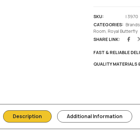
SKU:
I 3970
CATEGORIES:
Brands
Room
,
Royal Butterfly
SHARE LINK:
FAST & RELIABLE DEL
QUALITY MATERIALS
Description
Additional Information