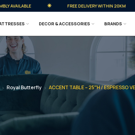
 AVAILABLE
FREE DELIVERY WITHIN 20KM
ATTRESSES
DECOR & ACCESSORIES
BRANDS
Royal Butterfly
ACCENT TABLE – 25″H / ESPRESSO V