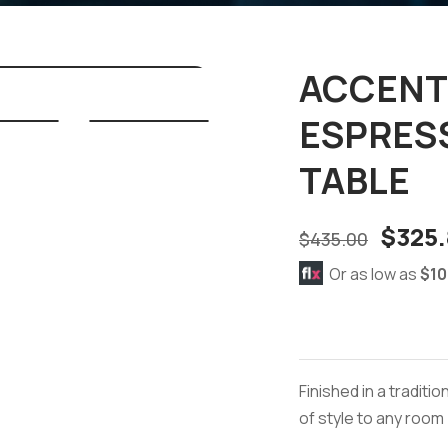
ACCENT 
ESPRES
TABLE
$
325.
$
435.00
Or as low as
$10
Finished in a tradit
of style to any room