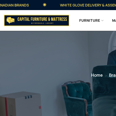
AN BRANDS
WHITE GLOVE DELIVERY & ASSEMBLY 
FURNITURE
M
Home
Br