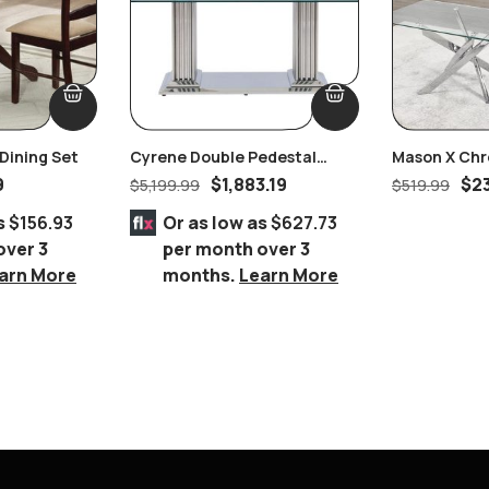
Dining Set
Cyrene Double Pedestal
Mason X Chr
Stainless Steel With Clear
Coffee Tabl
9
$
1,883.19
$
2
$
5,199.99
$
519.99
Glass Dining Table
s
$156.93
Or as low as
$627.73
over 3
per month over 3
arn More
months.
Learn More