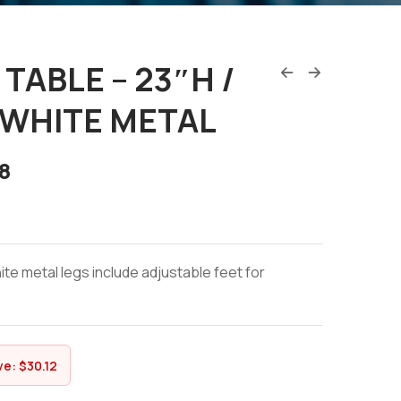
TABLE – 23″H /
 WHITE METAL
8
e metal legs include adjustable feet for
ve:
$
30.12