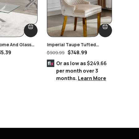
ome And Glass
Imperial Taupe Tufted
Athens 
e
Nailhead Ring Pull Handles
Suite
35.39
$
748.99
$
909.99
$
3,768.
Chair Gold
Or as low as
$249.66
Or 
per month over 3
per
months.
Learn More
mo