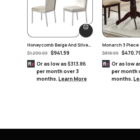
Honeycomb Beige And Silver
Monarch 3 Piece 
Velvet Dining Set Of 2 Pairs
$
941.59
$
470.7
$
1,299.99
$
818.99
Or as low as
$313.86
Or as low a
per month over 3
per month 
months.
Learn More
months.
Le