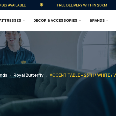
AVAILABLE
FREE DELIVERY WITHIN 20KM
ATTRESSES
DECOR & ACCESSORIES
BRANDS
ands
Royal Butterfly
ACCENT TABLE – 23″H / WHITE /