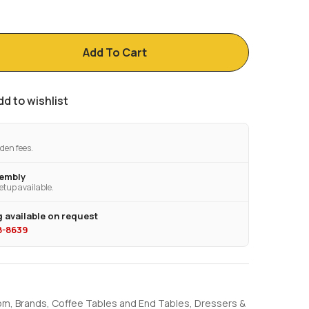
Add To Cart
dd to wishlist
den fees.
sembly
etup available.
 available on request
28-8639
om
,
Brands
,
Coffee Tables and End Tables
,
Dressers &