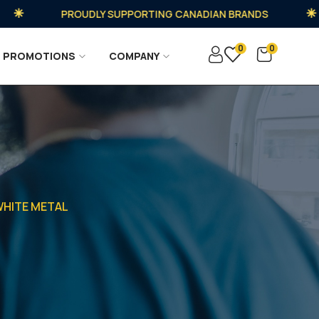
PROUDLY SUPPORTING CANADIAN BRANDS
0
0
PROMOTIONS
COMPANY
 WHITE METAL