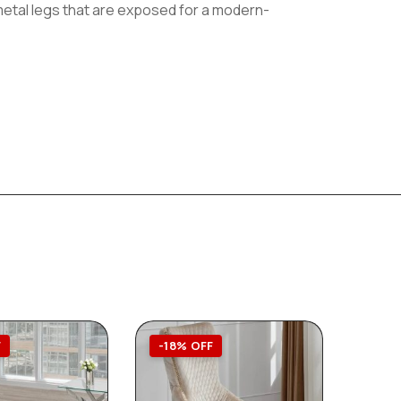
e metal legs that are exposed for a modern-
F
-18% OFF
-23