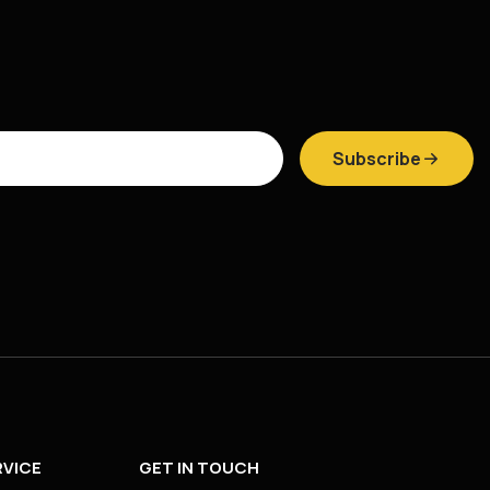
Subscribe
VICE
GET IN TOUCH