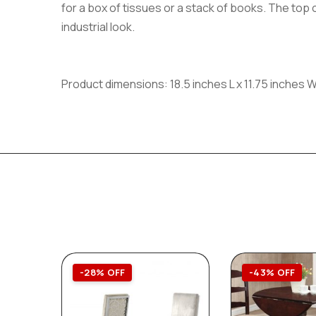
for a box of tissues or a stack of books. The top o
industrial look.
Product dimensions: 18.5 inches L x 11.75 inches W
-28% OFF
-43% OFF