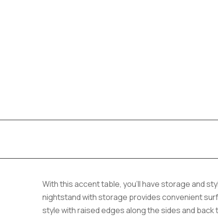
With this accent table, you’ll have storage and sty
nightstand with storage provides convenient surfa
style with raised edges along the sides and back 