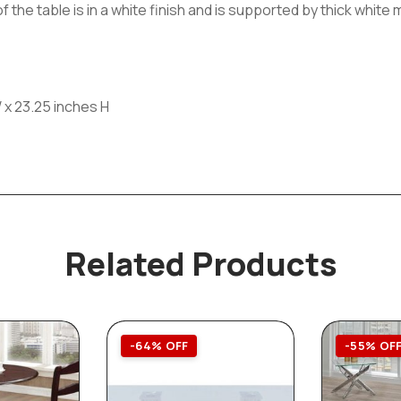
f the table is in a white finish and is supported by thick whit
 x 23.25 inches H
Related Products
-64% OFF
-55% OF