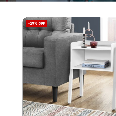
-25% OFF