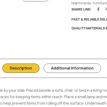
Nightstands
,
Furniture
SHARE LINK:
FAST & RELIABLE DEL
QUALITY MATERIALS
Description
Additional Information
le by your side. Placed beside a sofa, chair, or bed in a living 
ces for keeping items within reach. Place a small lamp and mob
to help prevent items from rolling off the surface. Underneath