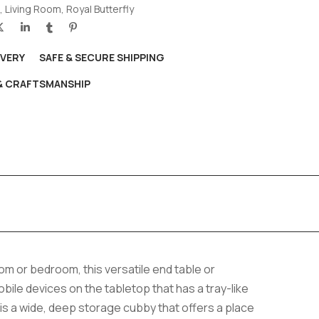
,
Living Room
,
Royal Butterfly
IVERY
SAFE & SECURE SHIPPING
 & CRAFTSMANSHIP
room or bedroom, this versatile end table or
ile devices on the tabletop that has a tray-like
 is a wide, deep storage cubby that offers a place