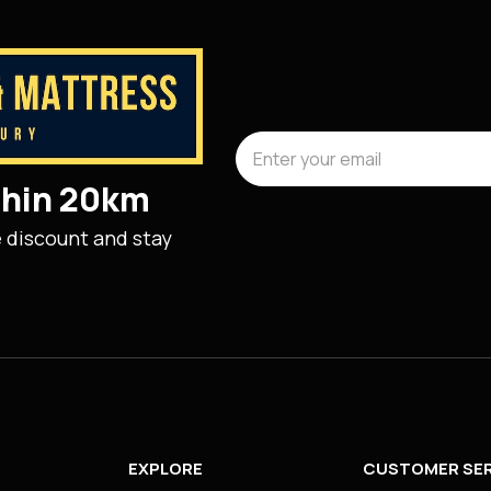
ithin 20km
e discount and stay
EXPLORE
CUSTOMER SER