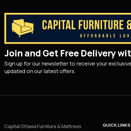
Join and Get Free Delivery w
Sign up for our newsletter to receive your exclusiv
updated on our latest offers.
QUICK LINKS
Capital Ottawa Furniture & Mattress