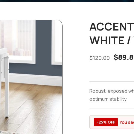
ACCENT 
WHITE /
$
89.8
$
120.00
Robust, exposed whit
optimum stability
You sa
-25% OFF