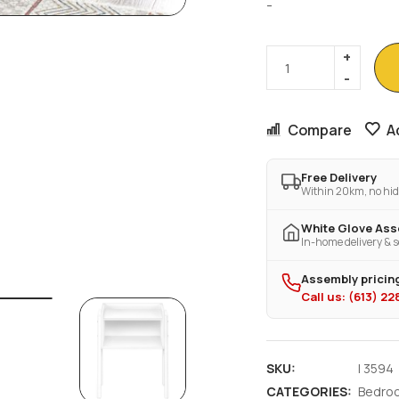
-
Compare
A
Free Delivery
Within 20km, no hid
White Glove As
In-home delivery & s
Assembly pricing
Call us: (613) 2
SKU:
I 3594
CATEGORIES:
Bedro