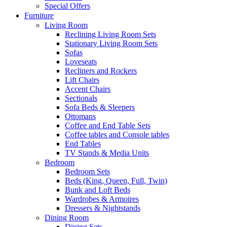
Special Offers
Furniture
Living Room
Reclining Living Room Sets
Stationary Living Room Sets
Sofas
Loveseats
Recliners and Rockers
Lift Chairs
Accent Chairs
Sectionals
Sofa Beds & Sleepers
Ottomans
Coffee and End Table Sets
Coffee tables and Console tables
End Tables
TV Stands & Media Units
Bedroom
Bedroom Sets
Beds (King, Queen, Full, Twin)
Bunk and Loft Beds
Wardrobes & Armoires
Dressers & Nightstands
Dining Room
Dining Sets