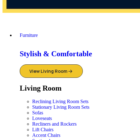
Furniture
Stylish & Comfortable
View Living Room
Living Room
Reclining Living Room Sets
Stationary Living Room Sets
Sofas
Loveseats
Recliners and Rockers
Lift Chairs
Accent Chairs