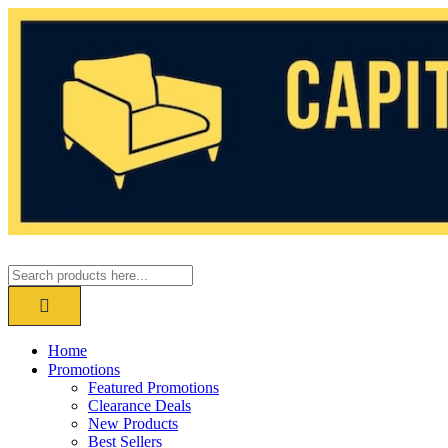
Home
Promotions
Featured Promotions
Clearance Deals
New Products
Best Sellers