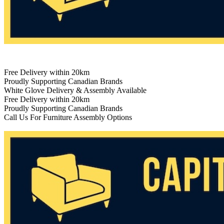
Free Delivery within 20km
Proudly Supporting Canadian Brands
White Glove Delivery & Assembly Available
Free Delivery within 20km
Proudly Supporting Canadian Brands
Call Us For Furniture Assembly Options