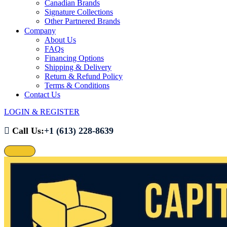
Canadian Brands
Signature Collections
Other Partnered Brands
Company
About Us
FAQs
Financing Options
Shipping & Delivery
Return & Refund Policy
Terms & Conditions
Contact Us
LOGIN & REGISTER
Call Us:
+1 (613) 228-8639