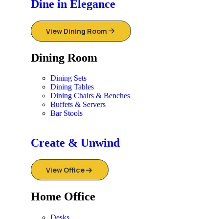
Dine in Elegance
View Dining Room
Dining Room
Dining Sets
Dining Tables
Dining Chairs & Benches
Buffets & Servers
Bar Stools
Create & Unwind
View Office
Home Office
Desks