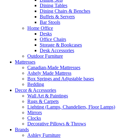
Dining Tables
Dining Chairs & Benches
Buffets & Servers
Bar Stools
Home Office
Desks
Office Chairs
Storage & Bookcases
Desk Accessories
Outdoor Furniture
Mattresses
Canadian-Made Mattresses
Ashely Made Mattress
Box Springs and Adjustable bases
Bedding
Decor & Accessories
Wall Art & Paintings
Rugs & Carpets
Lighting (Lamps, Chandeliers, Floor Lamps)
Mirrors
Clocks
Decorative Pillows & Throws
Brands
Ashley Furniture