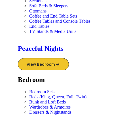
Sectionals
Sofa Beds & Sleepers
Ottomans
Coffee and End Table Sets
Coffee Tables and Console Tables
End Tables
TV Stands & Media Units
Peaceful Nights
View Bedroom
Bedroom
Bedroom Sets
Beds (King, Queen, Full, Twin)
Bunk and Loft Beds
Wardrobes & Armoires
Dressers & Nightstands