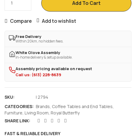
Add To Cart
Compare
Add to wishlist
Free Delivery
Within 20km, no hidden fees.
White Glove Assembly
In-home delivery & setup available.
Assembly pricing available on request
Call us: (613) 228-8639
SKU:
I 2794
CATEGORIES:
Brands
,
Coffee Tables and End Tables
,
Furniture
,
Living Room
,
Royal Butterfly
SHARE LINK:
FAST & RELIABLE DELIVERY