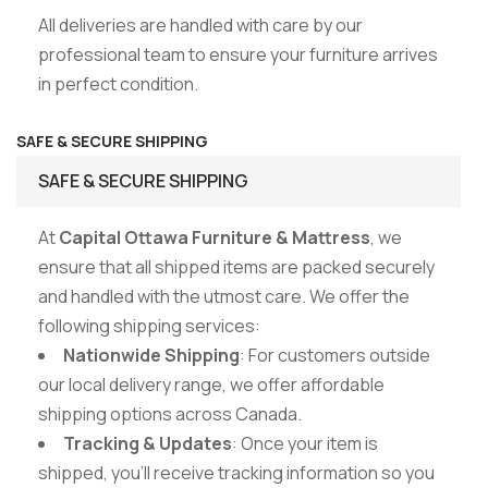
All deliveries are handled with care by our
professional team to ensure your furniture arrives
in perfect condition.
SAFE & SECURE SHIPPING
SAFE & SECURE SHIPPING
At
Capital Ottawa Furniture & Mattress
, we
ensure that all shipped items are packed securely
and handled with the utmost care. We offer the
following shipping services:
Nationwide Shipping
: For customers outside
our local delivery range, we offer affordable
shipping options across Canada.
Tracking & Updates
: Once your item is
shipped, you’ll receive tracking information so you