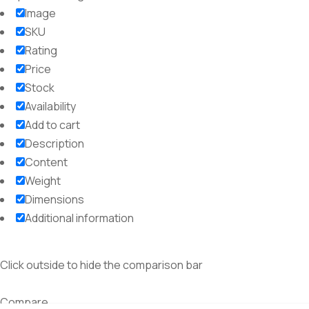
Image
SKU
Rating
Price
Stock
Availability
Add to cart
Description
Content
Weight
Dimensions
Additional information
Click outside to hide the comparison bar
Compare