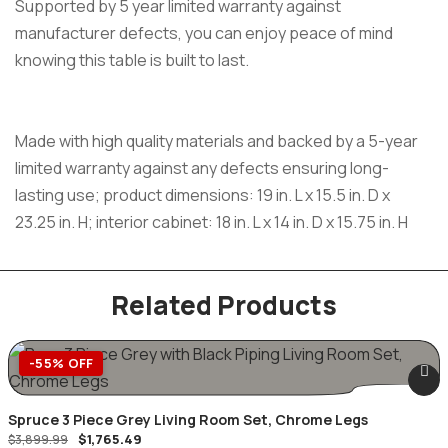
Supported by 5 year limited warranty against
manufacturer defects, you can enjoy peace of mind
knowing this table is built to last.
Made with high quality materials and backed by a 5-year
limited warranty against any defects ensuring long-
lasting use; product dimensions: 19 in. L x 15.5 in. D x
23.25 in. H; interior cabinet: 18 in. L x 14 in. D x 15.75 in. H
Related Products
-55% OFF
Spruce 3 Piece Grey Living Room Set, Chrome Legs
$
1,765.49
$
3,899.99