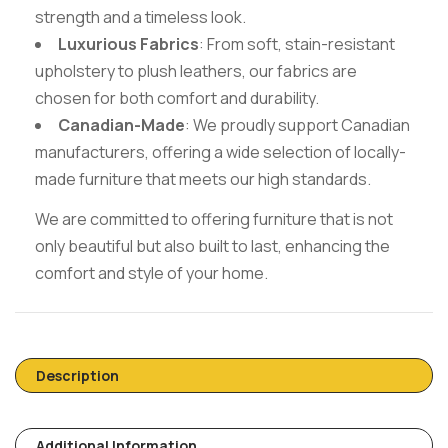
strength and a timeless look.
Luxurious Fabrics
: From soft, stain-resistant
upholstery to plush leathers, our fabrics are
chosen for both comfort and durability.
Canadian-Made
: We proudly support Canadian
manufacturers, offering a wide selection of locally-
made furniture that meets our high standards.
We are committed to offering furniture that is not
only beautiful but also built to last, enhancing the
comfort and style of your home.
Description
Additional Information