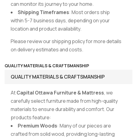
can monitor its journey to your home.
Shipping Timeframes
: Most orders ship
within 5-7 business days, depending on your
location and product availability.
Please review our shipping policy for more details
on delivery estimates and costs.
QUALITY MATERIALS & CRAFTSMANSHIP
QUALITY MATERIALS & CRAFTSMANSHIP
At
Capital Ottawa Furniture & Mattress
, we
carefully select furniture made from high-quality
materials to ensure durability and comfort. Our
products feature:
Premium Woods
: Many of our pieces are
crafted from solid wood, providing long-lasting