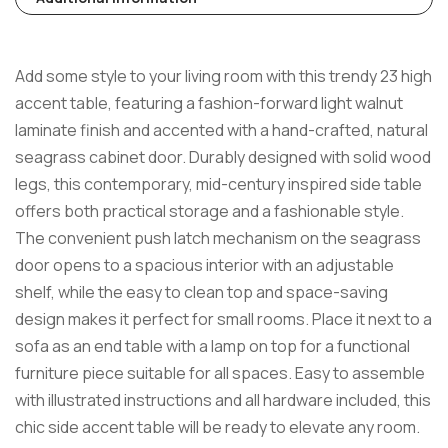
Add some style to your living room with this trendy 23 high
accent table, featuring a fashion-forward light walnut
laminate finish and accented with a hand-crafted, natural
seagrass cabinet door. Durably designed with solid wood
legs, this contemporary, mid-century inspired side table
offers both practical storage and a fashionable style.
The convenient push latch mechanism on the seagrass
door opens to a spacious interior with an adjustable
shelf, while the easy to clean top and space-saving
design makes it perfect for small rooms. Place it next to a
sofa as an end table with a lamp on top for a functional
furniture piece suitable for all spaces. Easy to assemble
with illustrated instructions and all hardware included, this
chic side accent table will be ready to elevate any room.