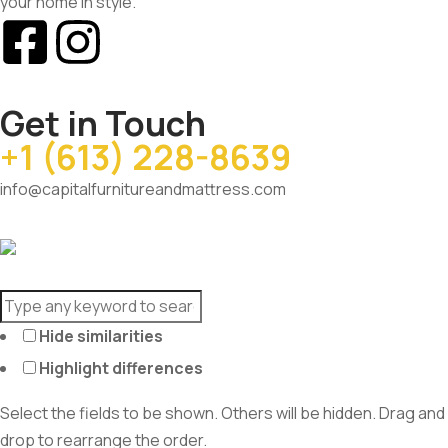
your home in style.
Get in Touch
+1 (613) 228-8639
info@capitalfurnitureandmattress.com
Hide similarities
Highlight differences
Select the fields to be shown. Others will be hidden. Drag and
drop to rearrange the order.