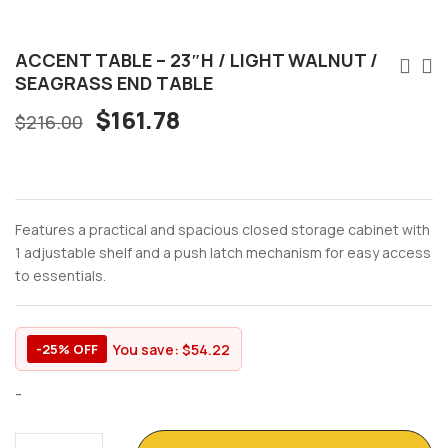
ACCENT TABLE – 23″H / LIGHT WALNUT /
SEAGRASS END TABLE
$
161.78
$
216.00
Features a practical and spacious closed storage cabinet with
1 adjustable shelf and a push latch mechanism for easy access
to essentials.
You save:
$
54.22
-25% OFF
-