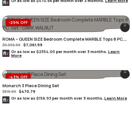
Or as low as
$570.66
per month over 3 months.
Learn More
-29% OFF
ROMA – QUEEN SIZE Bedroom Complete MARBLE Tops 8 PC.
$
7,061.99
Set – DARK WALNUT
$
9,999.99
Or as low as
$2354.00
per month over 3 months.
Learn
More
-43% OFF
Monarch 3 Piece Dining Set
$
470.79
$
818.99
Or as low as
$156.93
per month over 3 months.
Learn More