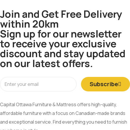
Join and Get Free Delivery
within 20km
Sign up for our newsletter
to receive your exclusive
discount and stay updated
on our latest offers.
Subscribe
Capital Ottawa Furniture & Mattress offers high-quality,
affordable furniture with a focus on Canadian-made brands
and exceptional service. Find everything you need to furnish