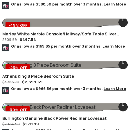
Or as low as
$588.50
per month over 3 months.
Learn More
-45% OFF
Marley White Marble Console/Hallway/Sofa Table Silver
$
497.54
Geometric Frame
$
909.99
Or as low as
$165.85
per month over 3 months.
Learn More
-23% OFF
Athens King 8 Piece Bedroom Suite
$
2,899.69
$
3,768.70
Or as low as
$966.56
per month over 3 months.
Learn More
-30% OFF
Burlington Genuine Black Power Recliner Loveseat
$
1,711.99
$
2,434.99