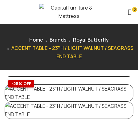
0
Home
Brands
Royal Butterfly
ACCENT TABLE – 23″H / LIGHT WALNUT / SEAGRASS
END TABLE
-25% OFF