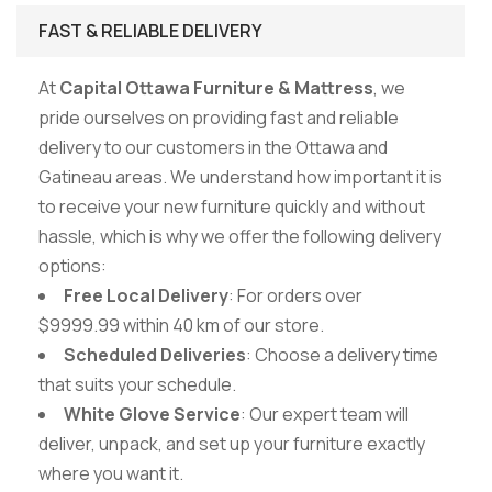
FAST & RELIABLE DELIVERY
At
Capital Ottawa Furniture & Mattress
, we
pride ourselves on providing fast and reliable
delivery to our customers in the Ottawa and
Gatineau areas. We understand how important it is
to receive your new furniture quickly and without
hassle, which is why we offer the following delivery
options:
Free Local Delivery
: For orders over
$9999.99 within 40 km of our store.
Scheduled Deliveries
: Choose a delivery time
that suits your schedule.
White Glove Service
: Our expert team will
deliver, unpack, and set up your furniture exactly
where you want it.