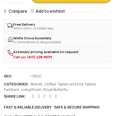
Compare
Add to wishlist
Free Delivery
Within 20km, no hidden fees.
White Glove Assembly
In-home delivery & setup available.
Assembly pricing available on request
Call us: (613) 228-8639
SKU:
I 3920
CATEGORIES:
Brands
,
Coffee Tables and End Tables
,
Furniture
,
Living Room
,
Royal Butterfly
SHARE LINK:
FAST & RELIABLE DELIVERY
SAFE & SECURE SHIPPING