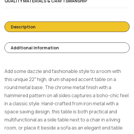
QUALITY MATERIALS & CRAFTSMANSHIP
Description
Additional Information
Add some dazzle and fashionable style to a room with
this unique 22″ high, drum shaped accent table on a
round metal base. The chrome metal finish with a
hammered pattern on all sides captures a boho-chic feel
in a classic style. Hand-crafted from iron metal with a
space saving design, this table is both practical and
multifunctional as a side table next to a chair in a living
room, or place it beside a sofa as an elegant end table