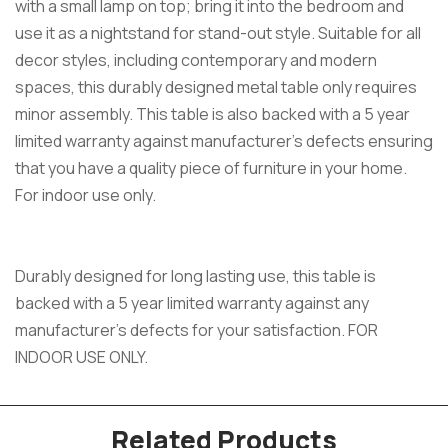
with a small lamp on top; bring it into the bedroom and
use it as a nightstand for stand-out style. Suitable for all
decor styles, including contemporary and modern
spaces, this durably designed metal table only requires
minor assembly. This table is also backed with a 5 year
limited warranty against manufacturer’s defects ensuring
that you have a quality piece of furniture in your home.
For indoor use only.
Durably designed for long lasting use, this table is
backed with a 5 year limited warranty against any
manufacturer’s defects for your satisfaction. FOR
INDOOR USE ONLY.
Related Products