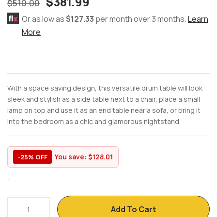
$
381.99
$
510.00
Or as low as
$127.33
per month over 3 months.
Learn
More
With a space saving design, this versatile drum table will look
sleek and stylish as a side table next to a chair, place a small
lamp on top and use it as an end table near a sofa, or bring it
into the bedroom as a chic and glamorous nightstand.
You save:
$
128.01
-25% OFF
-
Add To Cart