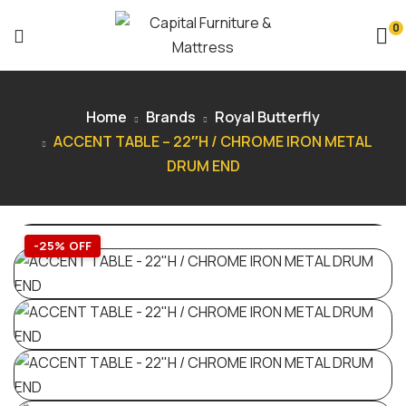
0
Home
Brands
Royal Butterfly
ACCENT TABLE – 22″H / CHROME IRON METAL
DRUM END
-25% OFF