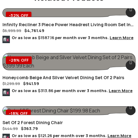
-32% OFF
Infinity Recliner 3 Piece Power Headrest Living Room Set In
$
4,761.49
Black
$
6,999.99
Or as low as
$1587.16
per month over 3 months.
Learn More
-28% OFF
Honeycomb Beige And Silver Velvet Dining Set Of 2 Pairs
$
941.59
$
1,299.99
Or as low as
$313.86
per month over 3 months.
Learn More
-18% OFF
Set Of 2 Forest Dining Chair
$
363.79
$
444.99
Or as low as
$121.26
per month over 3 months.
Learn More