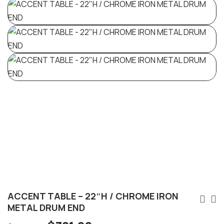
ACCENT TABLE – 22″H / CHROME IRON
METAL DRUM END