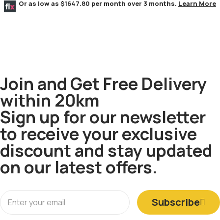
Or as low as
$1647.80
per month over 3 months.
Learn More
Join and Get Free Delivery
within 20km
Sign up for our newsletter
to receive your exclusive
discount and stay updated
on our latest offers.
Subscribe