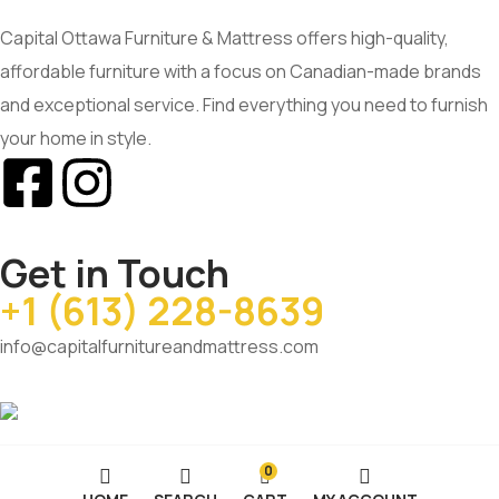
Capital Ottawa Furniture & Mattress offers high-quality,
affordable furniture with a focus on Canadian-made brands
and exceptional service. Find everything you need to furnish
your home in style.
Get in Touch
+1 (613) 228-8639
info@capitalfurnitureandmattress.com
0