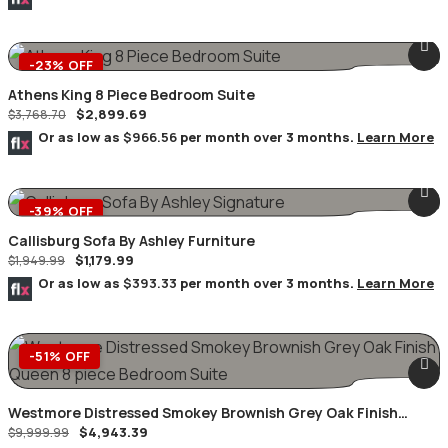
-23% OFF
Athens King 8 Piece Bedroom Suite
$
2,899.69
$
3,768.70
Or as low as
$966.56
per month over 3 months.
Learn More
-39% OFF
Callisburg Sofa By Ashley Furniture
$
1,179.99
$
1,949.99
Or as low as
$393.33
per month over 3 months.
Learn More
-51% OFF
Westmore Distressed Smokey Brownish Grey Oak Finish
$
4,943.39
Queen 8 Piece Bedroom Suite
$
9,999.99