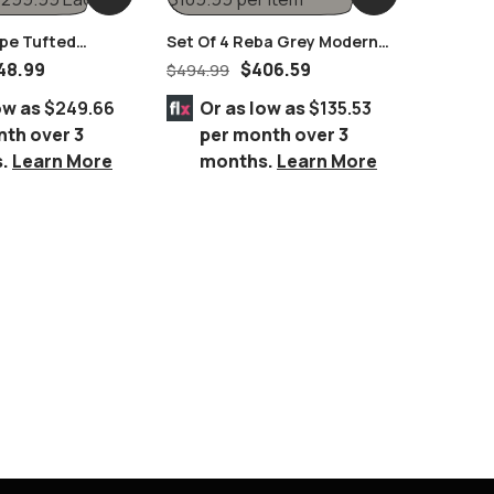
upe Tufted
Set Of 4 Reba Grey Modern
g Pull Handles
Chromed Chairs
48.99
$
406.59
$
494.99
ow as
$249.66
Or as low as
$135.53
nth over 3
per month over 3
s.
Learn More
months.
Learn More
Coleson
Cream V
$
649.99
Espress
Or 
per
mo