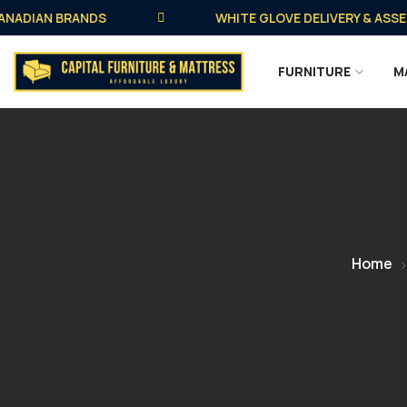
DIAN BRANDS
WHITE GLOVE DELIVERY & ASSEMBLY
FURNITURE
M
Home