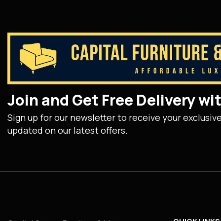
Join and Get Free Delivery w
Sign up for our newsletter to receive your exclusiv
updated on our latest offers.