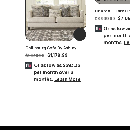
Churchill Dark C
Dining Room Set 
$
7,0
$
8,999.99
Leather Chairs
Or as low a
per month 
months.
Le
Callisburg Sofa By Ashley
Furniture
$
1,179.99
$
1,949.99
Or as low as
$393.33
per month over 3
months.
Learn More