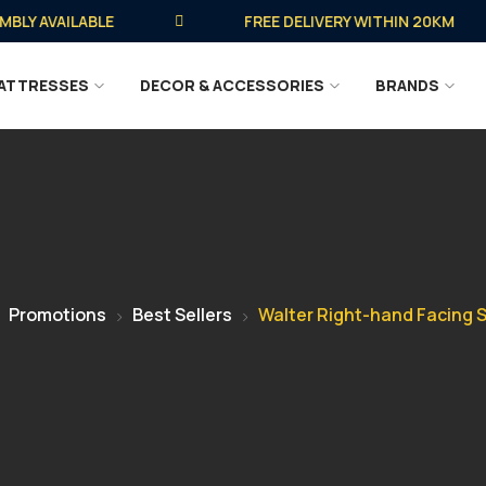
 AVAILABLE
FREE DELIVERY WITHIN 20KM
ATTRESSES
DECOR & ACCESSORIES
BRANDS
Promotions
Best Sellers
Walter Right-hand Facing 