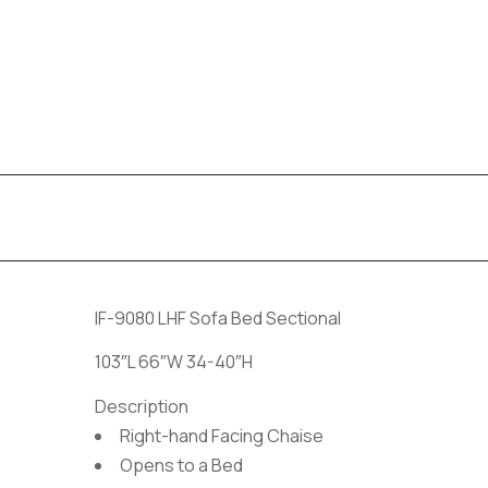
IF-9080 LHF Sofa Bed Sectional
103″L 66″W 34-40″H
Description
Right-hand Facing Chaise
Opens to a Bed