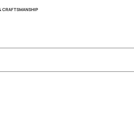
 & CRAFTSMANSHIP