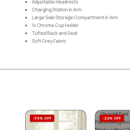
Adjustable Headrests
Charging Station in Arm
Large Side Storage Compartment in Arm
1x Chrome Cup Holder
Tufted Back and Seat
Soft Grey Fabric
-39% OFF
-22% OFF