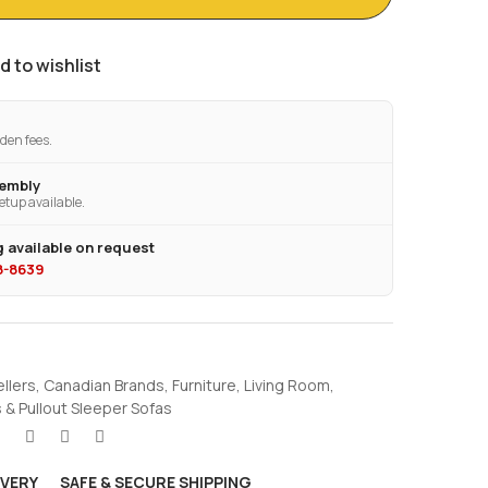
d to wishlist
den fees.
sembly
etup available.
 available on request
28-8639
ellers
,
Canadian Brands
,
Furniture
,
Living Room
,
 & Pullout Sleeper Sofas
IVERY
SAFE & SECURE SHIPPING