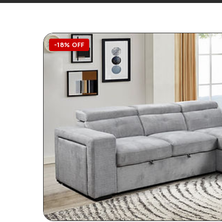
-18% OFF