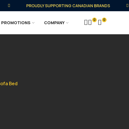
PROUDLY SUPPORTING CANADIAN BRANDS
0
0
PROMOTIONS
COMPANY
Sofa Bed