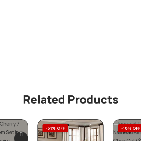
Related Products
-51% OFF
-18% OFF