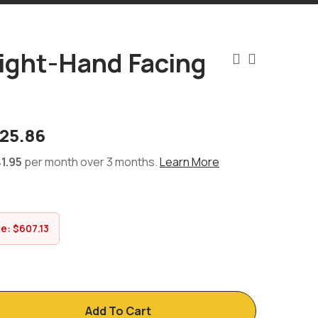
ight-Hand Facing
d
825.86
1.95
per month over 3 months.
Learn More
ve:
$
607.13
Add To Cart