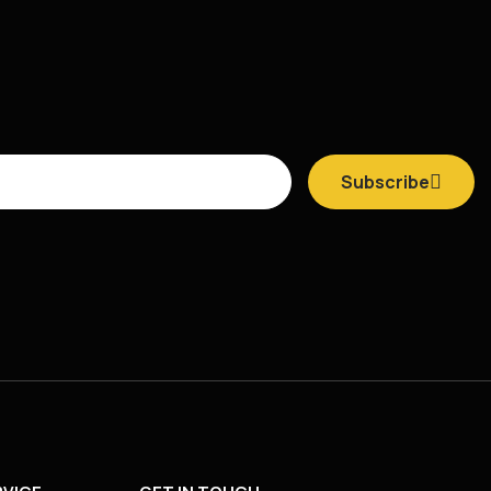
Subscribe