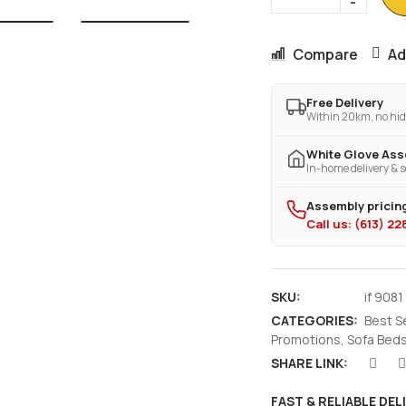
Compare
Ad
Free Delivery
Within 20km, no hid
White Glove As
In-home delivery & s
Assembly pricing
Call us: (613) 2
SKU:
if 9081
CATEGORIES:
Best S
Promotions
,
Sofa Beds
SHARE LINK:
FAST & RELIABLE DEL