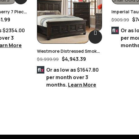
herry 7 Piece
Imperial Ta
In Black
Nailhead Rin
61.99
$
7
$
909.99
Chair Gold
s
$2354.00
Or as l
over 3
per mo
arn More
month
Westmore Distressed Smokey
Brownish Grey Oak Finish
$
4,943.39
$
9,999.99
Queen 8 Piece Bedroom Suite
Or as low as
$1647.80
per month over 3
months.
Learn More