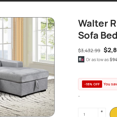
Walter R
Sofa Be
$
2,
$
3,432.99
Or as low as
$94
You sa
-18% OFF
-