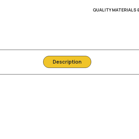
QUALITY MATERIALS
Description