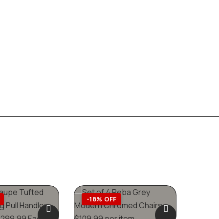
-18% OFF
-42