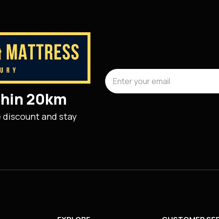
ithin 20km
e discount and stay