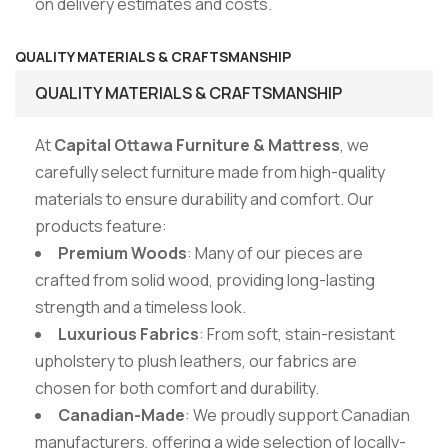
on delivery estimates and costs.
QUALITY MATERIALS & CRAFTSMANSHIP
QUALITY MATERIALS & CRAFTSMANSHIP
At
Capital Ottawa Furniture & Mattress
, we
carefully select furniture made from high-quality
materials to ensure durability and comfort. Our
products feature:
Premium Woods
: Many of our pieces are
crafted from solid wood, providing long-lasting
strength and a timeless look.
Luxurious Fabrics
: From soft, stain-resistant
upholstery to plush leathers, our fabrics are
chosen for both comfort and durability.
Canadian-Made
: We proudly support Canadian
manufacturers, offering a wide selection of locally-