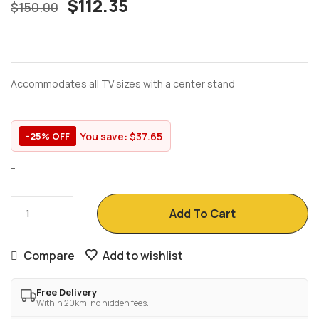
$
112.35
$
150.00
Accommodates all TV sizes with a center stand
You save:
$
37.65
-25% OFF
-
Add To Cart
Compare
Add to wishlist
Free Delivery
Within 20km, no hidden fees.