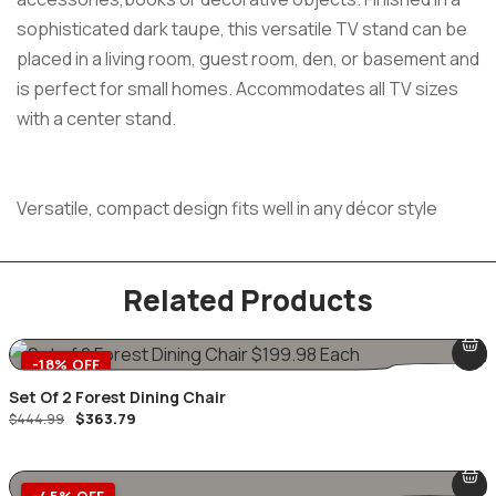
sophisticated dark taupe, this versatile TV stand can be
placed in a living room, guest room, den, or basement and
is perfect for small homes. Accommodates all TV sizes
with a center stand.
Versatile, compact design fits well in any décor style
Related Products
-18% OFF
Set Of 2 Forest Dining Chair
$
363.79
$
444.99
-45% OFF