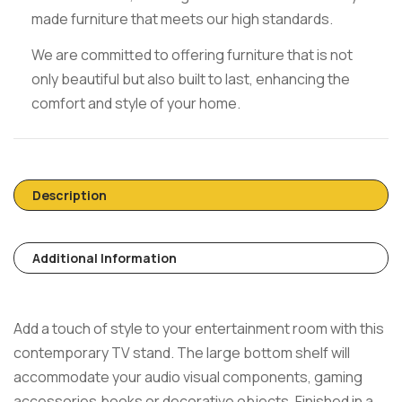
made furniture that meets our high standards.
We are committed to offering furniture that is not
only beautiful but also built to last, enhancing the
comfort and style of your home.
Description
Additional Information
Add a touch of style to your entertainment room with this
contemporary TV stand. The large bottom shelf will
accommodate your audio visual components, gaming
accessories,books or decorative objects. Finished in a