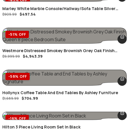
Marley White Marble Console/Hallway/Sofa Table Silver
$
497.54
Geometric Frame
$
909.99
-51% OFF
Westmore Distressed Smokey Brownish Grey Oak Finish
$
4,943.39
Queen 8 Piece Bedroom Suite
$
9,999.99
-58% OFF
Hollynyx Coffee Table And End Tables By Ashley Furniture
$
704.99
$
1,689.99
-16% OFF
Hilton 3 Piece Living Room Set In Black