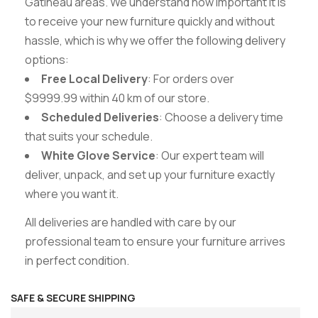
Gatineau areas. We understand how important it is
to receive your new furniture quickly and without
hassle, which is why we offer the following delivery
options:
Free Local Delivery
: For orders over
$9999.99 within 40 km of our store.
Scheduled Deliveries
: Choose a delivery time
that suits your schedule.
White Glove Service
: Our expert team will
deliver, unpack, and set up your furniture exactly
where you want it.
All deliveries are handled with care by our
professional team to ensure your furniture arrives
in perfect condition.
SAFE & SECURE SHIPPING