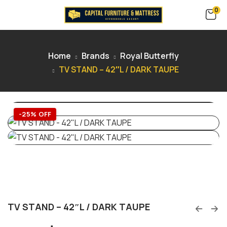
0
Home
Brands
Royal Butterfly
TV STAND – 42″L / DARK TAUPE
-25% OFF
TV STAND – 42″L / DARK TAUPE