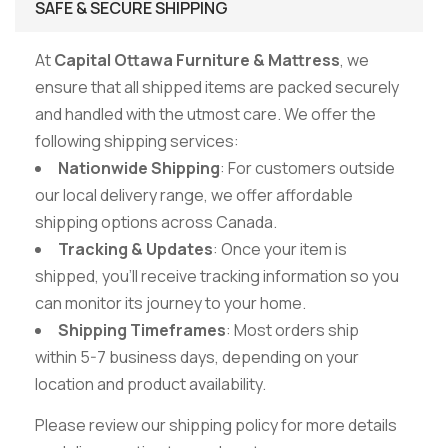
SAFE & SECURE SHIPPING
At
Capital Ottawa Furniture & Mattress
, we
ensure that all shipped items are packed securely
and handled with the utmost care. We offer the
following shipping services:
Nationwide Shipping
: For customers outside
our local delivery range, we offer affordable
shipping options across Canada.
Tracking & Updates
: Once your item is
shipped, you’ll receive tracking information so you
can monitor its journey to your home.
Shipping Timeframes
: Most orders ship
within 5-7 business days, depending on your
location and product availability.
Please review our shipping policy for more details