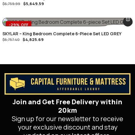
$
5,649.59
$
6,759.99
-29% OFF
SKYLAR – King Bedroom Complete 6-Piece Set LED GREY
$
4,825.69
$
6,757.40
Join and Get Free Delivery within
20km
Sign up for our newsletter to receive
your exclusive discount and stay