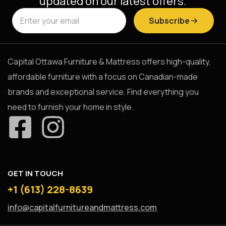
updated on our latest offers.
Subscribe
Capital Ottawa Furniture & Mattress offers high-quality,
affordable furniture with a focus on Canadian-made
brands and exceptional service. Find everything you
need to furnish your home in style.
GET IN TOUCH
+1 (613) 228-8639
info@capitalfurnitureandmattress.com