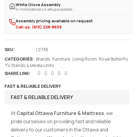
White Glove Assembly
In-home delivery & setup available.
Assembly pricing available on request
Call us: (613) 228-8639
SKU:
I 2736
CATEGORIES:
Brands
,
Furniture
,
Living Room
,
Royal Butterfly
,
TV Stands & Media Units
SHARE LINK:
FAST & RELIABLE DELIVERY
FAST & RELIABLE DELIVERY
At
Capital Ottawa Furniture & Mattress
, we
pride ourselves on providing fast and reliable
delivery to our customers in the Ottawa and