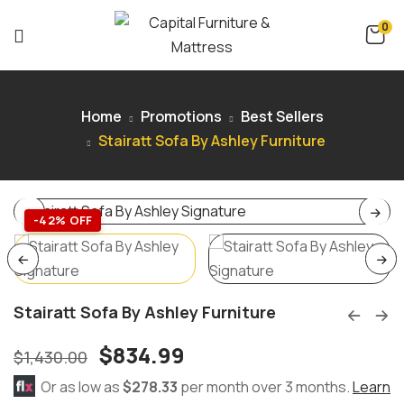
0
Home
Promotions
Best Sellers
Stairatt Sofa By Ashley Furniture
-42% OFF
Stairatt Sofa By Ashley Furniture
$
834.99
$
1,430.00
Or as low as
$278.33
per month over 3 months.
Learn