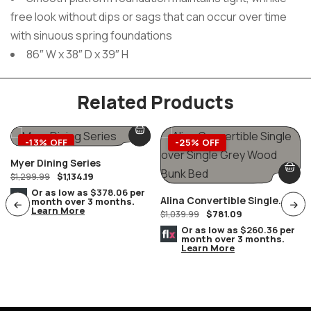
free look without dips or sags that can occur over time
with sinuous spring foundations
86″ W x 38″ D x 39″ H
Related Products
-13% OFF
-25% OFF
Myer Dining Series
$
1,134.19
$
1,299.99
Or as low as
$378.06
per
Alina Convertible Single
month over 3 months.
Learn More
$
781.09
Over Single Grey Wood Bunk
$
1,039.99
Bed
Or as low as
$260.36
per
month over 3 months.
Learn More