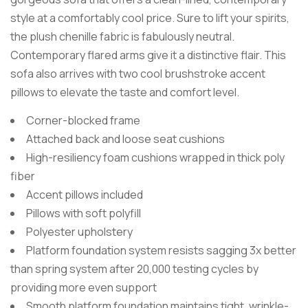
style at a comfortably cool price. Sure to lift your spirits,
the plush chenille fabric is fabulously neutral.
Contemporary flared arms give it a distinctive flair. This
sofa also arrives with two cool brushstroke accent
pillows to elevate the taste and comfort level.
Corner-blocked frame
Attached back and loose seat cushions
High-resiliency foam cushions wrapped in thick poly
fiber
Accent pillows included
Pillows with soft polyfill
Polyester upholstery
Platform foundation system resists sagging 3x better
than spring system after 20,000 testing cycles by
providing more even support
Smooth platform foundation maintains tight, wrinkle-