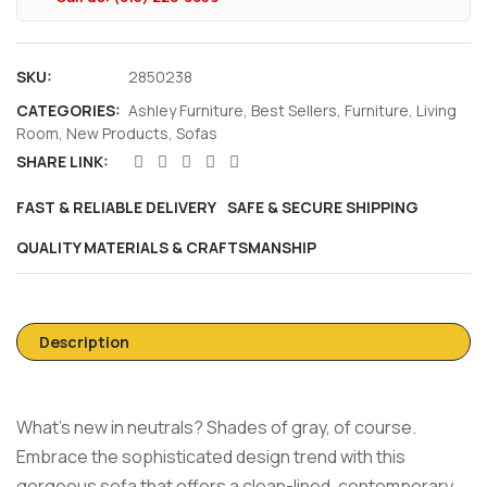
SKU:
2850238
CATEGORIES:
Ashley Furniture
,
Best Sellers
,
Furniture
,
Living
Room
,
New Products
,
Sofas
SHARE LINK:
FAST & RELIABLE DELIVERY
SAFE & SECURE SHIPPING
QUALITY MATERIALS & CRAFTSMANSHIP
Description
What’s new in neutrals? Shades of gray, of course.
Embrace the sophisticated design trend with this
gorgeous sofa that offers a clean-lined, contemporary