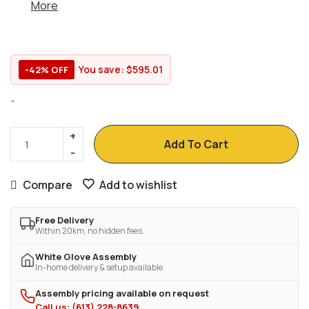
More
You save:
$
595.01
-42% OFF
-
Add To Cart
Compare
Add to wishlist
Free Delivery
Within 20km, no hidden fees.
White Glove Assembly
In-home delivery & setup available.
Assembly pricing available on request
Call us: (613) 228-8639