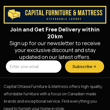
Join and Get Free Delivery within
20km
Sign up for our newsletter to receive
your exclusive discount and stay
updated on our latest offers.
Subscribe
Capital Ottawa Furniture & Mattress offers high-quality,
affordable furniture with a focus on Canadian-made
brands and exceptional service. Find everything you
need to furnish your home in style.