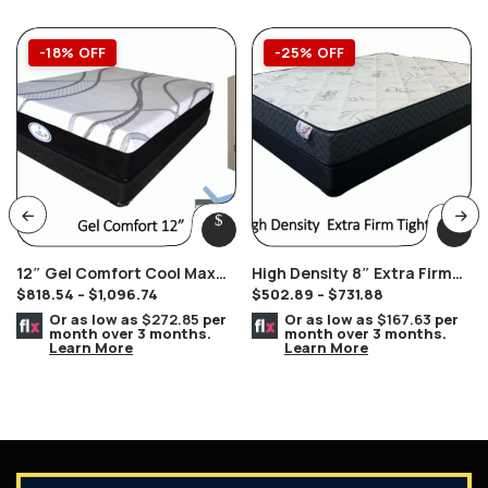
-18% OFF
-25% OFF
12″ Gel Comfort Cool Max
High Density 8″ Extra Firm
$
818.54
–
$
1,096.74
$
502.89
–
$
731.88
Mattress
Double Sided Tight Top Hard
Or as low as
$272.85
per
Or as low as
$167.63
per
month over 3 months.
month over 3 months.
Learn More
Learn More