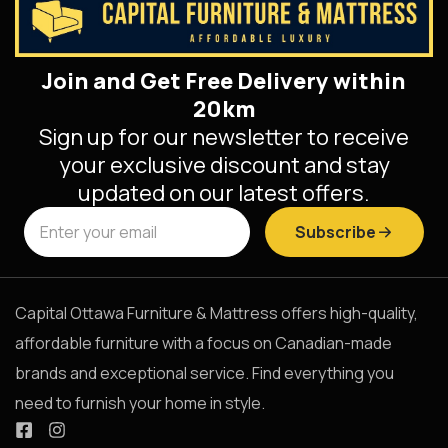
Join and Get Free Delivery within
20km
Sign up for our newsletter to receive
your exclusive discount and stay
updated on our latest offers.
Subscribe
Capital Ottawa Furniture & Mattress offers high-quality,
affordable furniture with a focus on Canadian-made
brands and exceptional service. Find everything you
need to furnish your home in style.