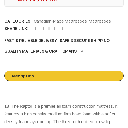
Call us: (613) 228-8639
CATEGORIES:
Canadian-Made Mattresses
,
Mattresses
SHARE LINK:
FAST & RELIABLE DELIVERY
SAFE & SECURE SHIPPING
QUALITY MATERIALS & CRAFTSMANSHIP
Description
13” The Raptor is a premier all foam construction mattress. It
features a high density medium firm base foam with a softer
density foam layer on top. The three inch quilted pillow top