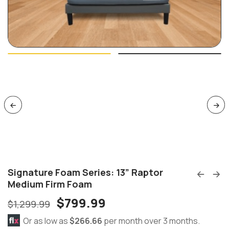
Signature Foam Series: 13” Raptor
Medium Firm Foam
$
799.99
$
1,299.99
Or as low as
$266.66
per month over 3 months.