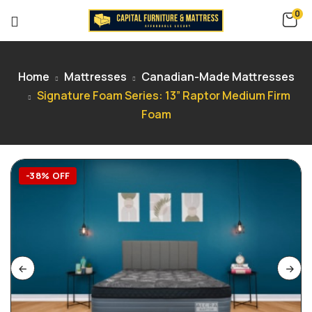
0
Home
Mattresses
Canadian-Made Mattresses
Signature Foam Series: 13” Raptor Medium Firm
Foam
-38% OFF