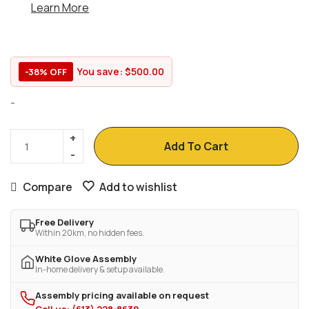
Learn More
You save:
$
500.00
-38% OFF
-
Add To Cart
Compare
Add to wishlist
Free Delivery
Within 20km, no hidden fees.
White Glove Assembly
In-home delivery & setup available.
Assembly pricing available on request