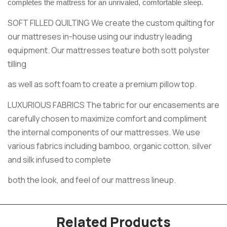
completes the mattress for an unrivaled, comfortable sleep.
SOFT FILLED QUILTING We create the custom quilting for
our mattreses in-house using our industry leading
equipment. Our mattresses teature both sott polyster
tilling
as well as soft foam to create a premium pillow top.
LUXURIOUS FABRICS The tabric for our encasements are
carefully chosen to maximize comfort and compliment
the internal components of our mattresses. We use
various fabrics including bamboo, organic cotton, silver
and silk infused to complete
both the look, and feel of our mattress lineup.
Related Products