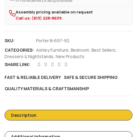
In-home delivery & setup available.
Assembly pricing available on request
Call us: (613) 228-8639
SKU:
Porter B-697-92
CATEGORIES:
Ashley Furniture
,
Bedroom
,
Best Sellers
,
Dressers & Nightstands
,
New Products
SHARE LINK:
FAST & RELIABLE DELIVERY
SAFE & SECURE SHIPPING
QUALITY MATERIALS & CRAFTSMANSHIP
Description
Additional Information