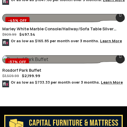
-45% OFF
Marley White Marble Console/Hallway/Sofa Table Silver
$
497.54
Geometric Frame
$
909.99
Or as low as
$165.85
per month over 3 months.
Learn More
-37% OFF
Rosdorf Park Buffet
$
2,199.99
$
3,509.99
Or as low as
$733.33
per month over 3 months.
Learn More