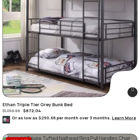
Ethan Triple Tier Grey Bunk Bed
$
872.04
$
1,059.99
Or as low as
$290.68
per month over 3 months.
Learn More