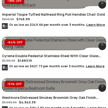
-18% OFF
Imperial Taupe Tufted Nailhead Ring Pull Handles Chair Gold
$
748.99
$
909.99
Or as low as
$249.66
per month over 3 months.
Learn More
-64% OFF
Cyrene Double Pedestal Stainless Steel With Clear Glass
$
1,883.19
Dining Table
$
5,199.99
Or as low as
$627.73
per month over 3 months.
Learn More
-51% OFF
Westmore Distressed Smokey Brownish Grey Oak Finish
$
4,943.39
Queen 8 Piece Bedroom Suite
$
9,999.99
Or as low as
$1647.80
per month over 3 months.
Learn More