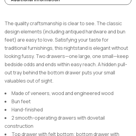
The quality craftsmanship is clear to see. The classic
design elements (including antiqued hardware and bun
feet) are easy to love. Satisfying your taste for
traditional furnishings, this nightstand is elegant without
looking fussy. Two drawers—one large, one small—keep
bedside odds and ends within easy reach. A hidden pull-
out tray behind the bottom drawer puts your small
valuables out of sight.
Made of veneers, wood and engineered wood
Bun feet
Hand-finished
2 smooth-operating drawers with dovetail
construction
Top drawer with felt bottom; bottom drawer with