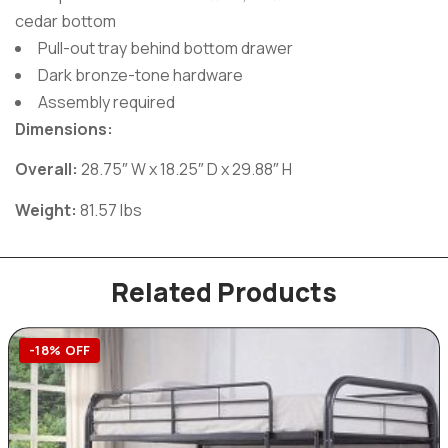
cedar bottom
Pull-out tray behind bottom drawer
Dark bronze-tone hardware
Assembly required
Dimensions:
Overall:
28.75″ W x 18.25″ D x 29.88″ H
Weight:
81.57 lbs
Related Products
-18% OFF