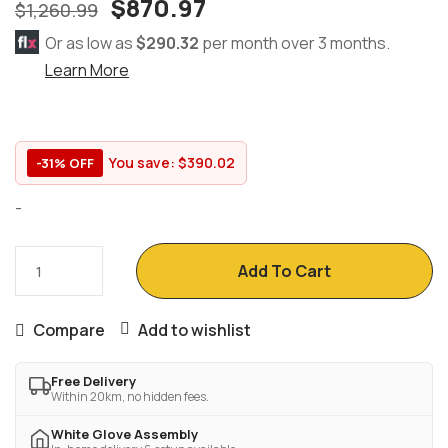
$
870.97
$
1,260.99
Or as low as
$290.32
per month over 3 months.
Learn More
You save:
$
390.02
-31% OFF
-
Add To Cart
Compare
Add to wishlist
Free Delivery
Within 20km, no hidden fees.
White Glove Assembly