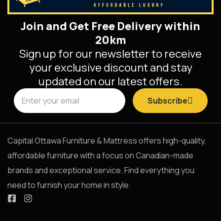
Join and Get Free Delivery within
20km
Sign up for our newsletter to receive
your exclusive discount and stay
updated on our latest offers.
Subscribe
Capital Ottawa Furniture & Mattress offers high-quality,
affordable furniture with a focus on Canadian-made
brands and exceptional service. Find everything you
need to furnish your home in style.