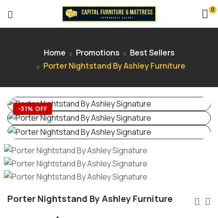
0
Home
Promotions
Best Sellers
Porter Nightstand By Ashley Furniture
-31% OFF
Porter Nightstand By Ashley Furniture