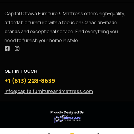
Capital Ottawa Furniture & Mattress offers high-quality,
affordable furniture with a focus on Canadian-made
brands and exceptional service. Find everything you
need to furnish your home in style.
GET IN TOUCH
+1 (613) 228-8639
info@capitalfurnitureandmattress.com