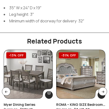
35″ W x 24″ D x 19″
Leg height: 3″
Minimum width of doorway for delivery: 32″
Related Products
-13% OFF
-31% OFF
Myer Dining Series
ROMA – KING SIZE Bedroom