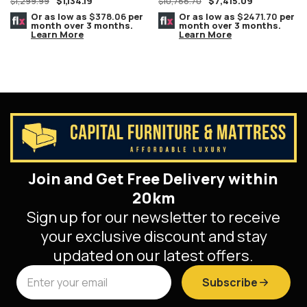
$
1,134.19
$
7,415.09
$
1,299.99
Complete Set MARBLE Tops
$
10,788.70
8 PC. Champagne/Silver
Or as low as
$378.06
per
Or as low as
$2471.70
per
month over 3 months.
month over 3 months.
Learn More
Learn More
Join and Get Free Delivery within
20km
Sign up for our newsletter to receive
your exclusive discount and stay
updated on our latest offers.
Subscribe