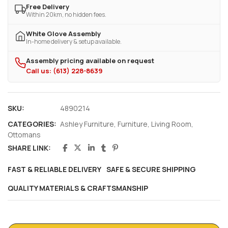
Free Delivery
Within 20km, no hidden fees.
White Glove Assembly
In-home delivery & setup available.
Assembly pricing available on request
Call us: (613) 228-8639
SKU:
4890214
CATEGORIES:
Ashley Furniture
,
Furniture
,
Living Room
,
Ottomans
SHARE LINK:
FAST & RELIABLE DELIVERY
SAFE & SECURE SHIPPING
QUALITY MATERIALS & CRAFTSMANSHIP