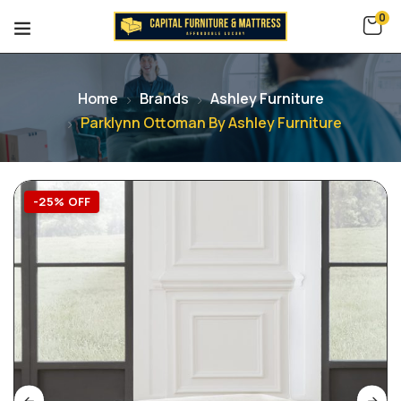
0
Home
Brands
Ashley Furniture
Parklynn Ottoman By Ashley Furniture
-25% OFF