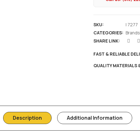
SKU:
I 7277
CATEGORIES:
Brands
SHARE LINK:
FAST & RELIABLE DEL
QUALITY MATERIALS
Description
Additional Information