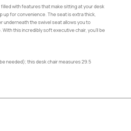
filled with features that make sitting at your desk
ip up for convenience. The seat is extra thick,
er underneath the swivel seat allows you to
With this incredibly soft executive chair, you’ll be
y be needed); this desk chair measures 29.5