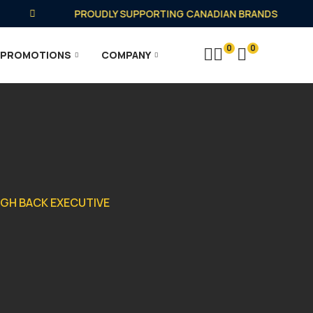
PROUDLY SUPPORTING CANADIAN BRANDS
0
0
PROMOTIONS
COMPANY
IGH BACK EXECUTIVE