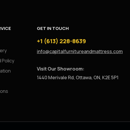
VICE
GET IN TOUCH
+1 (613) 228-8639
very
info@capitalfurnitureandmattress.com
 Policy
Visit Our Showroom:
ation
1440 Merivale Rd, Ottawa, ON, K2E 5P1
ions