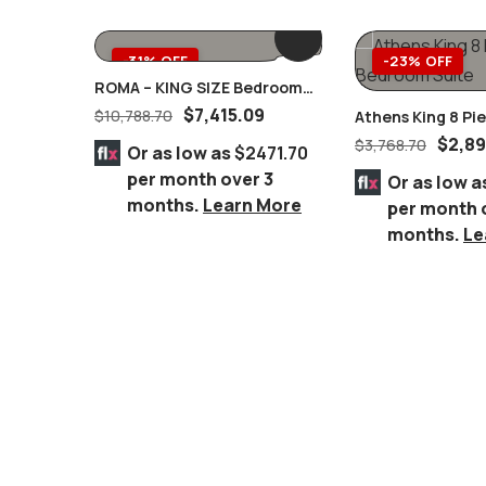
-31% OFF
-23% OFF
ROMA – KING SIZE Bedroom
Complete Set MARBLE Tops 8
$
7,415.09
$
10,788.70
Athens King 8 P
PC. Champagne/Silver
Suite
$
2,89
$
3,768.70
Or as low as
$2471.70
per month over 3
Or as low a
months.
Learn More
per month 
months.
Le