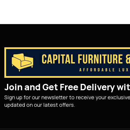
Join and Get Free Delivery w
Sign up for our newsletter to receive your exclusiv
updated on our latest offers.