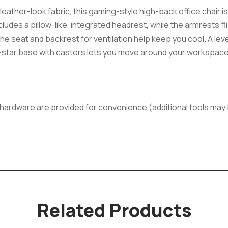
ather-look fabric, this gaming-style high-back office chair is 
ludes a pillow-like, integrated headrest, while the armrests fl
he seat and backrest for ventilation help keep you cool. A lev
 5-star base with casters lets you move around your workspace. 
ll hardware are provided for convenience (additional tools ma
Related Products