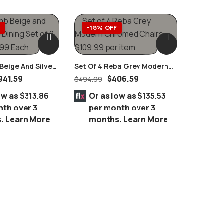
F
-18% OFF
-64
eige And Silver
Set Of 4 Reba Grey Modern
Cyrene 
 Set Of 2 Pairs
Chromed Chairs
Stainles
941.59
$
406.59
$
494.99
$
5,199.
Glass D
ow as
$313.86
Or as low as
$135.53
Or 
nth over 3
per month over 3
per
s.
Learn More
months.
Learn More
mo