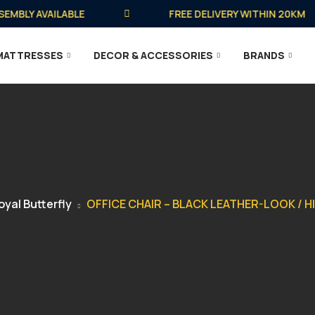
BLY AVAILABLE
FREE DELIVERY WITHIN 20KM
MATTRESSES
DECOR & ACCESSORIES
BRANDS
oyal Butterfly
OFFICE CHAIR – BLACK LEATHER-LOOK / H