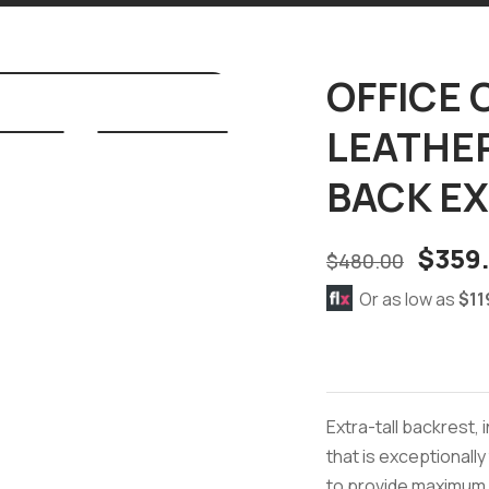
OFFICE 
LEATHER
BACK E
$
359
$
480.00
Or as low as
$11
Extra-tall backrest,
that is exceptionall
to provide maximum