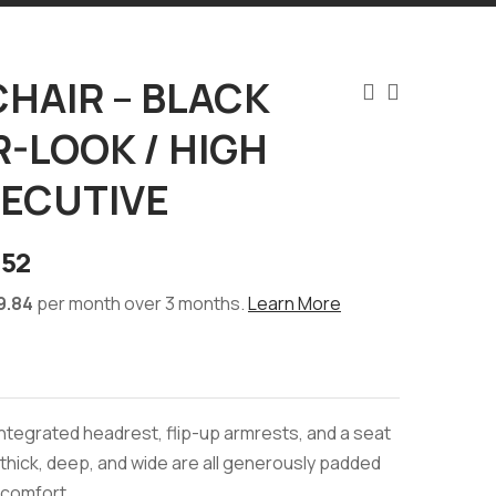
CHAIR – BLACK
-LOOK / HIGH
XECUTIVE
.52
9.84
per month over 3 months.
Learn More
 integrated headrest, flip-up armrests, and a seat
y thick, deep, and wide are all generously padded
 comfort