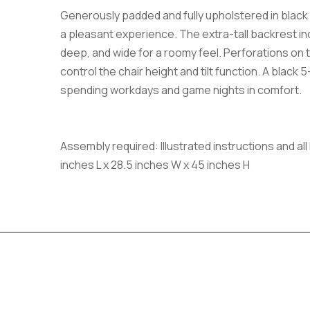
Generously padded and fully upholstered in black le
a pleasant experience. The extra-tall backrest inc
deep, and wide for a roomy feel. Perforations on t
control the chair height and tilt function. A black
spending workdays and game nights in comfort.
Assembly required: Illustrated instructions and a
inches L x 28.5 inches W x 45 inches H