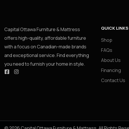
QUICK LINKS
Capital Ottawa Furniture & Mattress
offers high-quality, affordable furniture
Shop
with a focus on Canadian-made brands
FAQs
and exceptional service. Find everything
About Us
you need to furnish your home in style.
Financing
Contact Us
© 2026 Capital Ottawa Furniture & Mattress. All Rights Res