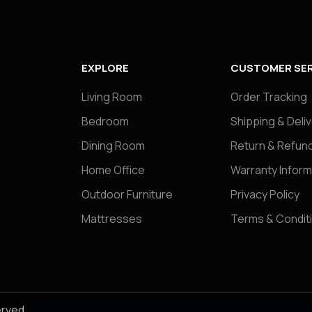
EXPLORE
CUSTOMER SER
Living Room
Order Tracking
Bedroom
Shipping & Deli
Dining Room
Return & Refund
Home Office
Warranty Inform
Outdoor Furniture
Privacy Policy
Mattresses
Terms & Condit
erved.