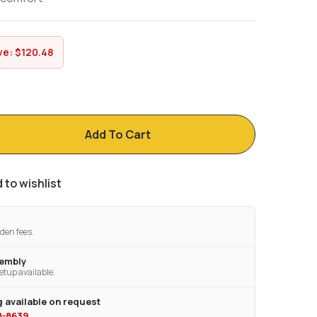
ve:
$
120.48
Add To Cart
 to wishlist
den fees.
sembly
etup available.
 available on request
28-8639