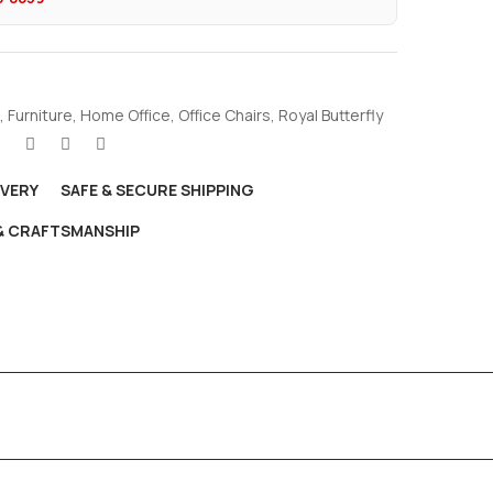
,
Furniture
,
Home Office
,
Office Chairs
,
Royal Butterfly
IVERY
SAFE & SECURE SHIPPING
 & CRAFTSMANSHIP