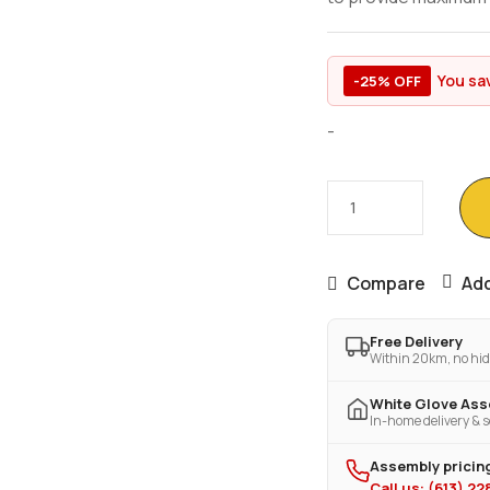
You sa
-25% OFF
-
Compare
Add
Free Delivery
Within 20km, no hid
White Glove As
In-home delivery & s
Assembly pricing
Call us: (613) 2