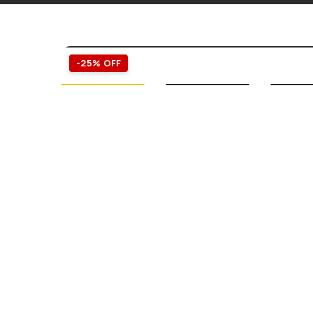
-25% OFF