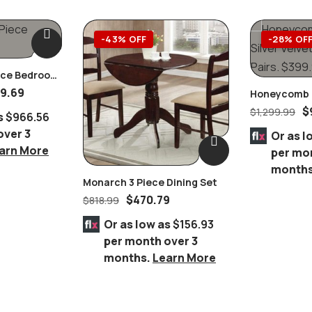
-43% OFF
-28% OF
iece Bedroom
9.69
Honeycomb B
Velvet Dining
$
$
1,299.99
s
$966.56
over 3
Or as l
arn More
per mo
month
Monarch 3 Piece Dining Set
$
470.79
$
818.99
Or as low as
$156.93
per month over 3
months.
Learn More