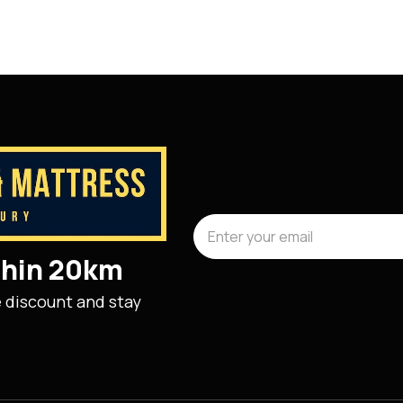
ithin 20km
e discount and stay