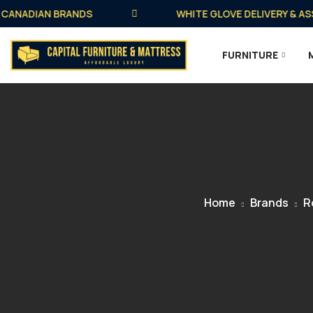
NADIAN BRANDS
WHITE GLOVE DELIVERY & ASSEM
FURNITURE
Home
Brands
R