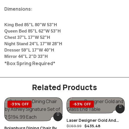
Dimensions:
King Bed 85”L 80”W 53”H
Queen Bed 85”L 62”W 53”H
Chest 37”L 17”W 52”H
Night Stand 24”L 17”W 28”H
Dresser 59”L 17”W 40”H
Mirror 44”L 2”D 33”H
*Box Spring Required*
Related Products
-39% OFF
-63% OFF
Laser Designer Gold And
$
435.48
Glass End Table
$
1,169.99
Bolanburg Dining Chair By