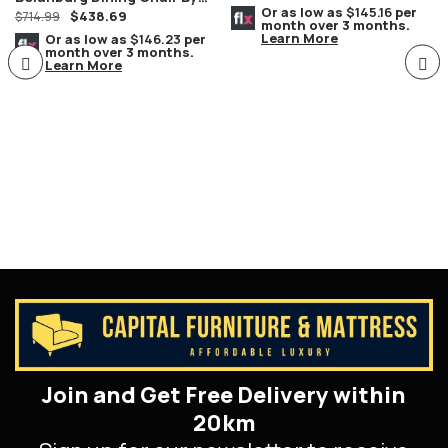
Or as low as
$145.16
per
$
438.69
Ashley Furniture Set Of 2
$
714.99
month over 3 months.
Learn More
Or as low as
$146.23
per
month over 3 months.
Learn More
Join and Get Free Delivery within
20km