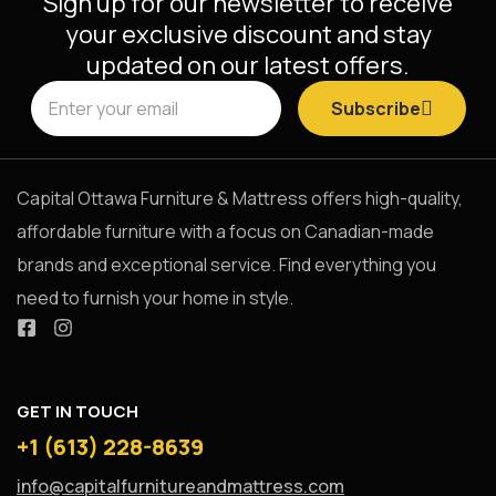
Sign up for our newsletter to receive
your exclusive discount and stay
updated on our latest offers.
Subscribe
Capital Ottawa Furniture & Mattress offers high-quality,
affordable furniture with a focus on Canadian-made
brands and exceptional service. Find everything you
need to furnish your home in style.
GET IN TOUCH
+1 (613) 228-8639
info@capitalfurnitureandmattress.com