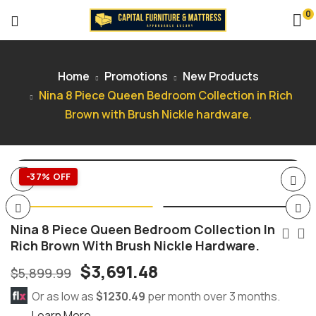
0
Home
Promotions
New Products
Nina 8 Piece Queen Bedroom Collection in Rich
Brown with Brush Nickle hardware.
-37% OFF
Nina 8 Piece Queen Bedroom Collection In
Rich Brown With Brush Nickle Hardware.
$
3,691.48
$
5,899.99
Or as low as
$1230.49
per month over 3 months.
Learn More