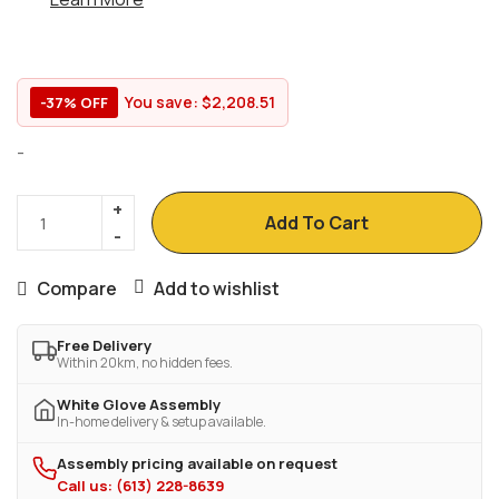
You save:
$
2,208.51
-37% OFF
-
Add To Cart
Compare
Add to wishlist
Free Delivery
Within 20km, no hidden fees.
White Glove Assembly
In-home delivery & setup available.
Assembly pricing available on request
Call us: (613) 228-8639