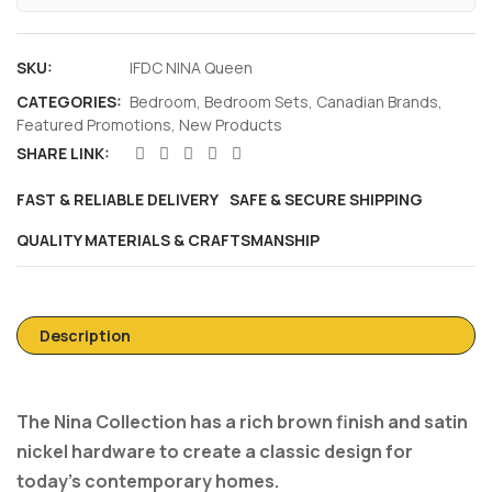
SKU:
IFDC NINA Queen
CATEGORIES:
Bedroom
,
Bedroom Sets
,
Canadian Brands
,
Featured Promotions
,
New Products
SHARE LINK:
FAST & RELIABLE DELIVERY
SAFE & SECURE SHIPPING
QUALITY MATERIALS & CRAFTSMANSHIP
Description
The Nina Collection has a rich brown finish and satin
nickel hardware to create a classic design for
today’s contemporary homes.