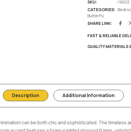
SKU:
I 5602
CATEGORIES:
Bedro
Butterfly
SHARE LINK:
FAST & RELIABLE DEL
QUALITY MATERIALS
Description
Additional Information
inimalism can be both chic and sophisticated. The timeless
room accent features a foam-padded plywood frame, upholste