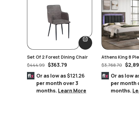
Set Of 2 Forest Dining Chair
Athens King 8 P
Suite
$
363.79
$
2,89
$
444.99
$
3,768.70
Or as low as
$121.26
Or as low a
per month over 3
per month 
months.
Learn More
months.
Le