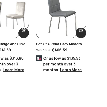
eige And Silver
Set Of 4 Reba Grey Modern
Burling
 Set Of 2 Pairs
Chromed Chairs
Power R
941.59
$
406.59
$
494.99
$
2,434.
ow as
$313.86
Or as low as
$135.53
Or 
nth over 3
per month over 3
per
s.
Learn More
months.
Learn More
mo