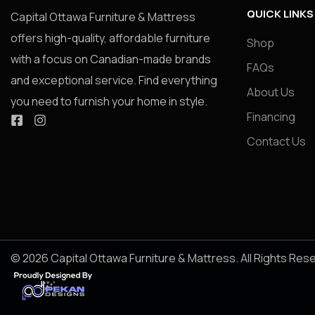
QUICK LINKS
Capital Ottawa Furniture & Mattress
offers high-quality, affordable furniture
Shop
with a focus on Canadian-made brands
FAQs
and exceptional service. Find everything
About Us
you need to furnish your home in style.
Financing
Contact Us
© 2026 Capital Ottawa Furniture & Mattress. All Rights Res