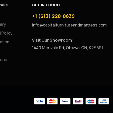
VICE
GET IN TOUCH
+1 (613) 228-8639
very
info@capitalfurnitureandmattress.com
 Policy
Visit Our Showroom:
ation
1440 Merivale Rd, Ottawa, ON, K2E 5P1
ions