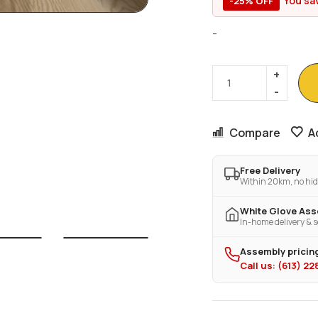
You sa
-25% OFF
-
Compare
A
Free Delivery
Within 20km, no hid
White Glove As
In-home delivery & s
Assembly pricing
Call us: (613) 2