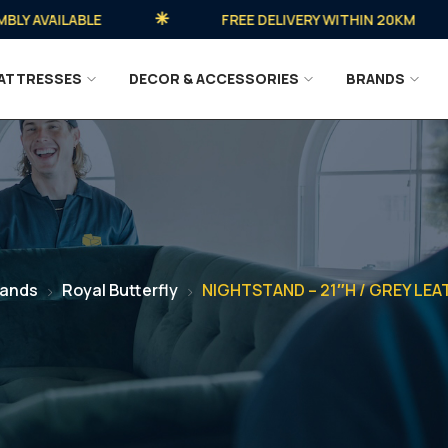
AVAILABLE
FREE DELIVERY WITHIN 20KM
ATTRESSES
DECOR & ACCESSORIES
BRANDS
rands
Royal Butterfly
NIGHTSTAND – 21″H / GREY LE