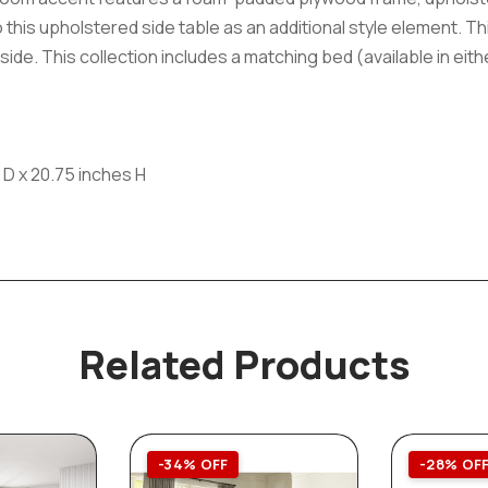
 this upholstered side table as an additional style element. T
de. This collection includes a matching bed (available in eithe
 D x 20.75 inches H
Related Products
-34% OFF
-28% OF