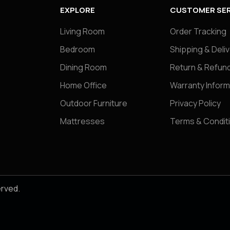
EXPLORE
CUSTOMER SER
Living Room
Order Tracking
Bedroom
Shipping & Deli
Dining Room
Return & Refund
Home Office
Warranty Inform
Outdoor Furniture
Privacy Policy
Mattresses
Terms & Condit
erved.