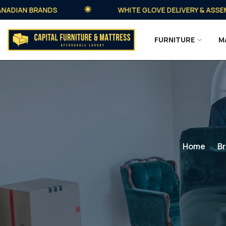
AN BRANDS
WHITE GLOVE DELIVERY & ASSEMBLY 
FURNITURE
M
Home
B