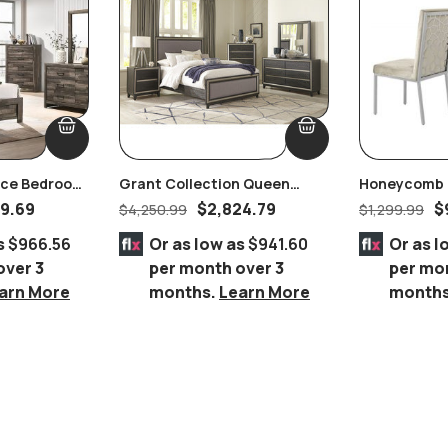
iece Bedroom
Grant Collection Queen
Honeycomb B
Bedroom Set
Velvet Dining
9.69
$
2,824.79
$
$
4,250.99
$
1,299.99
s
$966.56
Or as low as
$941.60
Or as l
over 3
per month over 3
per mo
arn More
months.
Learn More
month