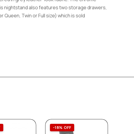
his nightstand also features two storage drawers,
r Queen, Twin or Full size) which is sold
F
-18% OFF
-30