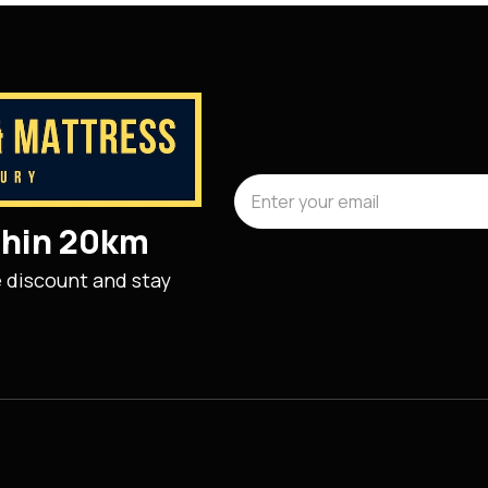
ithin 20km
e discount and stay