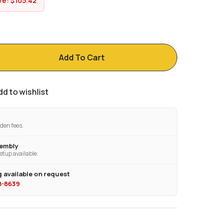
ve:
$
105.42
Add To Cart
dd to wishlist
den fees.
sembly
etup available.
 available on request
28-8639