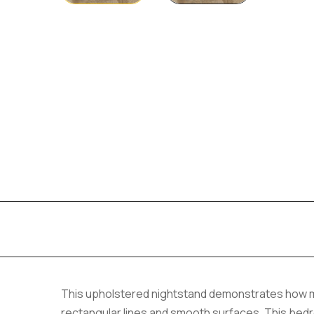
This upholstered nightstand demonstrates how m
rectangular lines and smooth surfaces. This bed