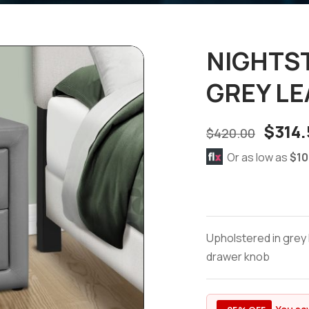
NIGHTST
GREY L
$
314.
$
420.00
Or as low as
$10
Upholstered in grey 
drawer knob