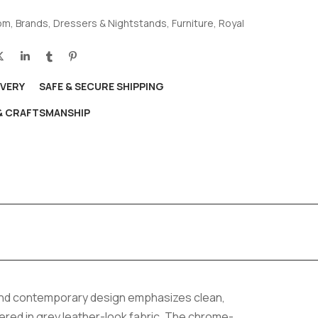
om
,
Brands
,
Dressers & Nightstands
,
Furniture
,
Royal
IVERY
SAFE & SECURE SHIPPING
 & CRAFTSMANSHIP
 and contemporary design emphasizes clean,
red in grey leather-look fabric. The chrome-