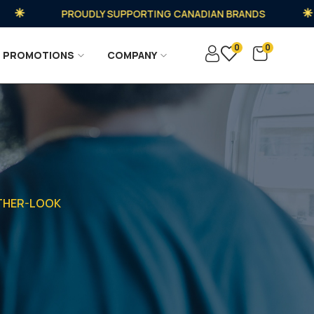
PROUDLY SUPPORTING CANADIAN BRANDS
0
0
PROMOTIONS
COMPANY
ATHER-LOOK