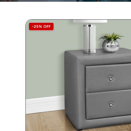
-25% OFF