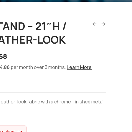
AND – 21″H /
EATHER-LOOK
58
4.86
per month over 3 months.
Learn More
leather-look fabric with a chrome-finished metal