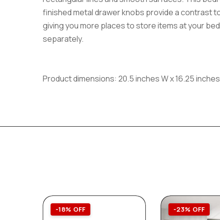
finished metal drawer knobs provide a contrast to
giving you more places to store items at your bedsi
separately.
Product dimensions: 20.5 inches W x 16.25 inches
-18% OFF
-23% OFF