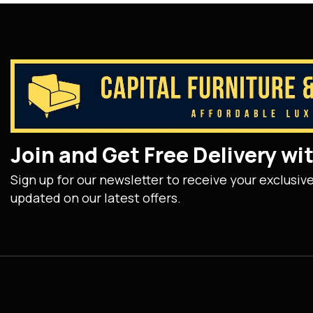
Join and Get Free Delivery w
Sign up for our newsletter to receive your exclusiv
updated on our latest offers.