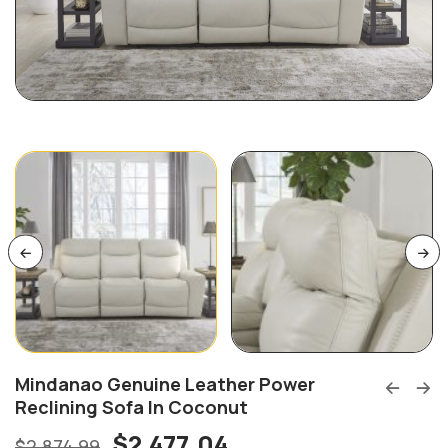
Mindanao Genuine Leather Power
Reclining Sofa In Coconut
$
2,477.04
$
2,874.99