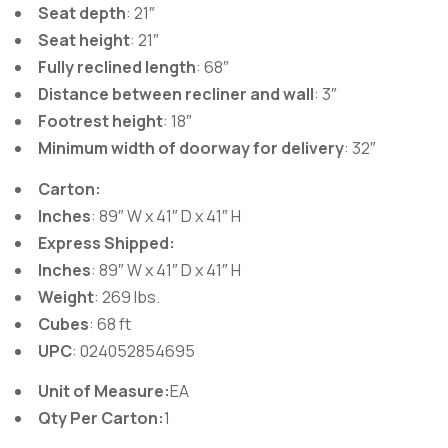
Seat depth
: 21″
Seat height
: 21″
Fully reclined length
: 68″
Distance between recliner and wall
: 3″
Footrest height
: 18″
Minimum width of doorway for delivery
: 32″
Carton:
Inches
: 89″ W x 41″ D x 41″ H
Express Shipped:
Inches
: 89″ W x 41″ D x 41″ H
Weight
: 269 lbs.
Cubes
: 68 ft
UPC
: 024052854695
Unit of Measure:
EA
Qty Per Carton:
1