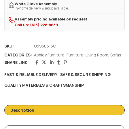
White Glove Assembly
In-home delivery & setup available.
Assembly pricing available on request
Call us: (613) 228-8639
SKU:
U5950515C
CATEGORIES:
Ashley Furniture
,
Furniture
,
Living Room
,
Sofas
SHARE LINK:
FAST & RELIABLE DELIVERY
SAFE & SECURE SHIPPING
QUALITY MATERIALS & CRAFTSMANSHIP
Description