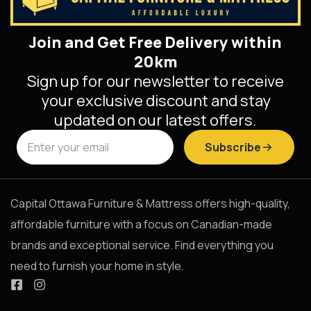
Join and Get Free Delivery within
20km
Sign up for our newsletter to receive
your exclusive discount and stay
updated on our latest offers.
Subscribe
Capital Ottawa Furniture & Mattress offers high-quality,
affordable furniture with a focus on Canadian-made
brands and exceptional service. Find everything you
need to furnish your home in style.