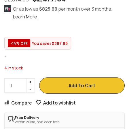
Or as low as
$825.68
per month over 3 months.
Learn More
You save:
$
397.95
-14% OFF
-
4 in stock
Add To Cart
Compare
Add to wishlist
Free Delivery
Within 20km, no hidden fees.