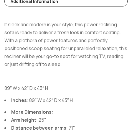
Additional Information
If sleek and modern is your style, this power reclining
sofa is ready to deliver a fresh look in comfort seating.
With a plethora of power features and perfectly
positioned scoop seating for unparalleled relaxation, this
recliner will be your go-to spot for watching TV, reading
or just drifting off to sleep.
89″ W x 42″ D x 43″ H
Inches
: 89″ W x 42″ D x 43″ H
More Dimensions:
Arm height
: 25″
Distance between arms
: 71″