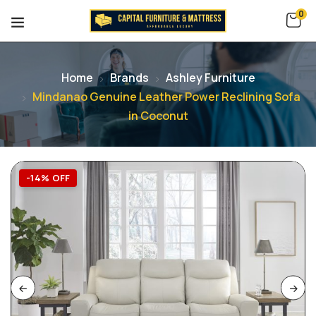
0
Home
Brands
Ashley Furniture
Mindanao Genuine Leather Power Reclining Sofa
in Coconut
-14% OFF