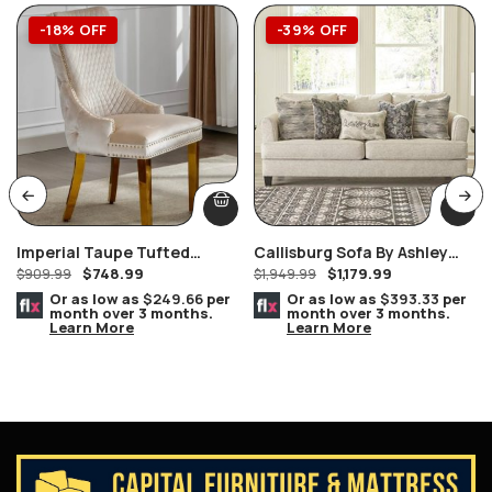
-18% OFF
-39% OFF
Imperial Taupe Tufted
Callisburg Sofa By Ashley
$
748.99
$
1,179.99
Nailhead Ring Pull Handles
$
909.99
Furniture
$
1,949.99
Chair Gold
Or as low as
$249.66
per
Or as low as
$393.33
per
month over 3 months.
month over 3 months.
Learn More
Learn More