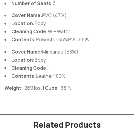
Number of Seats:
3
Cover Name:
PVC (47%)
Location:
Body
Cleaning Code:
W – Water
Contents:
Polyester 35%PVC 65%
Cover Name:
Mindanao (53%)
Location:
Body
Cleaning Code:
–
Contents:
Leather 100%
Weight
: 269 lbs. |
Cube
: 68 ft
Related Products