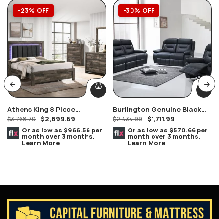
-23% OFF
-30% OFF
Athens King 8 Piece
Burlington Genuine Black
$
2,899.69
$
1,711.99
Bedroom Suite
$
3,768.70
Power Recliner Loveseat
$
2,434.99
Or as low as
$966.56
per
Or as low as
$570.66
per
month over 3 months.
month over 3 months.
Learn More
Learn More