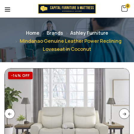
0
Home
Brands
Ashley Furniture
Mindanao Genuine Leather Power Reclining
Loveseat in Coconut
-14% OFF