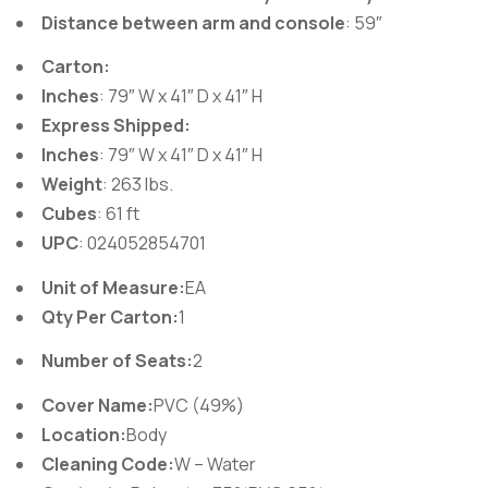
Distance between arm and console
: 59″
Carton:
Inches
: 79″ W x 41″ D x 41″ H
Express Shipped:
Inches
: 79″ W x 41″ D x 41″ H
Weight
: 263 lbs.
Cubes
: 61 ft
UPC
: 024052854701
Unit of Measure:
EA
Qty Per Carton:
1
Number of Seats:
2
Cover Name:
PVC (49%)
Location:
Body
Cleaning Code:
W – Water