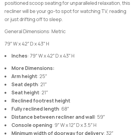
positioned scoop seating for unparalleled relaxation, this
recliner will be your go-to spot for watching TV, reading
or just drifting off to sleep.
General Dimensions: Metric
79″ W x 42″ D x 43″ H
Inches
: 79″ W x 42″ D x 43″ H
More Dimensions:
Arm height
: 25″
Seat depth
: 21″
Seat height
: 21″
Reclined footrest height
Fully reclined length
: 68″
Distance between recliner and wall
: 59″
Console opening
: 9″ W x 12″ D x 3.5″ H
Minimum width of doorway for delivery
: 32″