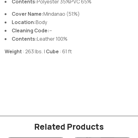
Contents:
Polyester 35%PVC 65%
Cover Name:
Mindanao (51%)
Location:
Body
Cleaning Code:
–
Contents:
Leather 100%
Weight
: 263 lbs. |
Cube
: 61 ft
Related Products