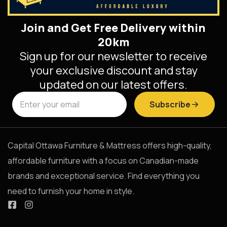
Join and Get Free Delivery within
20km
Sign up for our newsletter to receive
your exclusive discount and stay
updated on our latest offers.
Subscribe
Capital Ottawa Furniture & Mattress offers high-quality,
affordable furniture with a focus on Canadian-made
brands and exceptional service. Find everything you
need to furnish your home in style.