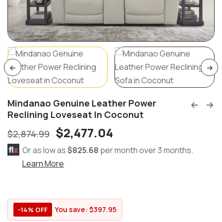
Mindanao Genuine Leather Power
Reclining Loveseat In Coconut
$
2,477.04
$
2,874.99
Or as low as
$825.68
per month over 3 months.
Learn More
You save:
$
397.95
-14% OFF