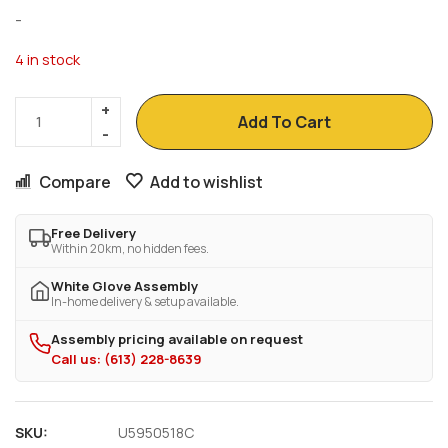
-
4 in stock
Add To Cart
Compare
Add to wishlist
Free Delivery
Within 20km, no hidden fees.
White Glove Assembly
In-home delivery & setup available.
Assembly pricing available on request
Call us: (613) 228-8639
SKU:
U5950518C