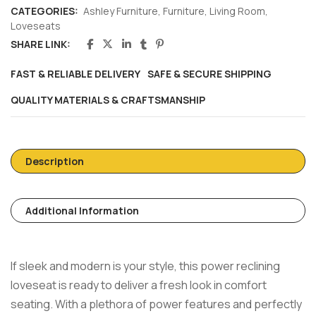
CATEGORIES:
Ashley Furniture
,
Furniture
,
Living Room
,
Loveseats
SHARE LINK:
FAST & RELIABLE DELIVERY
SAFE & SECURE SHIPPING
QUALITY MATERIALS & CRAFTSMANSHIP
Description
Additional Information
If sleek and modern is your style, this power reclining
loveseat is ready to deliver a fresh look in comfort
seating. With a plethora of power features and perfectly