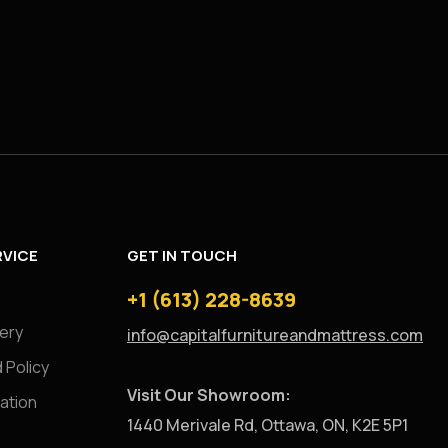
VICE
GET IN TOUCH
+1 (613) 228-8639
very
info@capitalfurnitureandmattress.com
 Policy
Visit Our Showroom:
ation
1440 Merivale Rd, Ottawa, ON, K2E 5P1