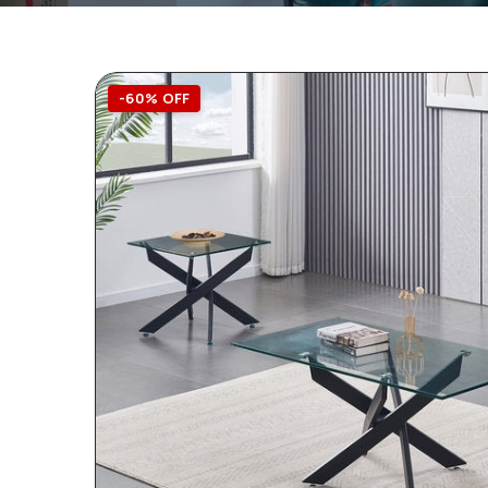
-60% OFF