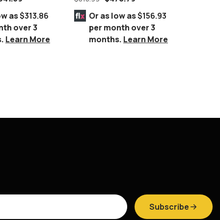
ow as
$313.86
Or as low as
$156.93
Or 
nth over 3
per month over 3
per
s.
Learn More
months.
Learn More
mo
Subscribe