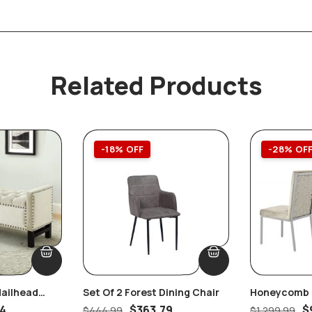
Related Products
-18% OFF
-28% OF
Nailhead
Set Of 2 Forest Dining Chair
Honeycomb B
orage Bench,
Velvet Dining
84
$
363.79
$
$
444.99
$
1,299.99