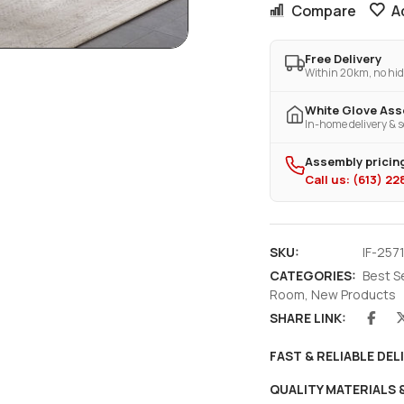
Compare
A
Free Delivery
Within 20km, no hid
White Glove As
In-home delivery & s
Assembly pricing
Call us: (613) 2
SKU:
IF-2571
CATEGORIES:
Best S
Room
,
New Products
SHARE LINK:
FAST & RELIABLE DEL
QUALITY MATERIALS