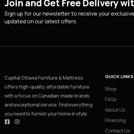
Join and Get Free Delivery w
Sign up for our newsletter to receive your exclusiv
updated on our latest offers.
QUICK LINKS
Capital Ottawa Furniture & Mattress
offers high-quality, affordable furniture
Shop
with a focus on Canadian-made brands
FAQs
and exceptional service. Find everything
About Us
you need to furnish your home in style.
Financing
Contact Us