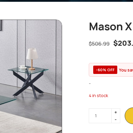
Mason X 
$
203
$
506.99
You sa
-60% OFF
-
4 in stock