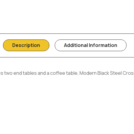
Description
Additional Information
s two end tables and a coffee table, Modern Black Steel Cros