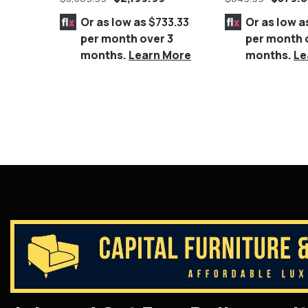
Espresso Wood F
Or as low as
$733.33
Or as low a
per month over 3
per month 
months.
Learn More
months.
Le