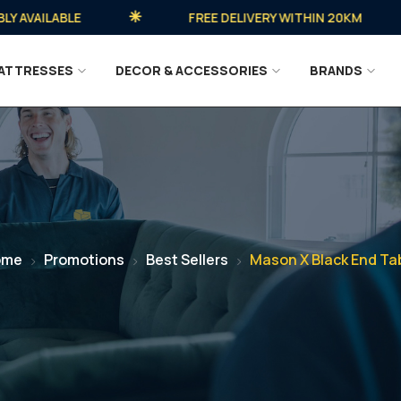
VAILABLE
FREE DELIVERY WITHIN 20KM
ATTRESSES
DECOR & ACCESSORIES
BRANDS
ome
Promotions
Best Sellers
Mason X Black End Ta