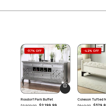
-37% OFF
-42% OFF
Rosdorf Park Buffet
Coleson Tufted 
Cream Velvet St
$
2,199.99
$
379.
$
3,509.99
$
649.99