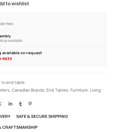
dd to wishlist
den fees.
sembly
etup available.
 available on request
28-8639
 1x end table
ellers
,
Canadian Brands
,
End Tables
,
Furniture
,
Living
IVERY
SAFE & SECURE SHIPPING
 & CRAFTSMANSHIP