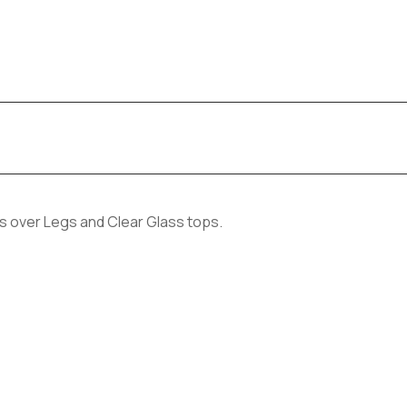
s over Legs and Clear Glass tops.