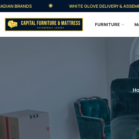
N BRANDS
WHITE GLOVE DELIVERY & ASSEMBLY A
FURNITURE
M
H