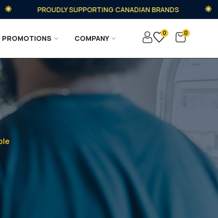
PROUDLY SUPPORTING CANADIAN BRANDS
0
0
PROMOTIONS
COMPANY
ble