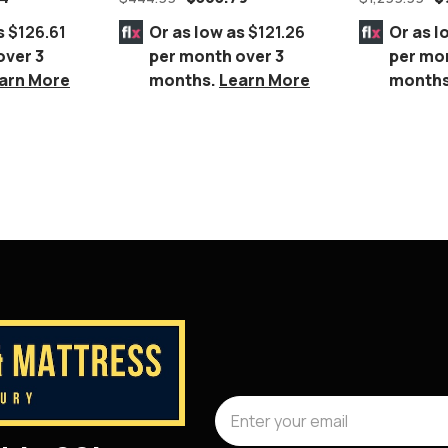
eet.
s
$126.61
Or as low as
$121.26
Or as l
over 3
per month over 3
per mo
arn More
months.
Learn More
month