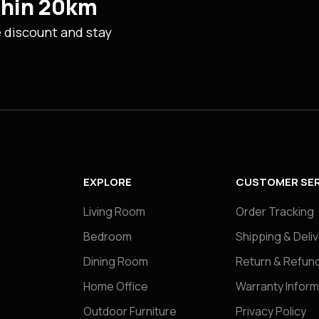
ithin 20km
e discount and stay
EXPLORE
CUSTOMER SER
Living Room
Order Tracking
Bedroom
Shipping & Deli
Dining Room
Return & Refund
Home Office
Warranty Inform
Outdoor Furniture
Privacy Policy