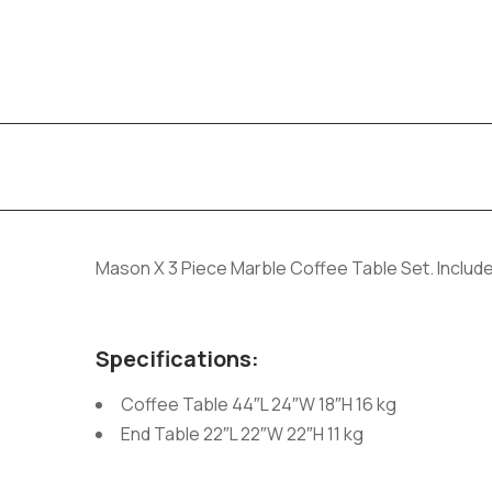
Mason X 3 Piece Marble Coffee Table Set. Include
Specifications:
Coffee Table 44″L 24″W 18″H 16 kg
End Table 22″L 22″W 22″H 11 kg