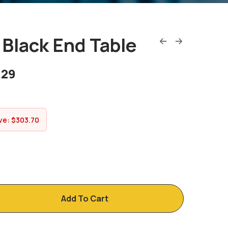
Black End Table
.29
ve:
$
303.70
Add To Cart