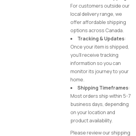
For customers outside our
local delivery range, we
offer affordable shipping
options across Canada.
Tracking & Updates
:
Once your item is shipped,
you’ll receive tracking
information so you can
monitor its journey to your
home.
Shipping Timeframes
:
Most orders ship within 5-7
business days, depending
on your location and
product availability.
Please review our shipping