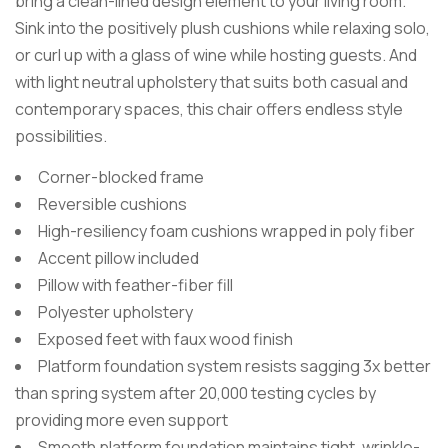
bring a clean-lined design element to your living room.
Sink into the positively plush cushions while relaxing solo,
or curl up with a glass of wine while hosting guests. And
with light neutral upholstery that suits both casual and
contemporary spaces, this chair offers endless style
possibilities.
Corner-blocked frame
Reversible cushions
High-resiliency foam cushions wrapped in poly fiber
Accent pillow included
Pillow with feather-fiber fill
Polyester upholstery
Exposed feet with faux wood finish
Platform foundation system resists sagging 3x better
than spring system after 20,000 testing cycles by
providing more even support
Smooth platform foundation maintains tight, wrinkle-