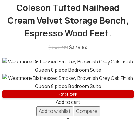
Coleson Tufted Nailhead
Cream Velvet Storage Bench,
Espresso Wood Feet.
$
649.99
$
379.84
-51% OFF
Add to cart
Add to wishlist
Compare