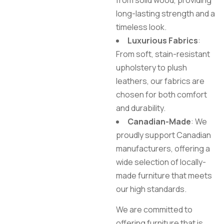
from solid wood, providing
long-lasting strength and a
timeless look.
Luxurious Fabrics
:
From soft, stain-resistant
upholstery to plush
leathers, our fabrics are
chosen for both comfort
and durability.
Canadian-Made
: We
proudly support Canadian
manufacturers, offering a
wide selection of locally-
made furniture that meets
our high standards.
We are committed to
offering furniture that is