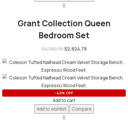
Grant Collection Queen
Bedroom Set
$
4,250.99
$
2,824.79
-42% OFF
Add to cart
Add to wishlist
Compare