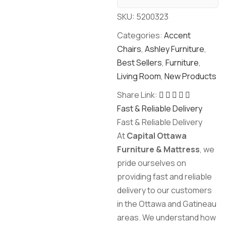
SKU:
5200323
Categories:
Accent
Chairs
,
Ashley Furniture
,
Best Sellers
,
Furniture
,
Living Room
,
New Products
Share Link:
Fast & Reliable Delivery
Fast & Reliable Delivery
At
Capital Ottawa
Furniture & Mattress
, we
pride ourselves on
providing fast and reliable
delivery to our customers
in the Ottawa and Gatineau
areas. We understand how