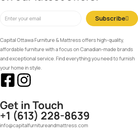
Subscribe
Capital Ottawa Furniture & Mattress offers high-quality,
affordable furniture with a focus on Canadian-made brands
and exceptional service. Find everything you need to furnish
your home in style.
Get in Touch
+1 (613) 228-8639
info@capitalfurnitureandmattress.com