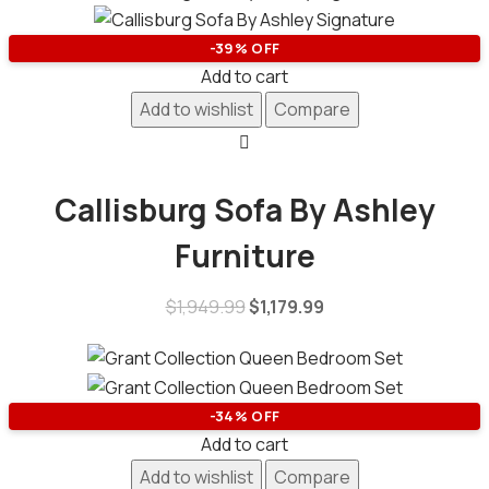
-39% OFF
Add to cart
Add to wishlist
Compare
Callisburg Sofa By Ashley
Furniture
$
1,949.99
$
1,179.99
-34% OFF
Add to cart
Add to wishlist
Compare