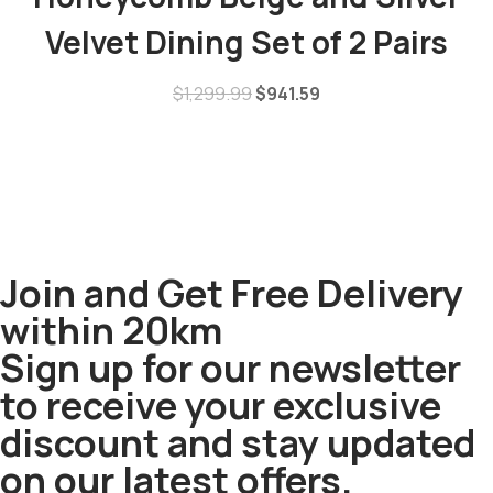
Velvet Dining Set of 2 Pairs
$
1,299.99
$
941.59
Join and Get Free Delivery
within 20km
Sign up for our newsletter
to receive your exclusive
discount and stay updated
on our latest offers.