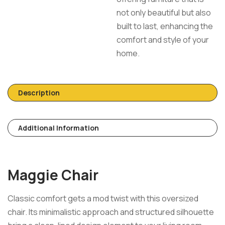
not only beautiful but also
built to last, enhancing the
comfort and style of your
home.
Description
Additional Information
Maggie Chair
Classic comfort gets a mod twist with this oversized
chair. Its minimalistic approach and structured silhouette