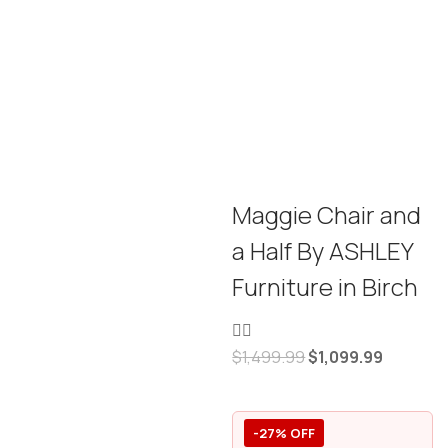
Maggie Chair and
a Half By ASHLEY
Furniture in Birch
$
1,499.99
$
1,099.99
-27% OFF