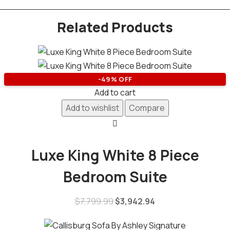
Related Products
-49% OFF
Add to cart
Add to wishlist
Compare
Luxe King White 8 Piece
Bedroom Suite
$
7,799.99
$
3,942.94