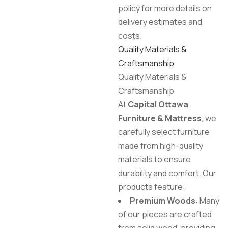
policy for more details on
delivery estimates and
costs.
Quality Materials &
Craftsmanship
Quality Materials &
Craftsmanship
At
Capital Ottawa
Furniture & Mattress
, we
carefully select furniture
made from high-quality
materials to ensure
durability and comfort. Our
products feature:
Premium Woods
: Many
of our pieces are crafted