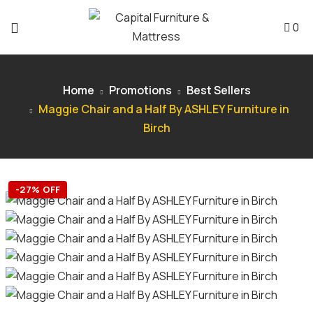
0
Home
Promotions
Best Sellers
Maggie Chair and a Half By ASHLEY Furniture in
Birch
-27% OFF