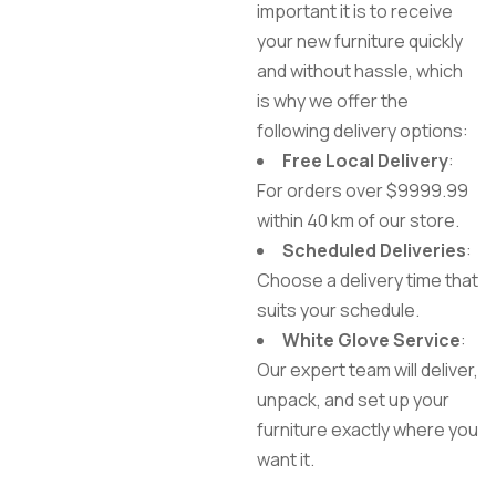
important it is to receive
your new furniture quickly
and without hassle, which
is why we offer the
following delivery options:
Free Local Delivery
:
For orders over $9999.99
within 40 km of our store.
Scheduled Deliveries
:
Choose a delivery time that
suits your schedule.
White Glove Service
:
Our expert team will deliver,
unpack, and set up your
furniture exactly where you
want it.