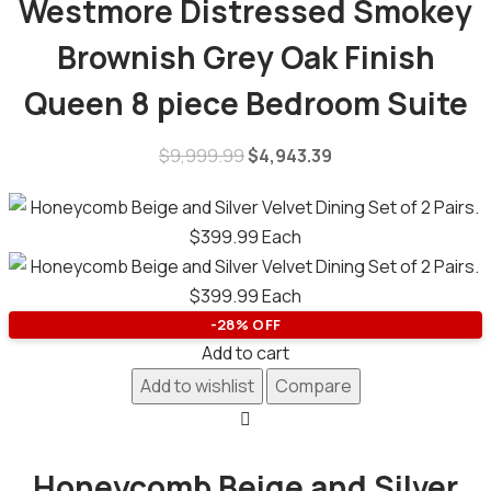
Westmore Distressed Smokey
Brownish Grey Oak Finish
Queen 8 piece Bedroom Suite
$
9,999.99
$
4,943.39
-28% OFF
Add to cart
Add to wishlist
Compare
Honeycomb Beige and Silver