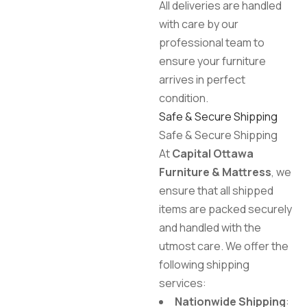
All deliveries are handled
with care by our
professional team to
ensure your furniture
arrives in perfect
condition.
Safe & Secure Shipping
Safe & Secure Shipping
At
Capital Ottawa
Furniture & Mattress
, we
ensure that all shipped
items are packed securely
and handled with the
utmost care. We offer the
following shipping
services:
Nationwide Shipping
: