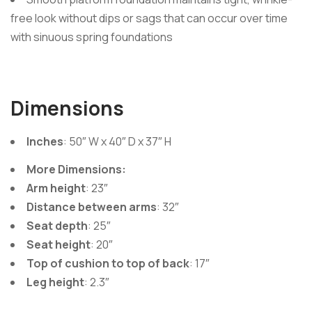
free look without dips or sags that can occur over time
with sinuous spring foundations
Dimensions
Inches
: 50″ W x 40″ D x 37″ H
More Dimensions:
Arm height
: 23″
Distance between arms
: 32″
Seat depth
: 25″
Seat height
: 20″
Top of cushion to top of back
: 17″
Leg height
: 2.3″