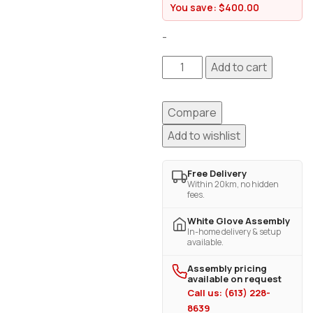
You save:
$
400.00
-
Add to cart
Compare
Add to wishlist
Free Delivery
Within 20km, no hidden
fees.
White Glove Assembly
In-home delivery & setup
available.
Assembly pricing
available on request
Call us: (613) 228-
8639